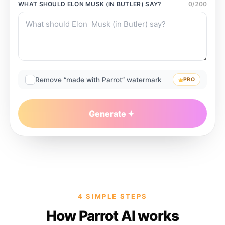
WHAT SHOULD
ELON MUSK (IN BUTLER)
SAY?
0
/
200
Remove “made with Parrot” watermark
PRO
Generate
4 SIMPLE STEPS
How Parrot AI works