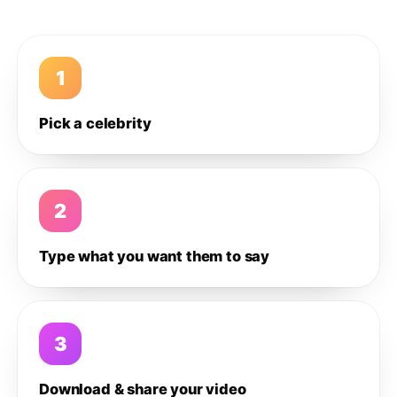
1
Pick a celebrity
2
Type what you want them to say
3
Download & share your video