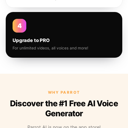
4
Upgrade to PRO
For unlimited videos, all voices and more!
WHY PARROT
Discover the #1 Free AI Voice
Generator
Parrot AI is now on the app store!