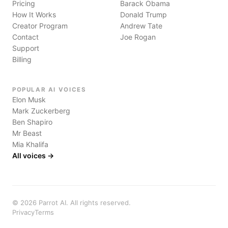
Pricing
Barack Obama
How It Works
Donald Trump
Creator Program
Andrew Tate
Contact
Joe Rogan
Support
Billing
POPULAR AI VOICES
Elon Musk
Mark Zuckerberg
Ben Shapiro
Mr Beast
Mia Khalifa
All voices →
©
2026
Parrot AI. All rights reserved.
Privacy
Terms