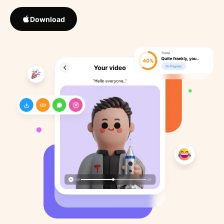
Download