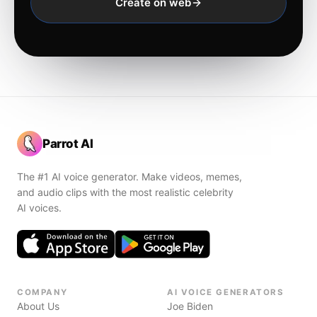
Create on web
Parrot AI
The #1 AI voice generator. Make videos, memes,
and audio clips with the most realistic celebrity
AI voices.
COMPANY
AI VOICE GENERATORS
About Us
Joe Biden