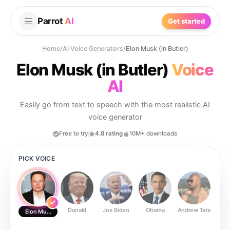
Parrot
AI
Get started
Home
/
AI Voice Generators
/
Elon Musk (in Butler)
Elon Musk (in Butler)
Voice
AI
Easily go from text to speech with the most realistic AI
voice generator
Free to try
4.8 rating
10M+ downloads
PICK VOICE
Donald
Joe Biden
Obama
Andrew Tate
Ste
Elon Musk (in Butler)