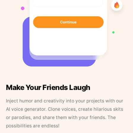
Make Your Friends Laugh
Inject humor and creativity into your projects with our
AI voice generator. Clone voices, create hilarious skits
or parodies, and share them with your friends. The
possibilities are endless!