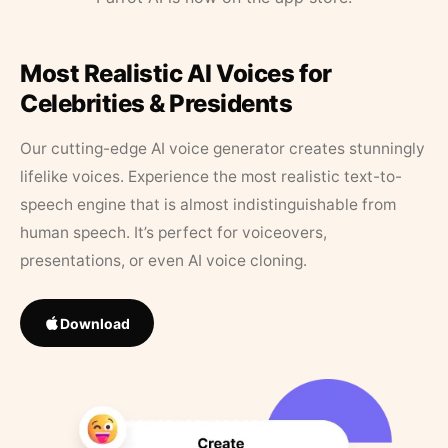
Most Realistic AI Voices for
Celebrities & Presidents
Our cutting-edge AI voice generator creates stunningly
lifelike voices. Experience the most realistic text-to-
speech engine that is almost indistinguishable from
human speech. It’s perfect for voiceovers,
presentations, or even AI voice cloning.
Download