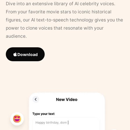
Dive into an extensive library of AI celebrity voices.
From your favorite movie stars to iconic historical
figures, our AI text-to-speech technology gives you the
power to clone voices that resonate with your
audience.
Download