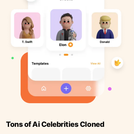
Tons of Ai Celebrities Cloned