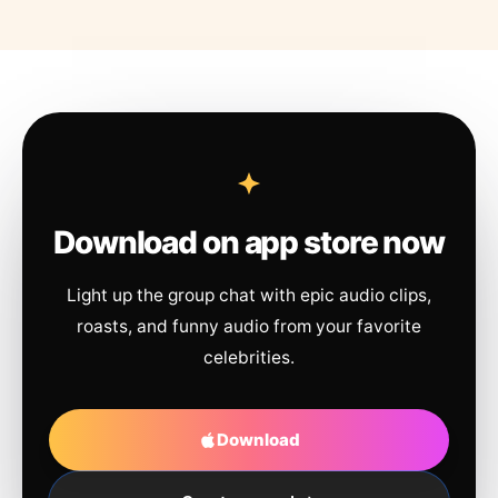
Download on app store now
Light up the group chat with epic audio clips,
roasts, and funny audio from your favorite
celebrities.
Download