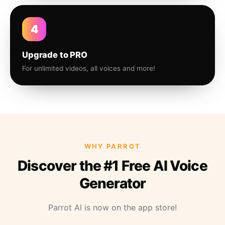
4
Upgrade to PRO
For unlimited videos, all voices and more!
WHY PARROT
Discover the #1 Free AI Voice
Generator
Parrot AI is now on the app store!