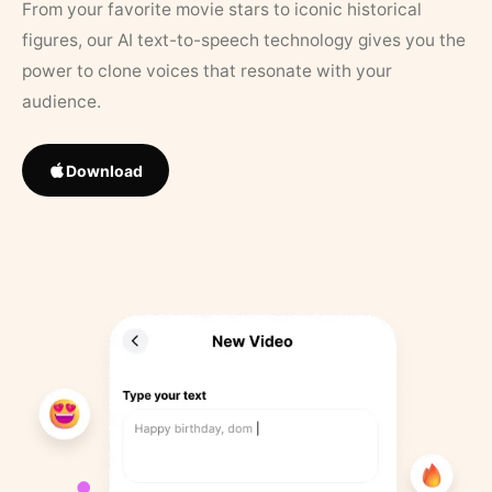
From your favorite movie stars to iconic historical
figures, our AI text-to-speech technology gives you the
power to clone voices that resonate with your
audience.
Download