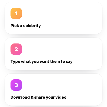
1
Pick a celebrity
2
Type what you want them to say
3
Download & share your video