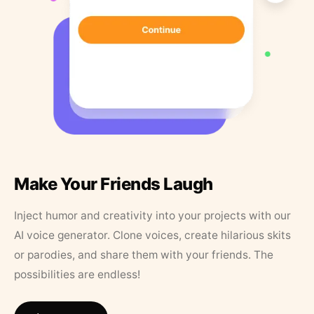
Make Your Friends Laugh
Inject humor and creativity into your projects with our
AI voice generator. Clone voices, create hilarious skits
or parodies, and share them with your friends. The
possibilities are endless!