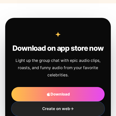
Download on app store now
Light up the group chat with epic audio clips,
roasts, and funny audio from your favorite
celebrities.
Download
Create on web