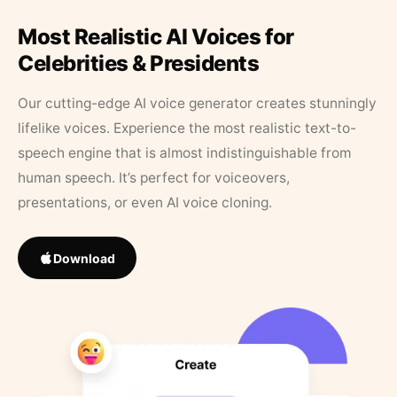
Most Realistic AI Voices for
Celebrities & Presidents
Our cutting-edge AI voice generator creates stunningly
lifelike voices. Experience the most realistic text-to-
speech engine that is almost indistinguishable from
human speech. It’s perfect for voiceovers,
presentations, or even AI voice cloning.
Download