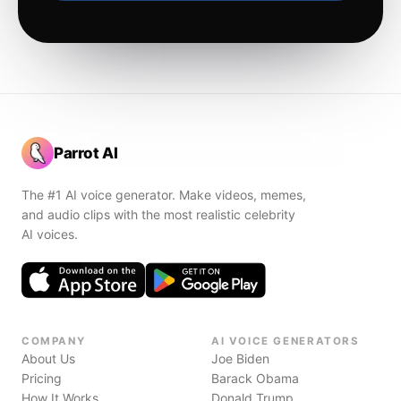
Parrot AI
The #1 AI voice generator. Make videos, memes,
and audio clips with the most realistic celebrity
AI voices.
COMPANY
AI VOICE GENERATORS
About Us
Joe Biden
Pricing
Barack Obama
How It Works
Donald Trump