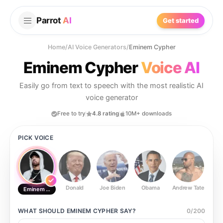
Parrot
AI
Get started
Home
/
AI Voice Generators
/
Eminem Cypher
Eminem Cypher
Voice AI
Easily go from text to speech with the most realistic AI
voice generator
Free to try
4.8 rating
10M+ downloads
PICK VOICE
Donald
Joe Biden
Obama
Andrew Tate
Ste
Eminem Cypher
WHAT SHOULD
EMINEM CYPHER
SAY?
0
/
200