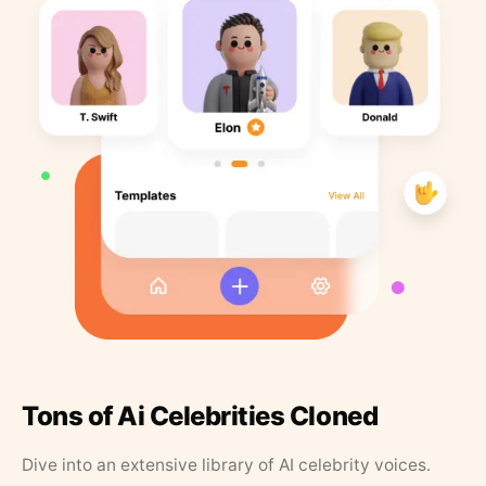
Tons of Ai Celebrities Cloned
Dive into an extensive library of AI celebrity voices.