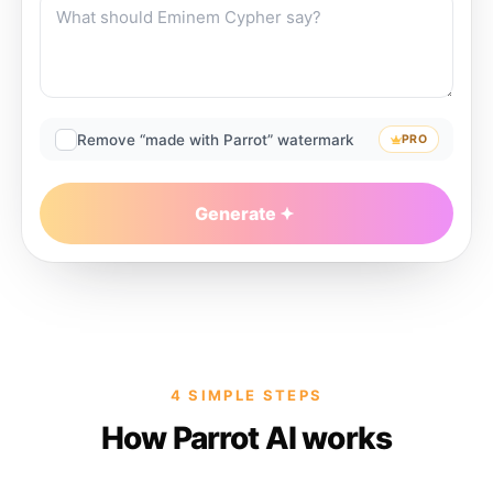
Remove “made with Parrot” watermark
PRO
Generate
4 SIMPLE STEPS
How Parrot AI works