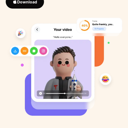
Download