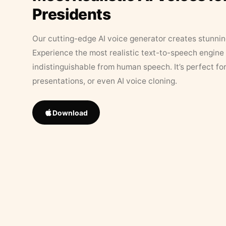
Presidents
Our cutting-edge AI voice generator creates stunningl
Experience the most realistic text-to-speech engine 
indistinguishable from human speech. It’s perfect fo
presentations, or even AI voice cloning.
Download