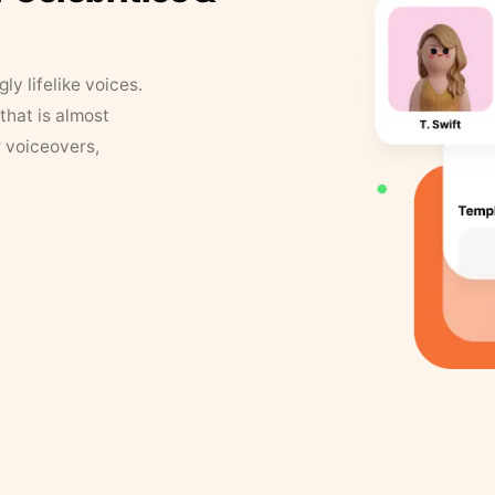
y lifelike voices.
that is almost
r voiceovers,