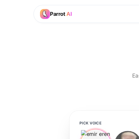
Parrot
AI
Ea
PICK VOICE