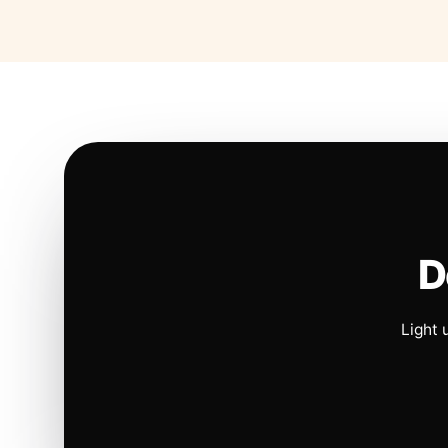
D
Light 