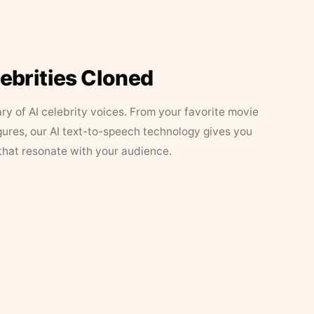
lebrities Cloned
ary of AI celebrity voices. From your favorite movie
figures, our AI text-to-speech technology gives you
that resonate with your audience.