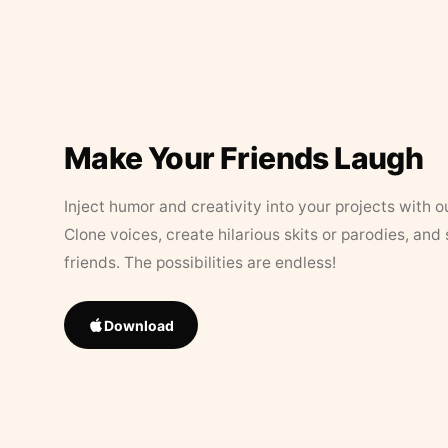
Make Your Friends Laugh
Inject humor and creativity into your projects with o
Clone voices, create hilarious skits or parodies, and
friends. The possibilities are endless!
Download