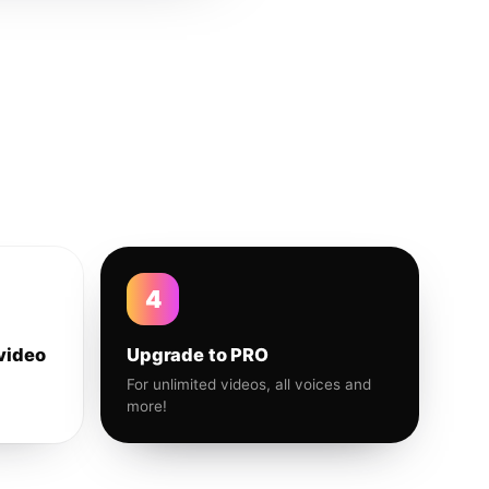
4
video
Upgrade to PRO
For unlimited videos, all voices and
more!