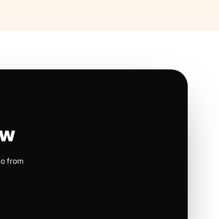
ow
io from