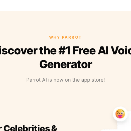
WHY PARROT
iscover the #1 Free AI Voi
Generator
Parrot AI is now on the app store!
r Celebrities &