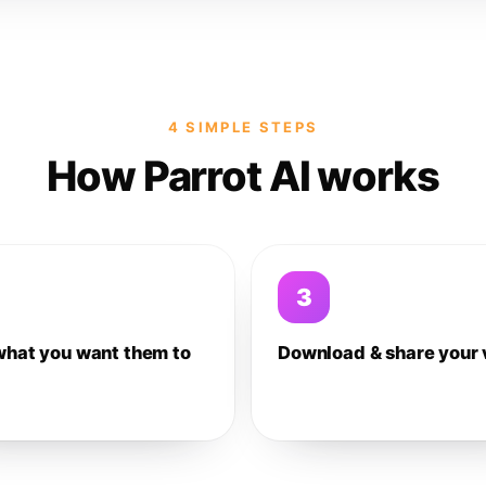
4 SIMPLE STEPS
How Parrot AI works
3
what you want them to
Download & share your 