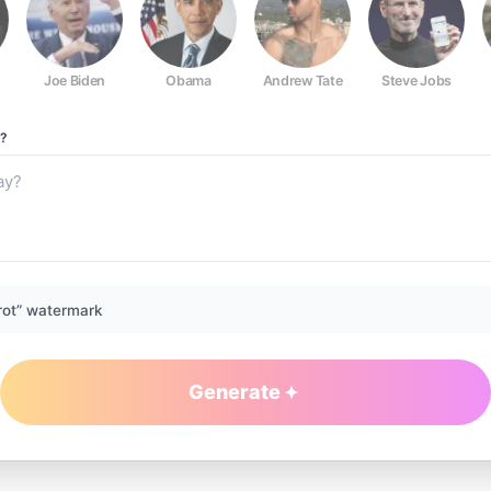
Joe Biden
Obama
Andrew Tate
Steve Jobs
?
rot” watermark
Generate