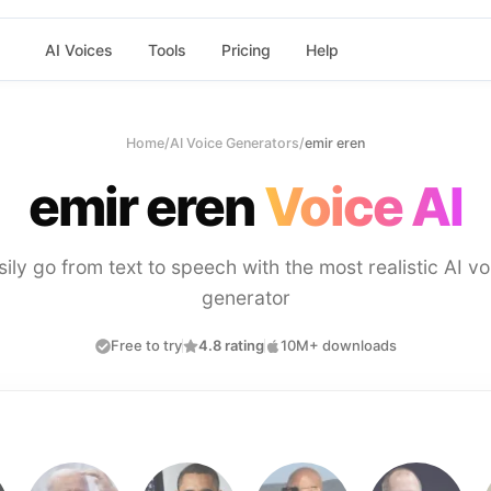
AI Voices
Tools
Pricing
Help
Home
/
AI Voice Generators
/
emir eren
emir eren
Voice AI
sily go from text to speech with the most realistic AI vo
generator
Free to try
4.8 rating
10M+ downloads