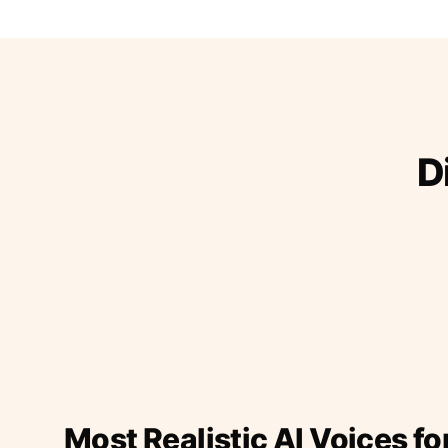
D
Most Realistic AI Voices fo