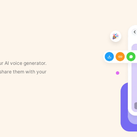
ur AI voice generator.
 share them with your