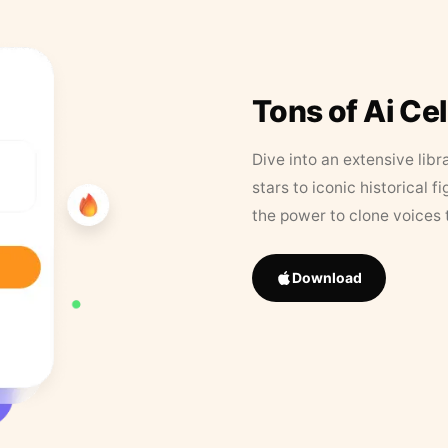
Tons of Ai Ce
Dive into an extensive libr
stars to iconic historical 
the power to clone voices 
Download