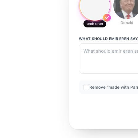
Donald
emir eren
WHAT SHOULD
EMIR EREN
SAY
Remove “made with Par