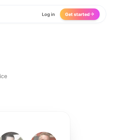
Log in
Get started
ice