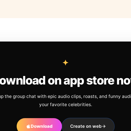
ownload on app store n
up the group chat with epic audio clips, roasts, and funny aud
your favorite celebrities.
Download
Create on web