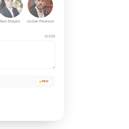
Ben Shapiro
Jordan Peterson
Joe Rogan
Elon Musk
Mark Z
0
/
200
PRO