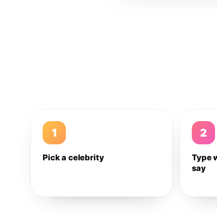
1
2
Pick a celebrity
Type 
say