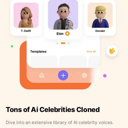
Tons of Ai Celebrities Cloned
Dive into an extensive library of AI celebrity voices.