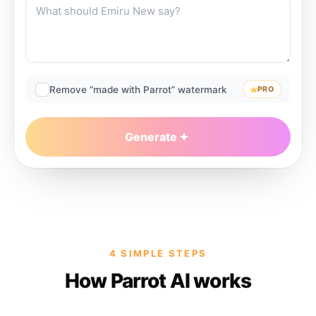
Remove “made with Parrot” watermark
PRO
Generate
4 SIMPLE STEPS
How Parrot AI works