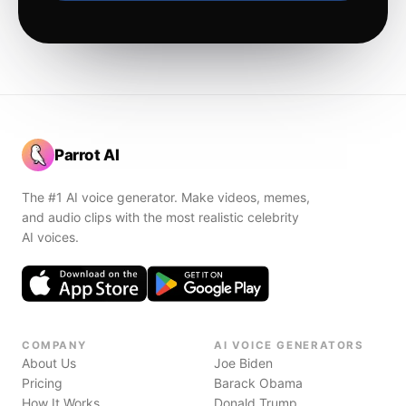
Parrot AI
The #1 AI voice generator. Make videos, memes,
and audio clips with the most realistic celebrity
AI voices.
COMPANY
AI VOICE GENERATORS
About Us
Joe Biden
Pricing
Barack Obama
How It Works
Donald Trump