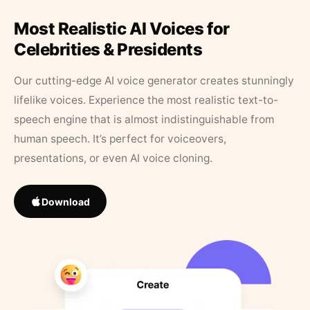
Most Realistic AI Voices for
Celebrities & Presidents
Our cutting-edge AI voice generator creates stunningly
lifelike voices. Experience the most realistic text-to-
speech engine that is almost indistinguishable from
human speech. It’s perfect for voiceovers,
presentations, or even AI voice cloning.
Download