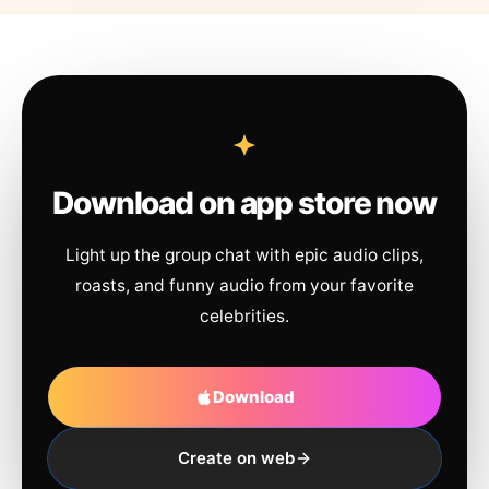
Download on app store now
Light up the group chat with epic audio clips,
roasts, and funny audio from your favorite
celebrities.
Download
Create on web