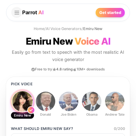
Parrot
AI
Get started
Home
/
AI Voice Generators
/
Emiru New
Emiru New
Voice AI
Easily go from text to speech with the most realistic AI
voice generator
Free to try
4.8 rating
10M+ downloads
PICK VOICE
Donald
Joe Biden
Obama
Andrew Tate
Ste
Emiru New
WHAT SHOULD
EMIRU NEW
SAY?
0
/
200