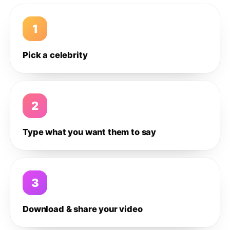
1
Pick a celebrity
2
Type what you want them to say
3
Download & share your video