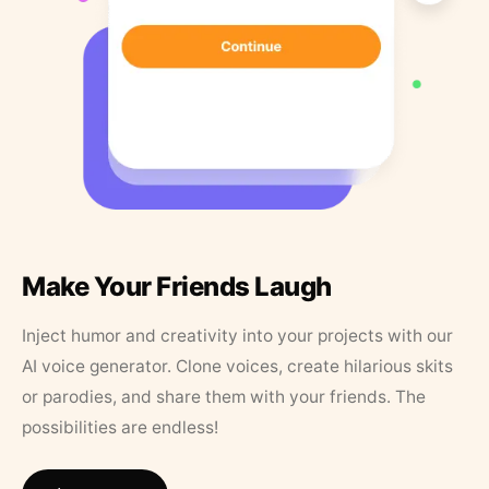
Make Your Friends Laugh
Inject humor and creativity into your projects with our
AI voice generator. Clone voices, create hilarious skits
or parodies, and share them with your friends. The
possibilities are endless!