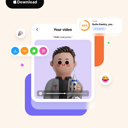
Download