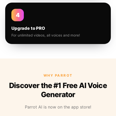
4
Upgrade to PRO
For unlimited videos, all voices and more!
WHY PARROT
Discover the #1 Free AI Voice
Generator
Parrot AI is now on the app store!