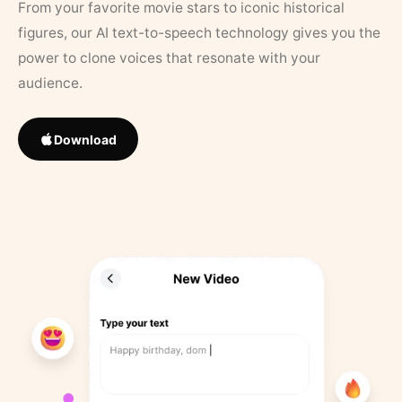
From your favorite movie stars to iconic historical
figures, our AI text-to-speech technology gives you the
power to clone voices that resonate with your
audience.
Download