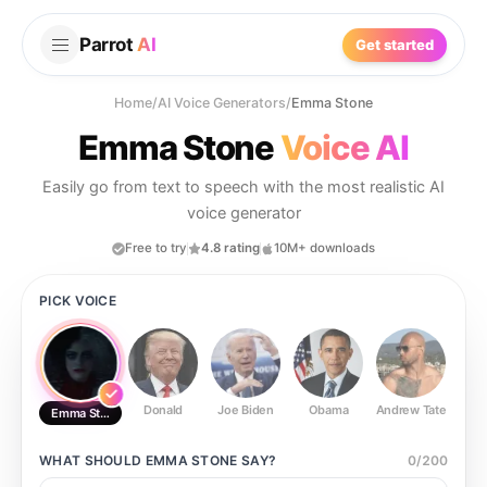
Parrot
AI
Get started
Home
/
AI Voice Generators
/
Emma Stone
Emma Stone
Voice AI
Easily go from text to speech with the most realistic AI
voice generator
Free to try
4.8 rating
10M+ downloads
PICK VOICE
Donald
Joe Biden
Obama
Andrew Tate
Ste
Emma Stone
WHAT SHOULD
EMMA STONE
SAY?
0
/
200