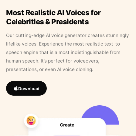
Most Realistic AI Voices for
Celebrities & Presidents
Our cutting-edge AI voice generator creates stunningly
lifelike voices. Experience the most realistic text-to-
speech engine that is almost indistinguishable from
human speech. It’s perfect for voiceovers,
presentations, or even AI voice cloning.
Download