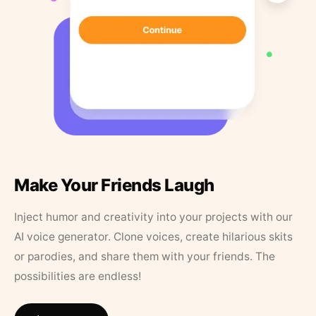
Make Your Friends Laugh
Inject humor and creativity into your projects with our
AI voice generator. Clone voices, create hilarious skits
or parodies, and share them with your friends. The
possibilities are endless!