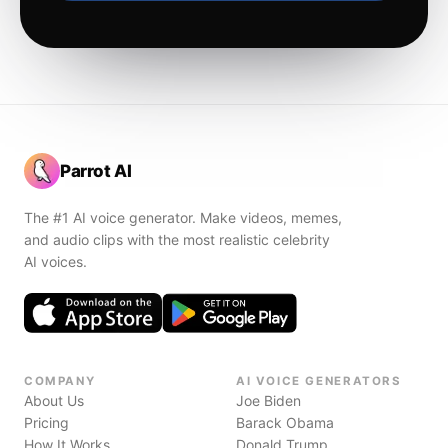
Parrot AI
The #1 AI voice generator. Make videos, memes,
and audio clips with the most realistic celebrity
AI voices.
COMPANY
AI VOICE GENERATORS
About Us
Joe Biden
Pricing
Barack Obama
How It Works
Donald Trump