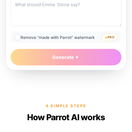
Remove “made with Parrot” watermark
PRO
Generate
4 SIMPLE STEPS
How Parrot AI works