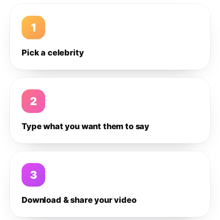
1
Pick a celebrity
2
Type what you want them to say
3
Download & share your video