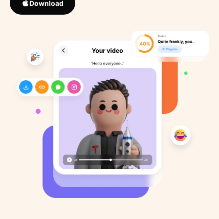
Download