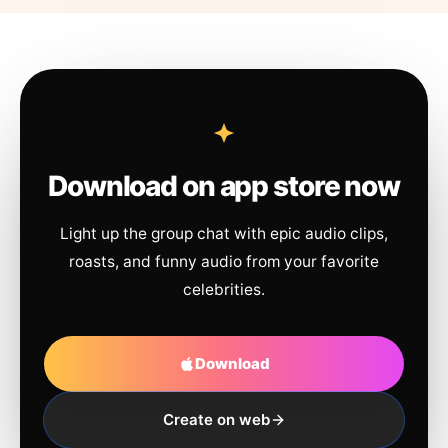
Download on app store now
Light up the group chat with epic audio clips,
roasts, and funny audio from your favorite
celebrities.
Download
Create on web