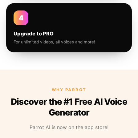
4
Upgrade to PRO
For unlimited videos, all voices and more!
WHY PARROT
Discover the #1 Free AI Voice
Generator
Parrot AI is now on the app store!