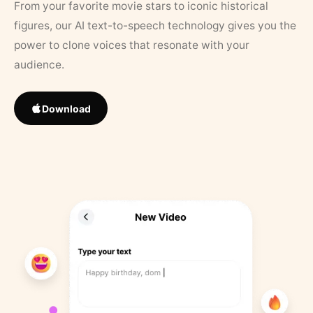
From your favorite movie stars to iconic historical
figures, our AI text-to-speech technology gives you the
power to clone voices that resonate with your
audience.
Download