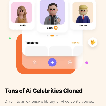
Tons of Ai Celebrities Cloned
Dive into an extensive library of AI celebrity voices.