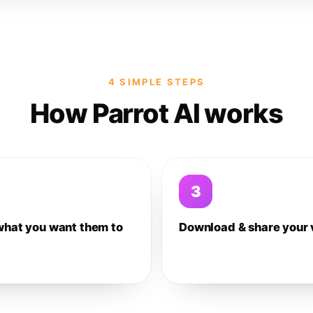
4 SIMPLE STEPS
How Parrot AI works
3
what you want them to
Download & share your 