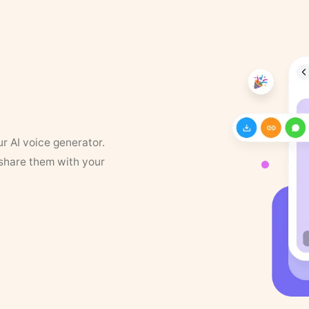
ur AI voice generator.
 share them with your