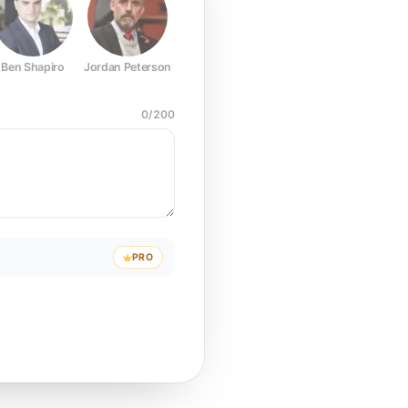
Ben Shapiro
Jordan Peterson
Joe Rogan
Elon Musk
Mark Z
0
/
200
PRO