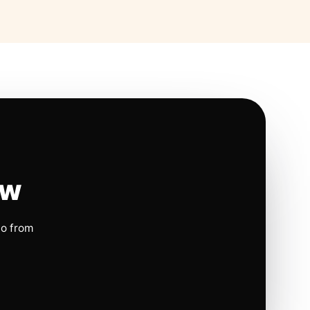
ow
io from