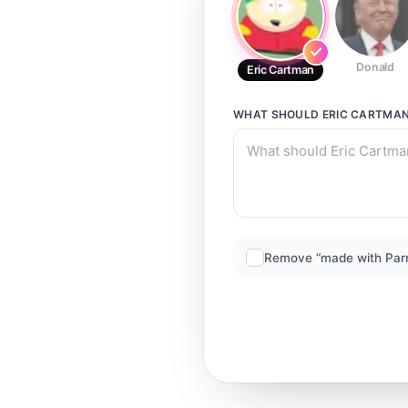
Donald
Eric Cartman
WHAT SHOULD
ERIC CARTMA
Remove “made with Par