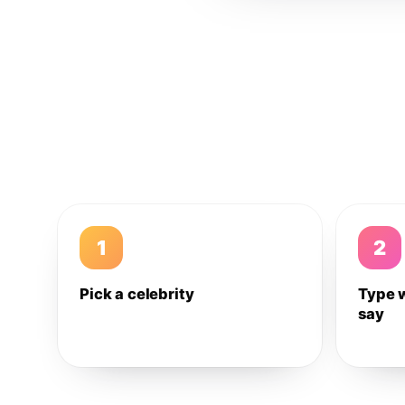
1
2
Pick a celebrity
Type 
say