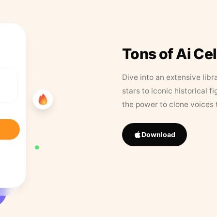
Tons of Ai Ce
Dive into an extensive libr
stars to iconic historical 
the power to clone voices 
Download