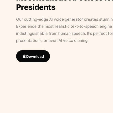
Presidents
Our cutting-edge AI voice generator creates stunningl
Experience the most realistic text-to-speech engine 
indistinguishable from human speech. It’s perfect fo
presentations, or even AI voice cloning.
Download