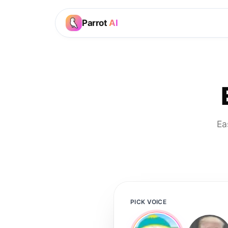
Parrot
AI
Ea
PICK VOICE