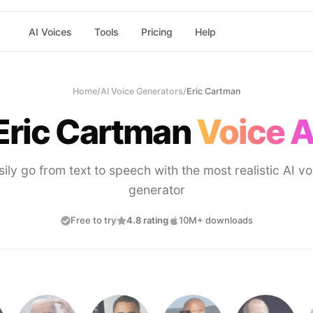
AI Voices
Tools
Pricing
Help
Home
/
AI Voice Generators
/
Eric Cartman
Eric Cartman
Voice A
sily go from text to speech with the most realistic AI vo
generator
Free to try
4.8 rating
10M+ downloads