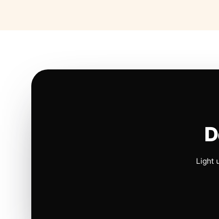
D
Light 