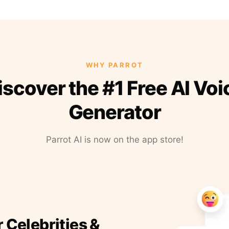
WHY PARROT
iscover the #1 Free AI Voi
Generator
Parrot AI is now on the app store!
r Celebrities &