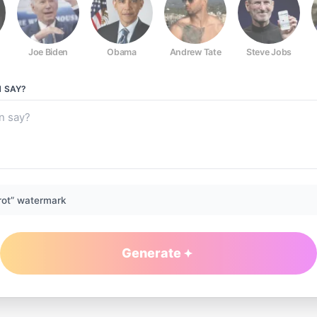
Joe Biden
Obama
Andrew Tate
Steve Jobs
N
SAY?
rot” watermark
Generate