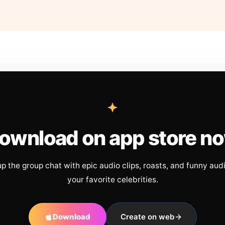
ownload on app store n
up the group chat with epic audio clips, roasts, and funny aud
your favorite celebrities.
Download
Create on web