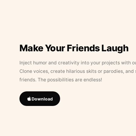
Make Your Friends Laugh
Inject humor and creativity into your projects with o
Clone voices, create hilarious skits or parodies, and
friends. The possibilities are endless!
Download