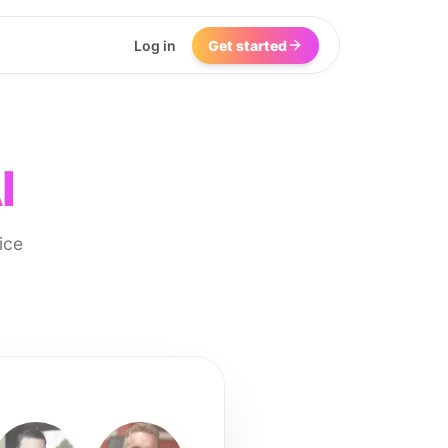
Log in
Get started
I
ice