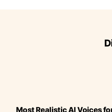
D
Most Realistic AI Voices fo