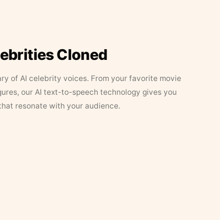
lebrities Cloned
ary of AI celebrity voices. From your favorite movie
figures, our AI text-to-speech technology gives you
that resonate with your audience.