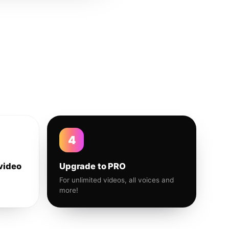
4
video
Upgrade to PRO
For unlimited videos, all voices and
more!