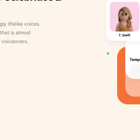
y lifelike voices.
that is almost
r voiceovers,