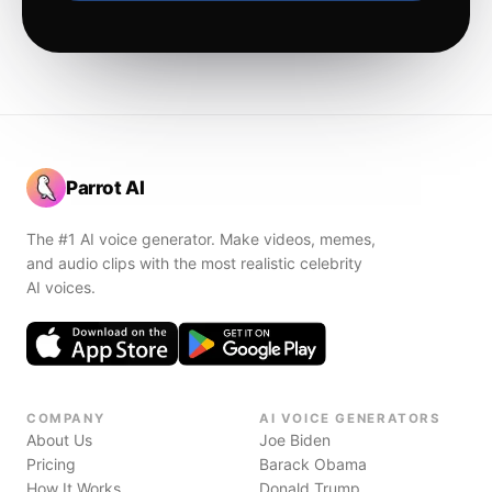
Parrot AI
The #1 AI voice generator. Make videos, memes,
and audio clips with the most realistic celebrity
AI voices.
COMPANY
AI VOICE GENERATORS
About Us
Joe Biden
Pricing
Barack Obama
How It Works
Donald Trump