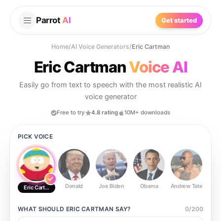
Parrot
AI
Get started
Home
/
AI Voice Generators
/
Eric Cartman
Eric Cartman
Voice AI
Easily go from text to speech with the most realistic AI
voice generator
Free to try
4.8 rating
10M+ downloads
PICK VOICE
Donald
Joe Biden
Obama
Andrew Tate
Ste
Eric Cartman
WHAT SHOULD
ERIC CARTMAN
SAY?
0
/
200