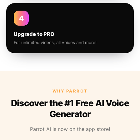
4
Upgrade to PRO
For unlimited videos, all voices and more!
WHY PARROT
Discover the #1 Free AI Voice
Generator
Parrot AI is now on the app store!