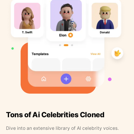
Tons of Ai Celebrities Cloned
Dive into an extensive library of AI celebrity voices.