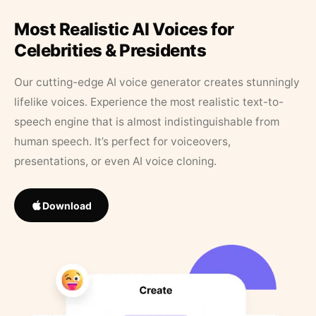
Most Realistic AI Voices for
Celebrities & Presidents
Our cutting-edge AI voice generator creates stunningly
lifelike voices. Experience the most realistic text-to-
speech engine that is almost indistinguishable from
human speech. It’s perfect for voiceovers,
presentations, or even AI voice cloning.
Download