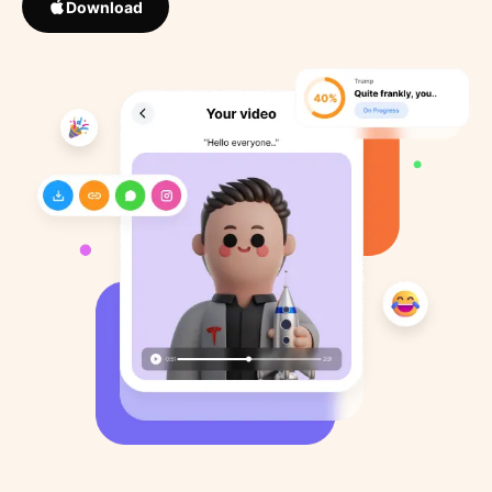
Download