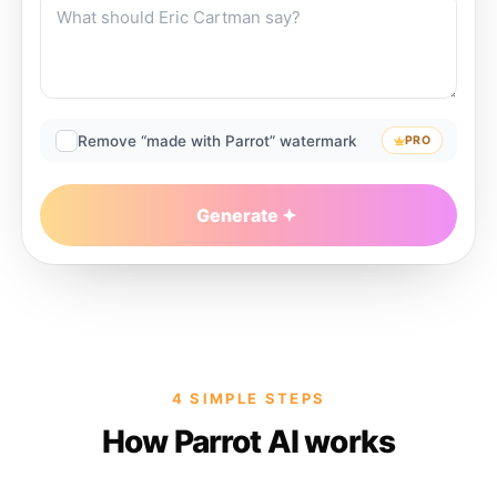
Remove “made with Parrot” watermark
PRO
Generate
4 SIMPLE STEPS
How Parrot AI works