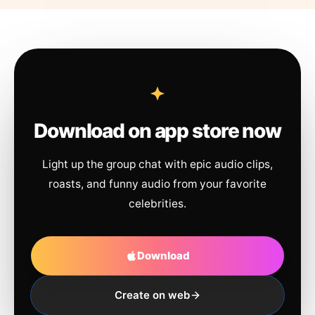
Download on app store now
Light up the group chat with epic audio clips,
roasts, and funny audio from your favorite
celebrities.
Download
Create on web