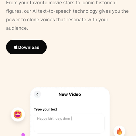
From your favorite movie stars to iconic historical
figures, our AI text-to-speech technology gives you the
power to clone voices that resonate with your
audience.
Download