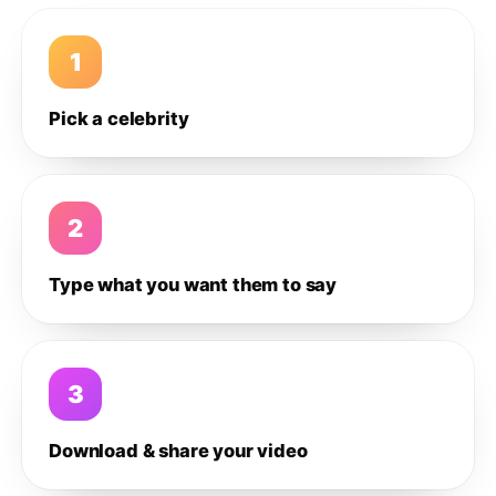
1
Pick a celebrity
2
Type what you want them to say
3
Download & share your video