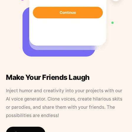
Make Your Friends Laugh
Inject humor and creativity into your projects with our
AI voice generator. Clone voices, create hilarious skits
or parodies, and share them with your friends. The
possibilities are endless!