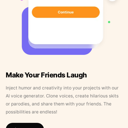
Make Your Friends Laugh
Inject humor and creativity into your projects with our
AI voice generator. Clone voices, create hilarious skits
or parodies, and share them with your friends. The
possibilities are endless!