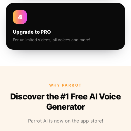
4
Upgrade to PRO
For unlimited videos, all voices and more!
WHY PARROT
Discover the #1 Free AI Voice
Generator
Parrot AI is now on the app store!