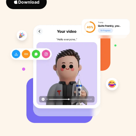
Download