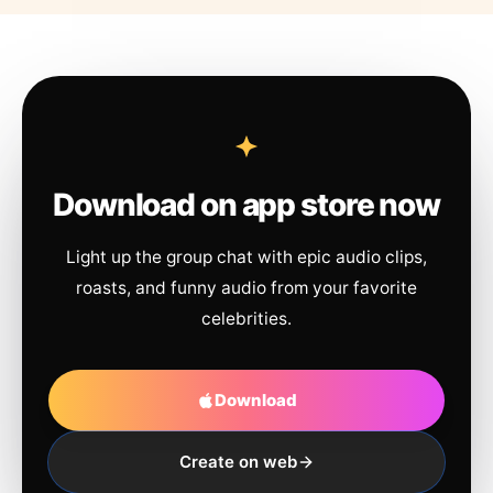
Download on app store now
Light up the group chat with epic audio clips,
roasts, and funny audio from your favorite
celebrities.
Download
Create on web