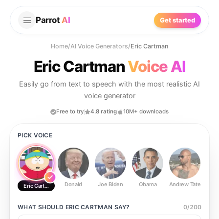
Parrot
AI
Get started
Home
/
AI Voice Generators
/
Eric Cartman
Eric Cartman
Voice AI
Easily go from text to speech with the most realistic AI
voice generator
Free to try
4.8 rating
10M+ downloads
PICK VOICE
Donald
Joe Biden
Obama
Andrew Tate
Ste
Eric Cartman
WHAT SHOULD
ERIC CARTMAN
SAY?
0
/
200