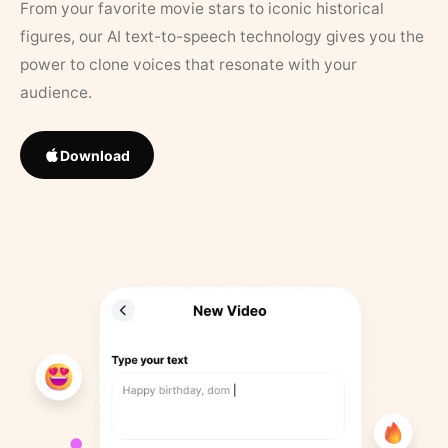
From your favorite movie stars to iconic historical
figures, our AI text-to-speech technology gives you the
power to clone voices that resonate with your
audience.
Download