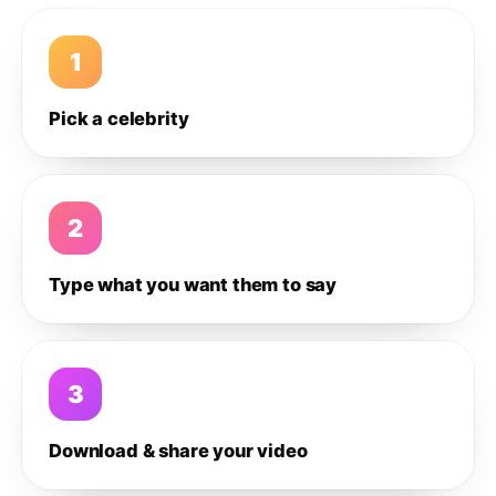
1
Pick a celebrity
2
Type what you want them to say
3
Download & share your video