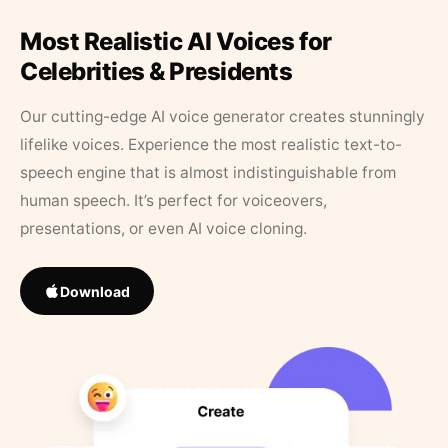
Most Realistic AI Voices for
Celebrities & Presidents
Our cutting-edge AI voice generator creates stunningly
lifelike voices. Experience the most realistic text-to-
speech engine that is almost indistinguishable from
human speech. It’s perfect for voiceovers,
presentations, or even AI voice cloning.
Download