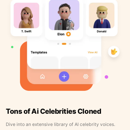
Tons of Ai Celebrities Cloned
Dive into an extensive library of AI celebrity voices.