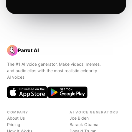
Parrot AI
The #1 AI voice generator. Make videos, memes,
and audio clips with the most realistic celebrity
AI voices.
COMPANY
AI VOICE GENERATORS
About Us
Joe Biden
Pricing
Barack Obama
How It Works
Donald Trump