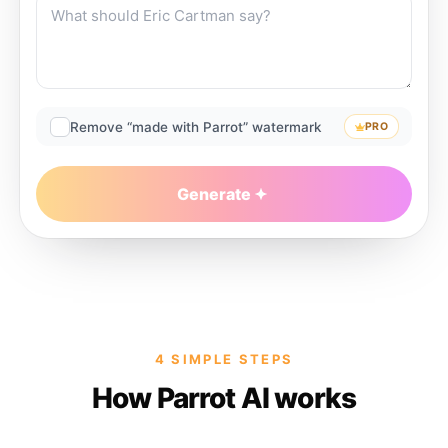
Remove “made with Parrot” watermark
PRO
Generate
4 SIMPLE STEPS
How Parrot AI works