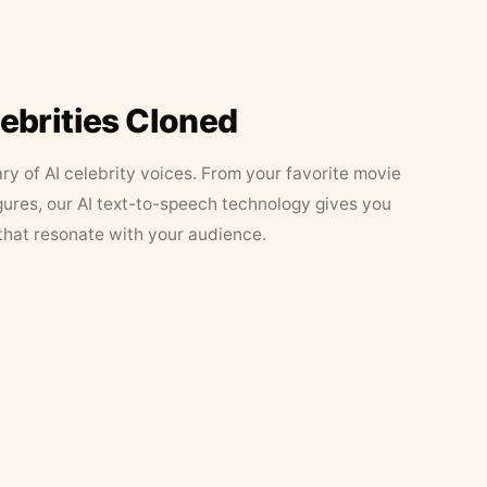
lebrities Cloned
ary of AI celebrity voices. From your favorite movie
figures, our AI text-to-speech technology gives you
that resonate with your audience.