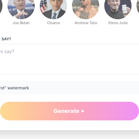
Joe Biden
Obama
Andrew Tate
Steve Jobs
S
SAY?
rot” watermark
Generate