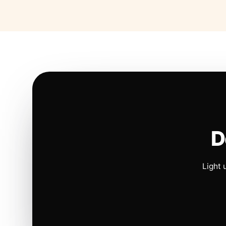
D
Light 