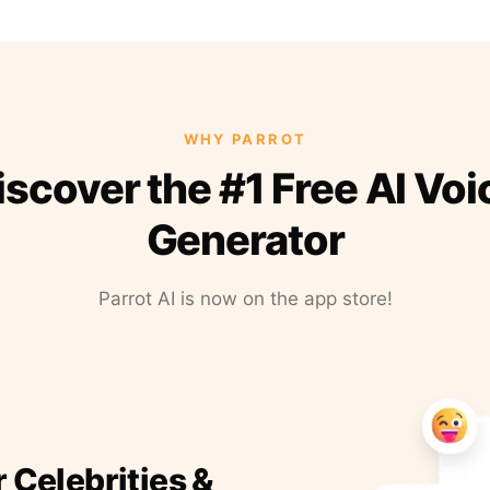
WHY PARROT
iscover the #1 Free AI Voi
Generator
Parrot AI is now on the app store!
r Celebrities &