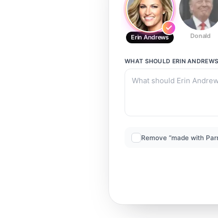
Donald
Erin Andrews
WHAT SHOULD
ERIN ANDREW
Remove “made with Par