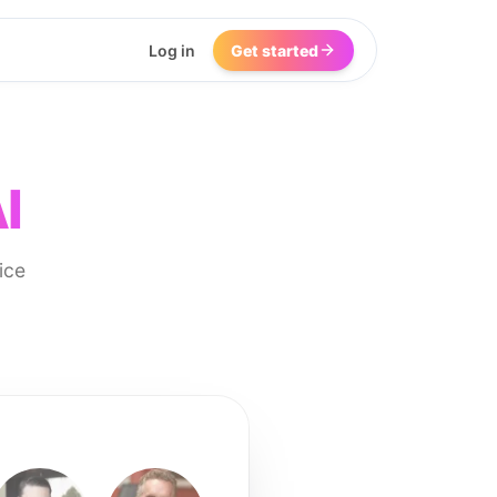
Log in
Get started
I
ice