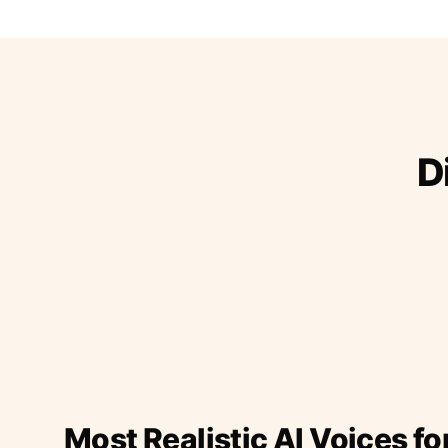
D
Most Realistic AI Voices fo