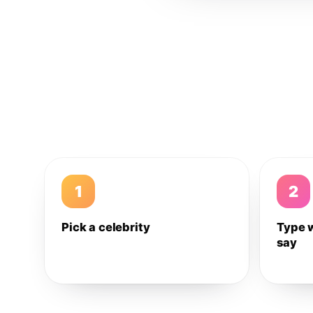
1
2
Pick a celebrity
Type 
say