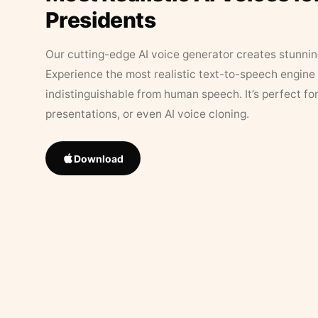
Presidents
Our cutting-edge AI voice generator creates stunningl
Experience the most realistic text-to-speech engine 
indistinguishable from human speech. It’s perfect fo
presentations, or even AI voice cloning.
Download