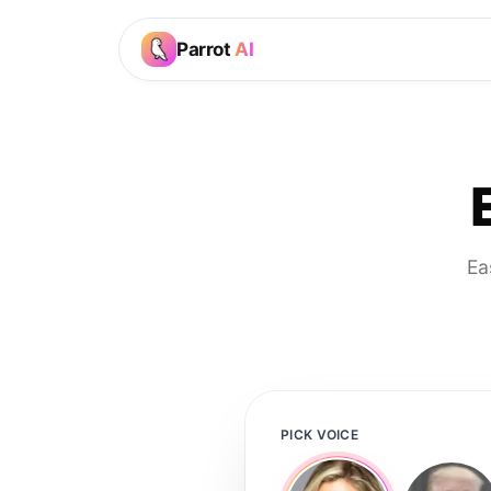
Parrot
AI
Ea
PICK VOICE