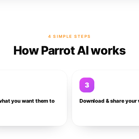
4 SIMPLE STEPS
How Parrot AI works
3
what you want them to
Download & share your 