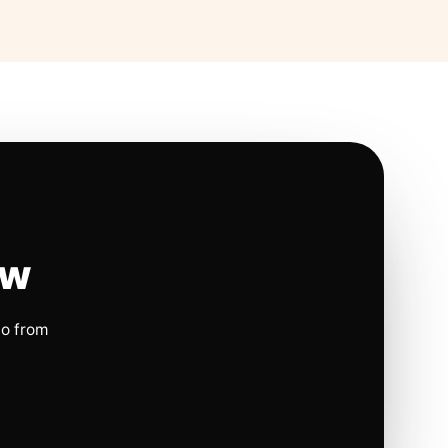
ow
io from