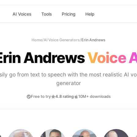
AI Voices
Tools
Pricing
Help
Home
/
AI Voice Generators
/
Erin Andrews
Erin Andrews
Voice A
sily go from text to speech with the most realistic AI vo
generator
Free to try
4.8 rating
10M+ downloads