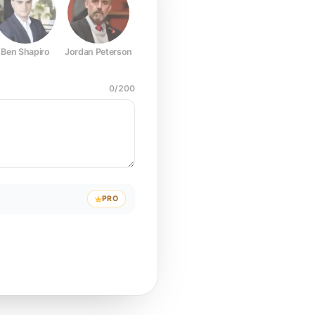
Ben Shapiro
Jordan Peterson
Joe Rogan
Elon Musk
Mark Z
0
/
200
PRO