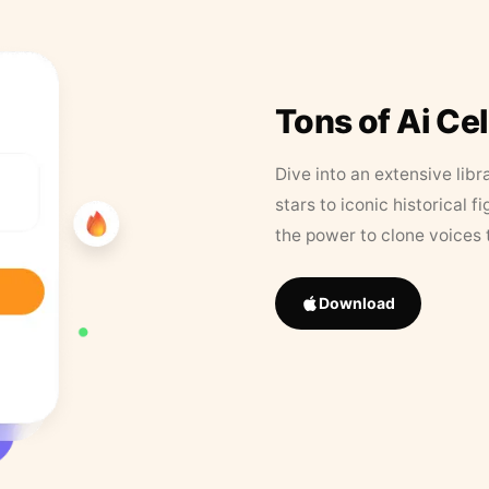
Tons of Ai Ce
Dive into an extensive libr
stars to iconic historical 
the power to clone voices 
Download