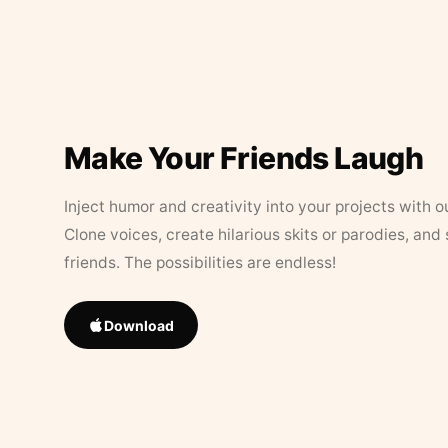
Make Your Friends Laugh
Inject humor and creativity into your projects with o
Clone voices, create hilarious skits or parodies, and
friends. The possibilities are endless!
Download