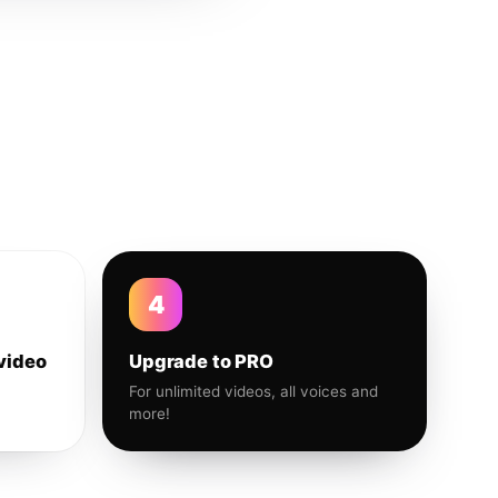
4
video
Upgrade to PRO
For unlimited videos, all voices and
more!