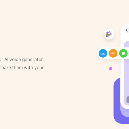
ur AI voice generator.
 share them with your