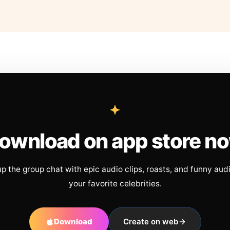
ownload on app store n
up the group chat with epic audio clips, roasts, and funny aud
your favorite celebrities.
Download
Create on web