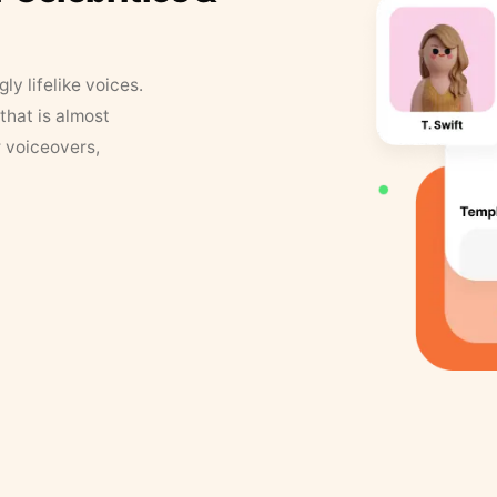
y lifelike voices.
that is almost
r voiceovers,