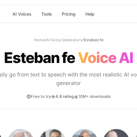
AI Voices
Tools
Pricing
Help
Home
/
AI Voice Generators
/
Esteban fe
Esteban fe
Voice AI
sily go from text to speech with the most realistic AI vo
generator
Free to try
4.8 rating
10M+ downloads