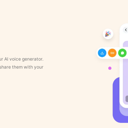
ur AI voice generator.
 share them with your