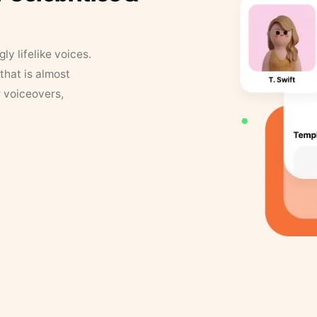
y lifelike voices.
that is almost
r voiceovers,