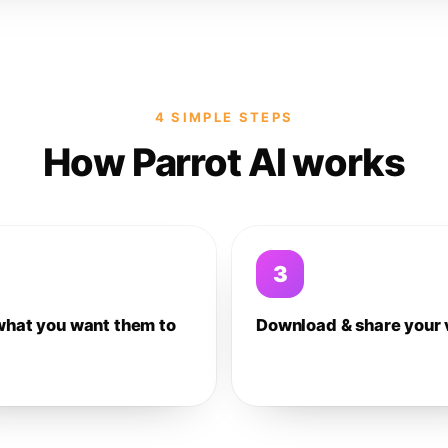
4 SIMPLE STEPS
How Parrot AI works
3
what you want them to
Download & share your 