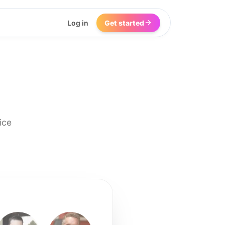
Log in
Get started
ice