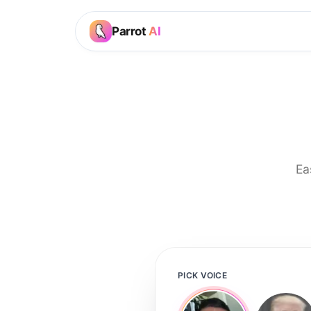
Parrot
AI
Ea
PICK VOICE