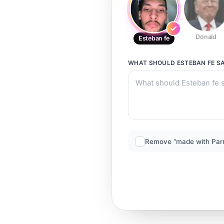
Donald
Esteban fe
WHAT SHOULD
ESTEBAN FE
SA
Remove “made with Par