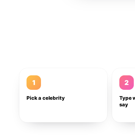
1
2
Pick a celebrity
Type 
say