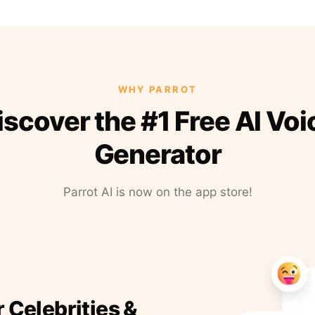
WHY PARROT
iscover the #1 Free AI Voi
Generator
Parrot AI is now on the app store!
r Celebrities &