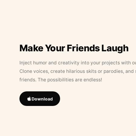
Make Your Friends Laugh
Inject humor and creativity into your projects with o
Clone voices, create hilarious skits or parodies, and
friends. The possibilities are endless!
Download