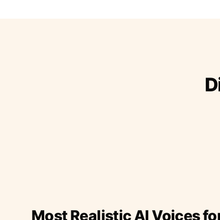
D
Most Realistic AI Voices fo