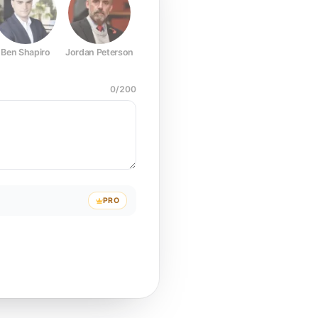
Ben Shapiro
Jordan Peterson
Joe Rogan
Elon Musk
Mark Z
0
/
200
PRO