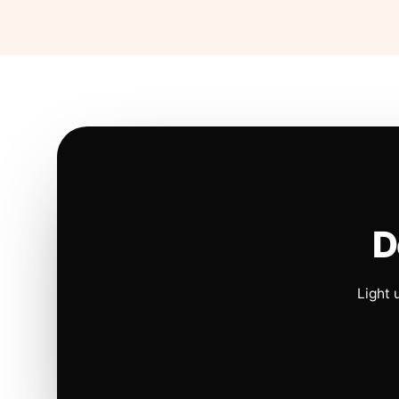
D
Light 