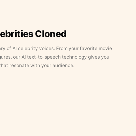
lebrities Cloned
ary of AI celebrity voices. From your favorite movie
figures, our AI text-to-speech technology gives you
that resonate with your audience.