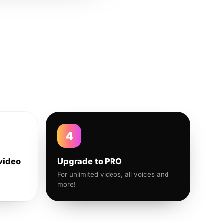
4
video
Upgrade to PRO
For unlimited videos, all voices and
more!