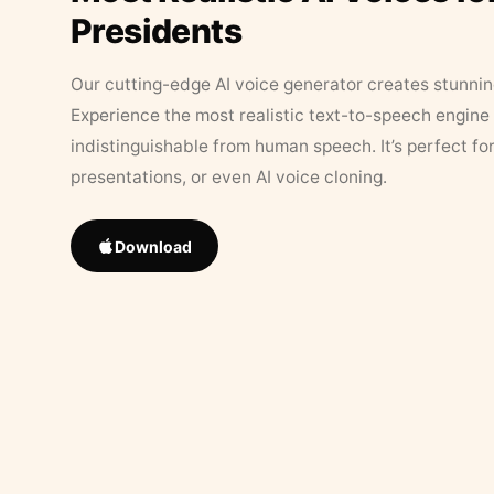
Presidents
Our cutting-edge AI voice generator creates stunningl
Experience the most realistic text-to-speech engine 
indistinguishable from human speech. It’s perfect fo
presentations, or even AI voice cloning.
Download