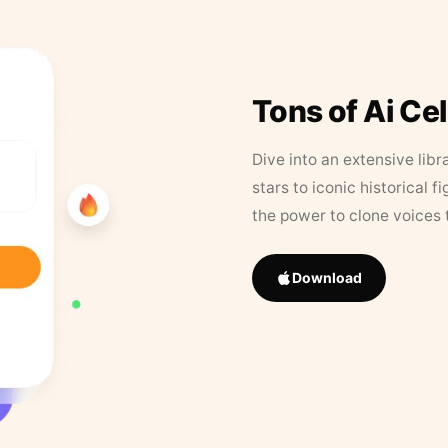
Tons of Ai Ce
Dive into an extensive libr
stars to iconic historical 
the power to clone voices 
Download