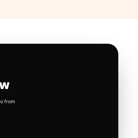
ow
io from