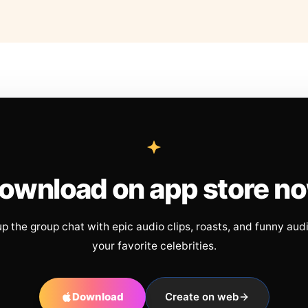
ownload on app store n
up the group chat with epic audio clips, roasts, and funny aud
your favorite celebrities.
Download
Create on web