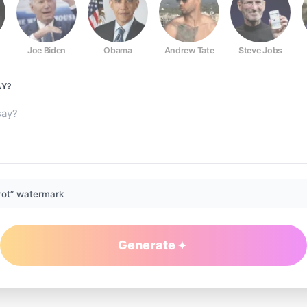
Joe Biden
Obama
Andrew Tate
Steve Jobs
Y?
rot” watermark
Generate