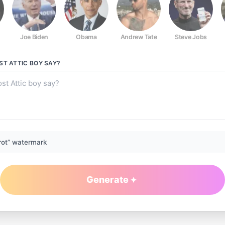
Joe Biden
Obama
Andrew Tate
Steve Jobs
ST ATTIC BOY
SAY?
rot” watermark
Generate