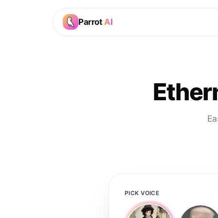
Parrot
AI
Ethern
Ea
PICK VOICE