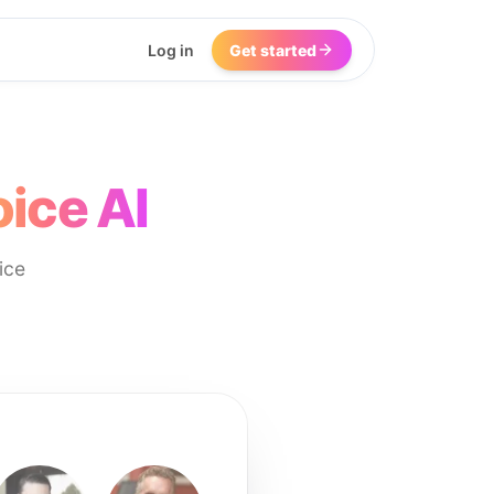
Log in
Get started
ice AI
ice