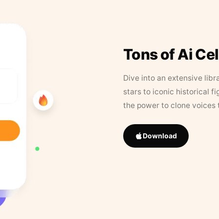
Tons of Ai Ce
Dive into an extensive libr
stars to iconic historical 
the power to clone voices 
Download