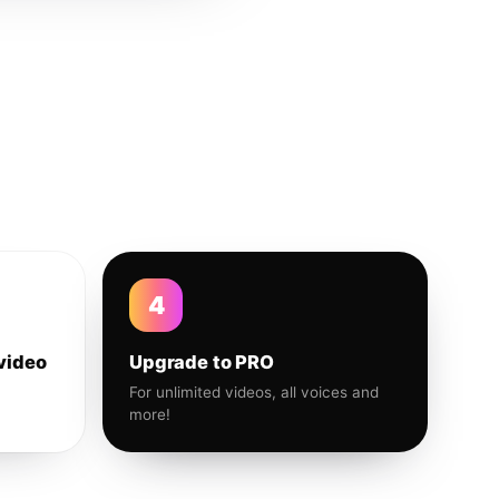
4
video
Upgrade to PRO
For unlimited videos, all voices and
more!