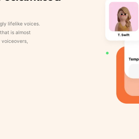
y lifelike voices.
that is almost
r voiceovers,