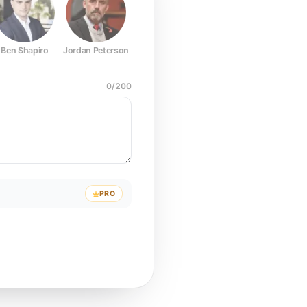
Ben Shapiro
Jordan Peterson
Joe Rogan
Elon Musk
Mark Z
0
/
200
PRO