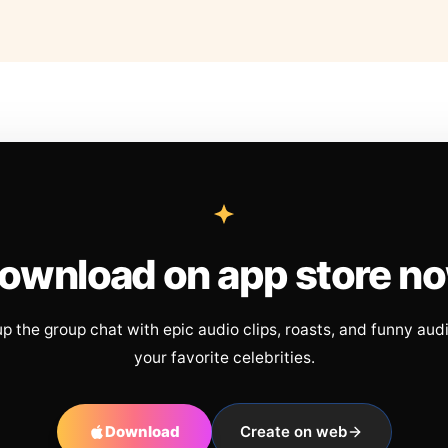
ownload on app store n
up the group chat with epic audio clips, roasts, and funny aud
your favorite celebrities.
Download
Create on web