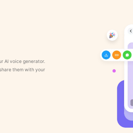
ur AI voice generator.
 share them with your