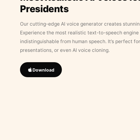
Presidents
Our cutting-edge AI voice generator creates stunningl
Experience the most realistic text-to-speech engine 
indistinguishable from human speech. It’s perfect fo
presentations, or even AI voice cloning.
Download