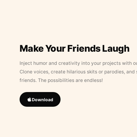
Make Your Friends Laugh
Inject humor and creativity into your projects with o
Clone voices, create hilarious skits or parodies, and
friends. The possibilities are endless!
Download