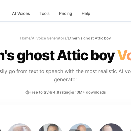
AI Voices
Tools
Pricing
Help
Home
/
AI Voice Generators
/
Ethern's ghost Attic boy
's ghost Attic boy
Vo
sily go from text to speech with the most realistic AI vo
generator
Free to try
4.8 rating
10M+ downloads