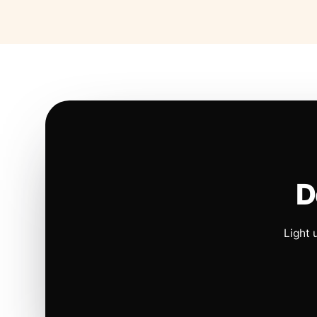
D
Light 