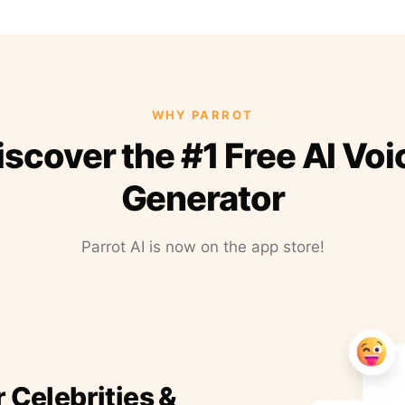
WHY PARROT
iscover the #1 Free AI Voi
Generator
Parrot AI is now on the app store!
r Celebrities &