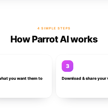
4 SIMPLE STEPS
How Parrot AI works
3
what you want them to
Download & share your 