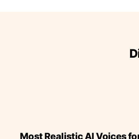
D
Most Realistic AI Voices fo