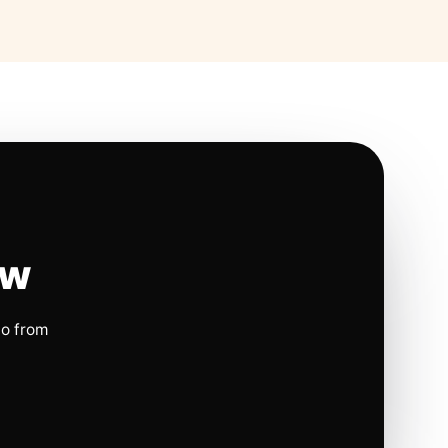
ow
io from