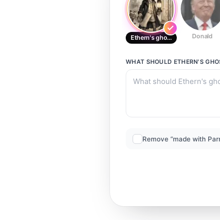
Donald
Ethern's ghost Attic boy
WHAT SHOULD
ETHERN'S GHO
Remove “made with Par