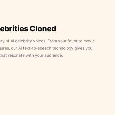
lebrities Cloned
ary of AI celebrity voices. From your favorite movie
figures, our AI text-to-speech technology gives you
that resonate with your audience.