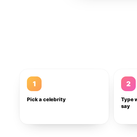
1
2
Pick a celebrity
Type 
say