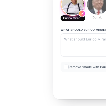
Donald
Eurico Miranda
WHAT SHOULD
EURICO MIRA
Remove “made with Par