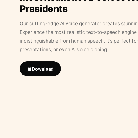
Presidents
Our cutting-edge AI voice generator creates stunningl
Experience the most realistic text-to-speech engine 
indistinguishable from human speech. It’s perfect fo
presentations, or even AI voice cloning.
Download