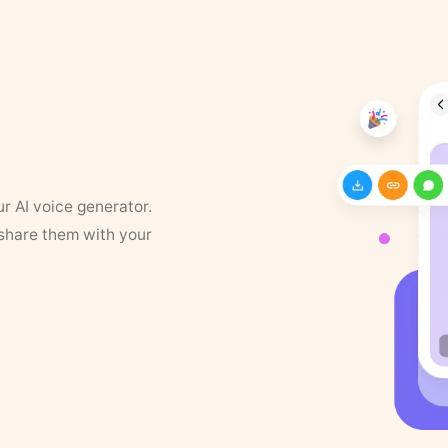
ur AI voice generator.
 share them with your