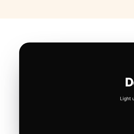
D
Light 