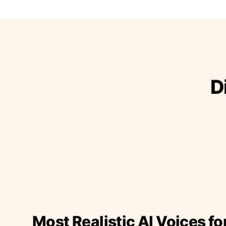
D
Most Realistic AI Voices fo