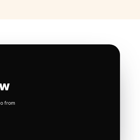
ow
io from