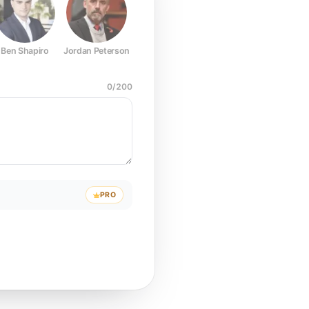
Ben Shapiro
Jordan Peterson
Joe Rogan
Elon Musk
Mark Z
0
/
200
PRO