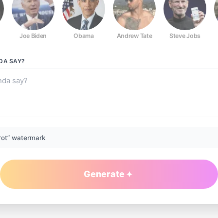
Joe Biden
Obama
Andrew Tate
Steve Jobs
NDA
SAY?
rot” watermark
Generate