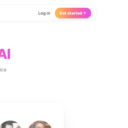
Log in
Get started
AI
ice