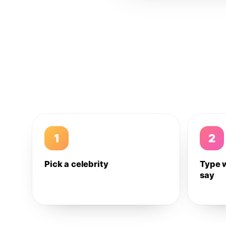
1
2
Pick a celebrity
Type 
say