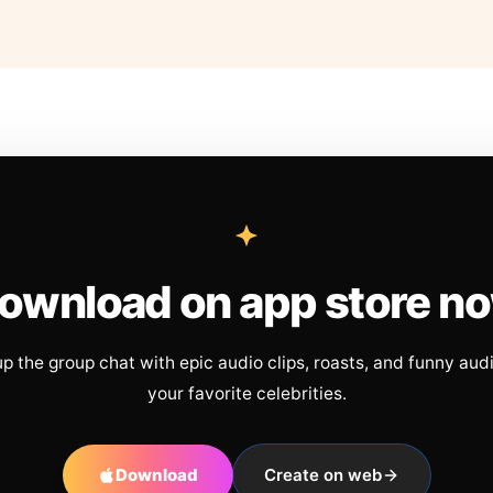
ownload on app store n
up the group chat with epic audio clips, roasts, and funny aud
your favorite celebrities.
Download
Create on web