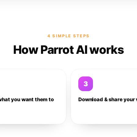
4 SIMPLE STEPS
How Parrot AI works
3
what you want them to
Download & share your 