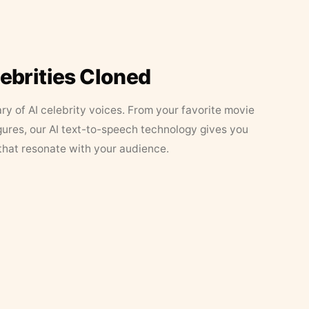
lebrities Cloned
ary of AI celebrity voices. From your favorite movie
figures, our AI text-to-speech technology gives you
that resonate with your audience.