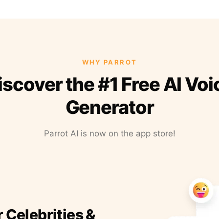
WHY PARROT
iscover the #1 Free AI Voi
Generator
Parrot AI is now on the app store!
r Celebrities &