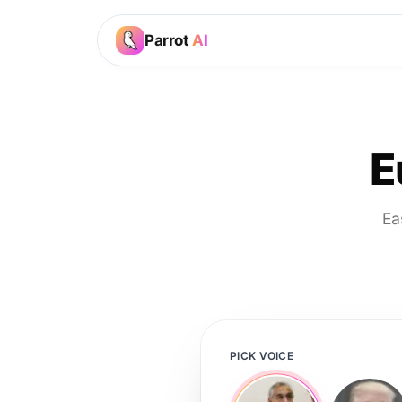
Parrot
AI
E
Ea
PICK VOICE