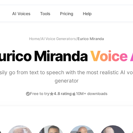
AI Voices
Tools
Pricing
Help
Home
/
AI Voice Generators
/
Eurico Miranda
urico Miranda
Voice 
sily go from text to speech with the most realistic AI vo
generator
Free to try
4.8 rating
10M+ downloads