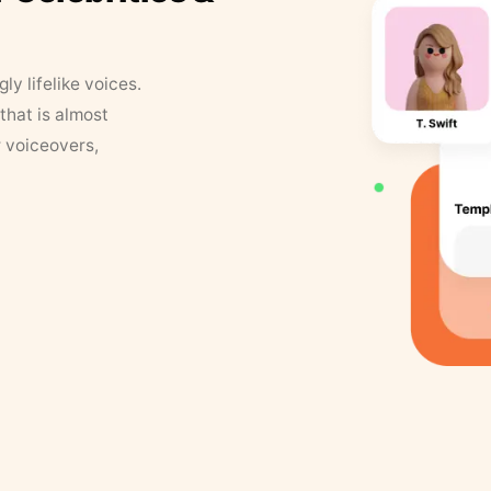
y lifelike voices.
that is almost
r voiceovers,