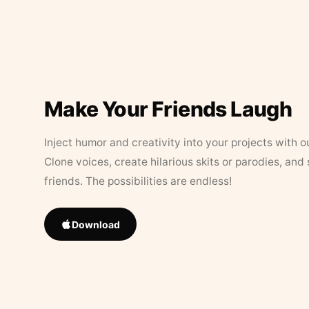
Make Your Friends Laugh
Inject humor and creativity into your projects with o
Clone voices, create hilarious skits or parodies, and
friends. The possibilities are endless!
Download