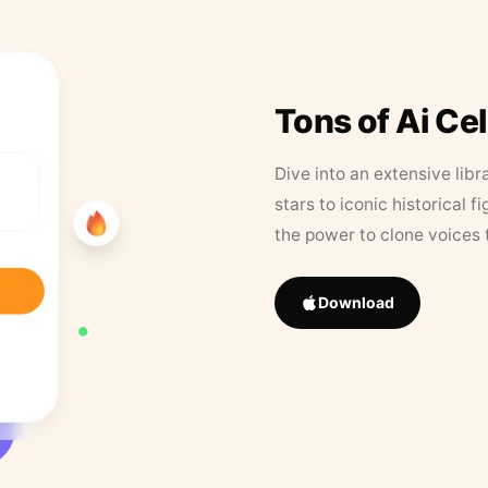
Tons of Ai Ce
Dive into an extensive libr
stars to iconic historical 
the power to clone voices 
Download