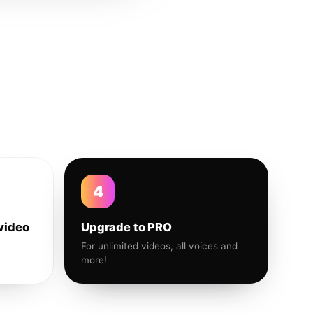
4
video
Upgrade to PRO
For unlimited videos, all voices and
more!