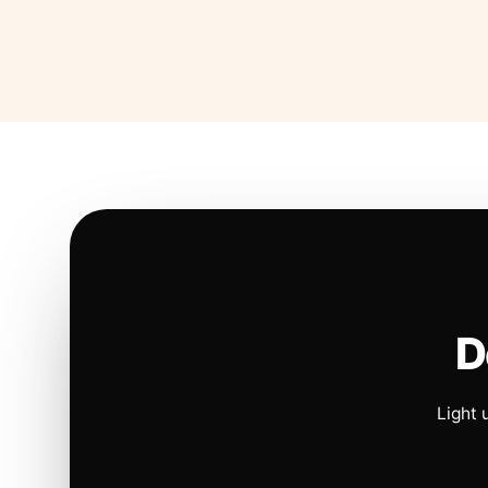
D
Light 