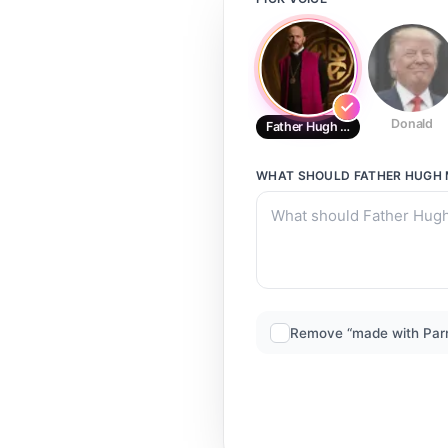
Donald
Father Hugh MacPhail From His 
WHAT SHOULD
FATHER HUGH 
Remove “made with Par