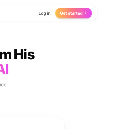
Log in
Get started
om His
AI
ice