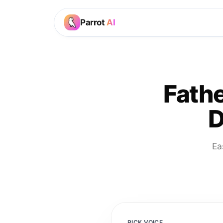
Parrot
AI
Fathe
D
Ea
PICK VOICE