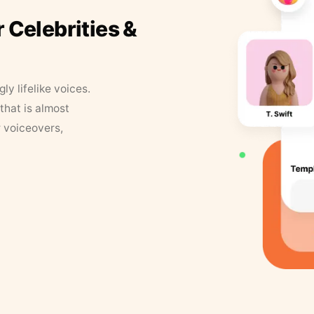
r Celebrities &
y lifelike voices.
that is almost
r voiceovers,