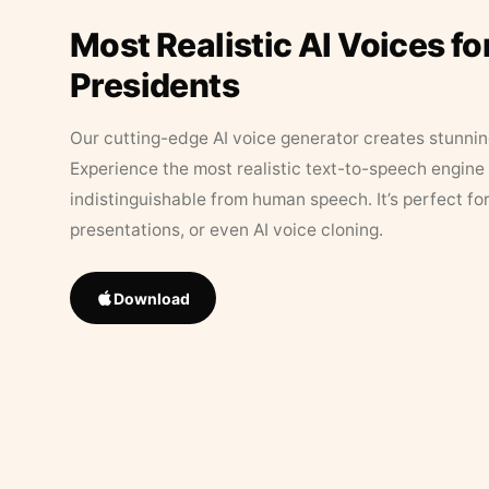
Most Realistic AI Voices fo
Presidents
Our cutting-edge AI voice generator creates stunningl
Experience the most realistic text-to-speech engine 
indistinguishable from human speech. It’s perfect fo
presentations, or even AI voice cloning.
Download