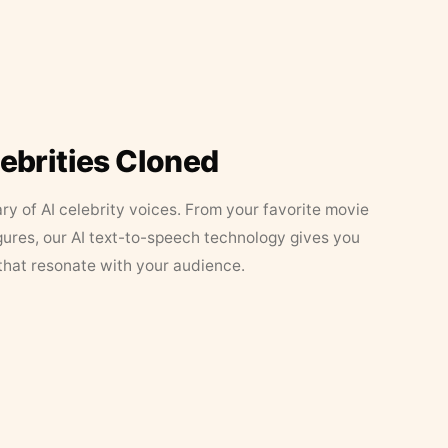
lebrities Cloned
ary of AI celebrity voices. From your favorite movie
figures, our AI text-to-speech technology gives you
that resonate with your audience.