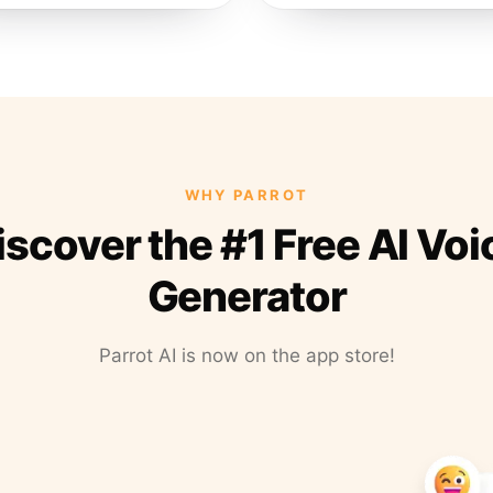
WHY PARROT
iscover the #1 Free AI Voi
Generator
Parrot AI is now on the app store!