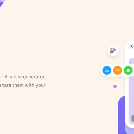
ur AI voice generator.
 share them with your