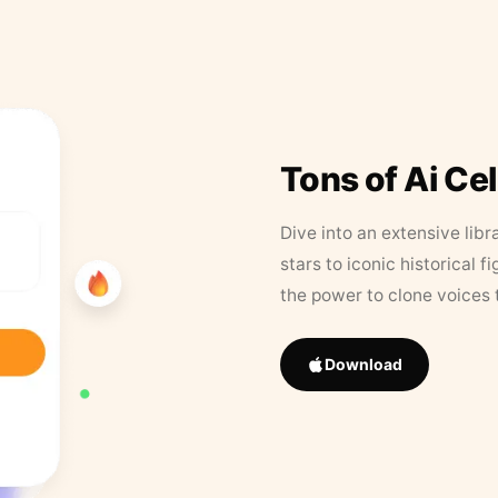
Tons of Ai Ce
Dive into an extensive libr
stars to iconic historical 
the power to clone voices 
Download