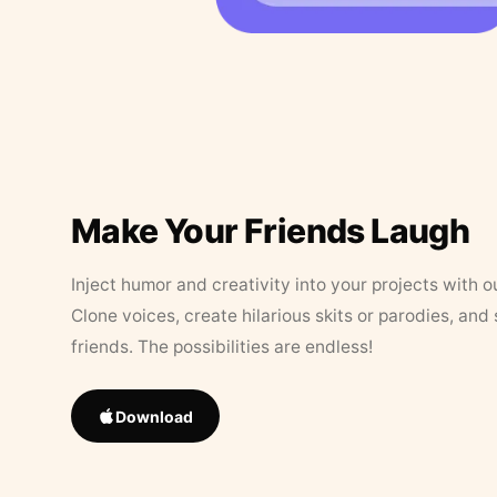
Make Your Friends Laugh
Inject humor and creativity into your projects with o
Clone voices, create hilarious skits or parodies, and
friends. The possibilities are endless!
Download