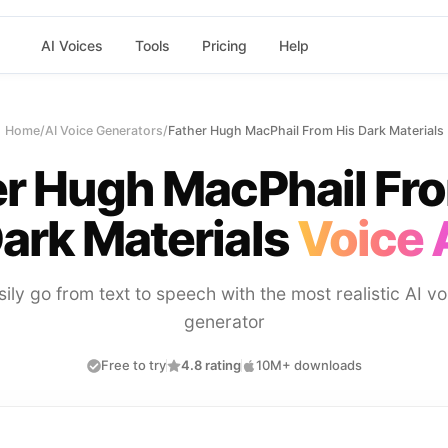
AI Voices
Tools
Pricing
Help
Home
/
AI Voice Generators
/
Father Hugh MacPhail From His Dark Materials
r Hugh MacPhail Fr
ark Materials
Voice 
sily go from text to speech with the most realistic AI vo
generator
Free to try
4.8 rating
10M+ downloads