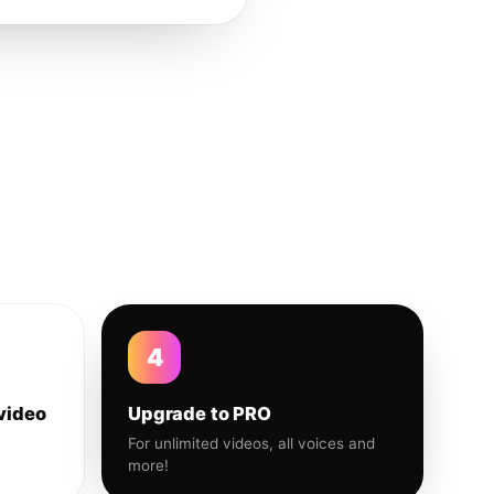
4
video
Upgrade to PRO
For unlimited videos, all voices and
more!