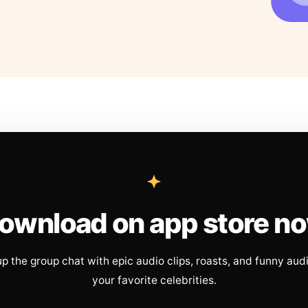
ownload on app store n
up the group chat with epic audio clips, roasts, and funny aud
your favorite celebrities.