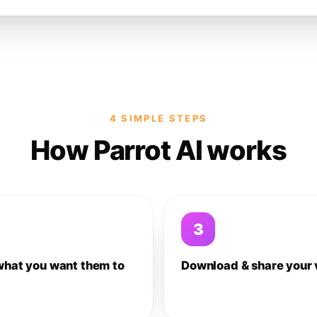
4 SIMPLE STEPS
How Parrot AI works
3
what you want them to
Download & share your 