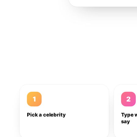
1
2
Pick a celebrity
Type 
say