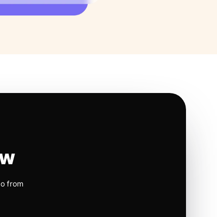
ow
io from