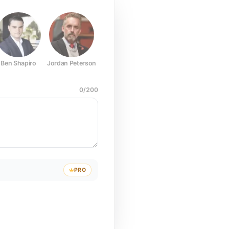
Ben Shapiro
Jordan Peterson
Joe Rogan
Elon Musk
Mark Z
0
/
200
PRO