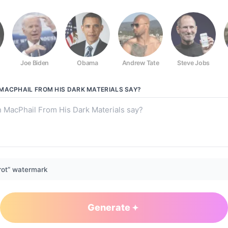
Joe Biden
Obama
Andrew Tate
Steve Jobs
Dark Materials
MACPHAIL FROM HIS DARK MATERIALS
SAY?
rot” watermark
Generate