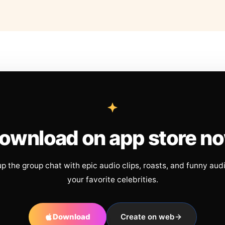
ownload on app store n
up the group chat with epic audio clips, roasts, and funny aud
your favorite celebrities.
Download
Create on web