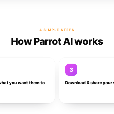
4 SIMPLE STEPS
How Parrot AI works
3
what you want them to
Download & share your 