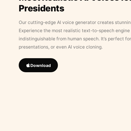
Presidents
Our cutting-edge AI voice generator creates stunningl
Experience the most realistic text-to-speech engine 
indistinguishable from human speech. It’s perfect fo
presentations, or even AI voice cloning.
Download