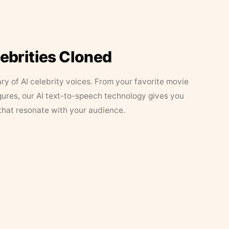
lebrities Cloned
ary of AI celebrity voices. From your favorite movie
figures, our AI text-to-speech technology gives you
that resonate with your audience.