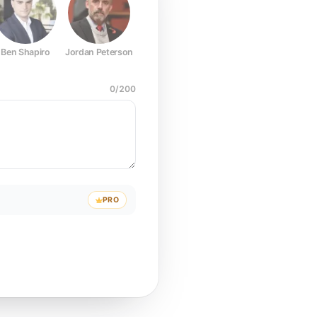
Ben Shapiro
Jordan Peterson
Joe Rogan
Elon Musk
Mark Z
0
/
200
PRO