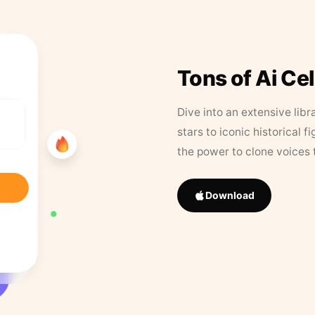
Tons of Ai Ce
Dive into an extensive libr
stars to iconic historical 
the power to clone voices 
Download