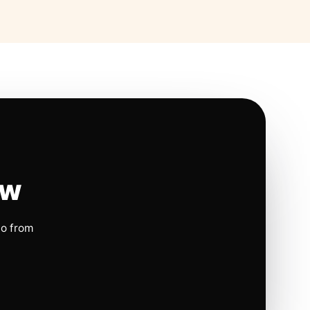
ow
io from