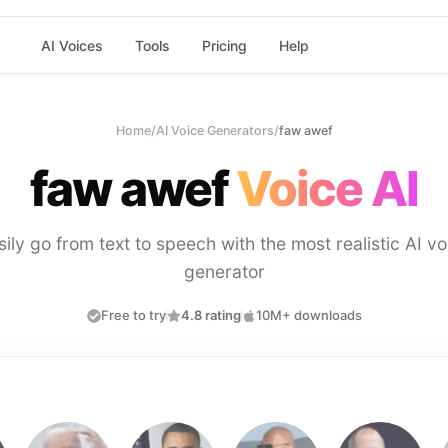
AI Voices
Tools
Pricing
Help
Home
/
AI Voice Generators
/
faw awef
faw awef
Voice AI
sily go from text to speech with the most realistic AI vo
generator
Free to try
4.8 rating
10M+ downloads