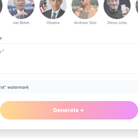
Joe Biden
Obama
Andrew Tate
Steve Jobs
?
rot” watermark
Generate