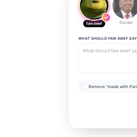
Donald
faw awef
WHAT SHOULD
FAW AWEF
SAY
Remove “made with Par