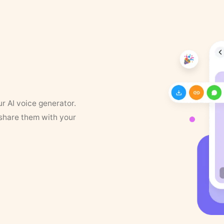
ur AI voice generator.
 share them with your