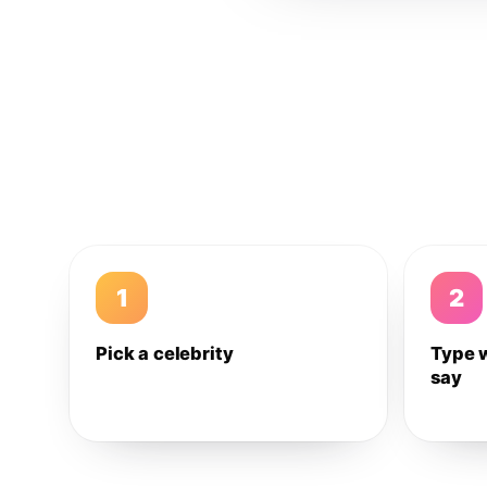
1
2
Pick a celebrity
Type 
say