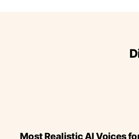
D
Most Realistic AI Voices fo