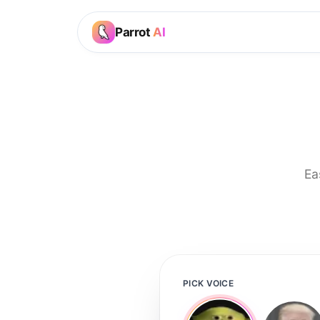
Parrot
AI
Ea
PICK VOICE