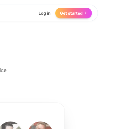
Log in
Get started
ice