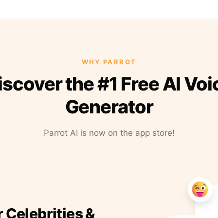
WHY PARROT
iscover the #1 Free AI Voi
Generator
Parrot AI is now on the app store!
r Celebrities &