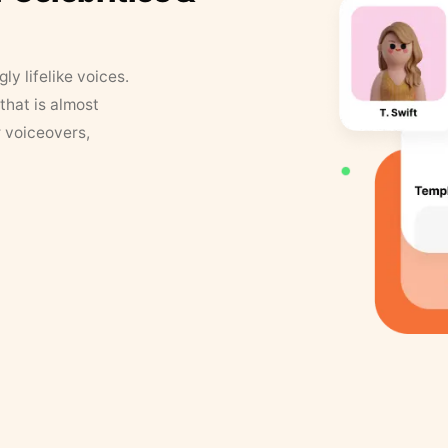
y lifelike voices.
that is almost
r voiceovers,