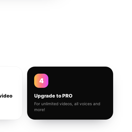
4
video
Upgrade to PRO
For unlimited videos, all voices and
more!