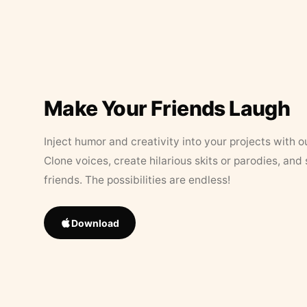
Make Your Friends Laugh
Inject humor and creativity into your projects with o
Clone voices, create hilarious skits or parodies, and
friends. The possibilities are endless!
Download