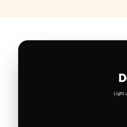
D
Light 