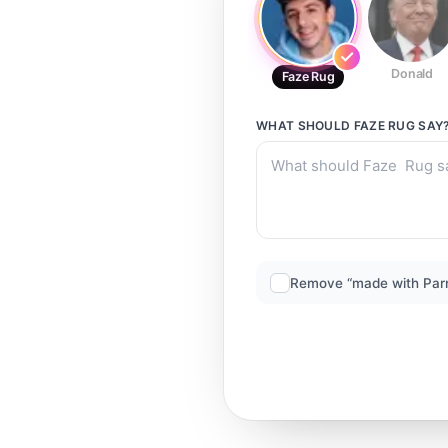
Donald
Faze Rug
WHAT SHOULD
FAZE RUG
SAY
Remove “made with Par