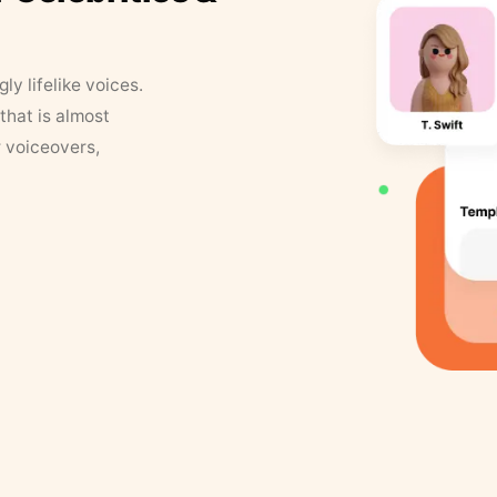
y lifelike voices.
that is almost
r voiceovers,