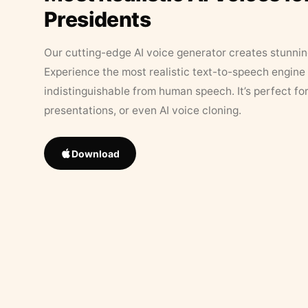
Presidents
Our cutting-edge AI voice generator creates stunningl
Experience the most realistic text-to-speech engine 
indistinguishable from human speech. It’s perfect fo
presentations, or even AI voice cloning.
Download