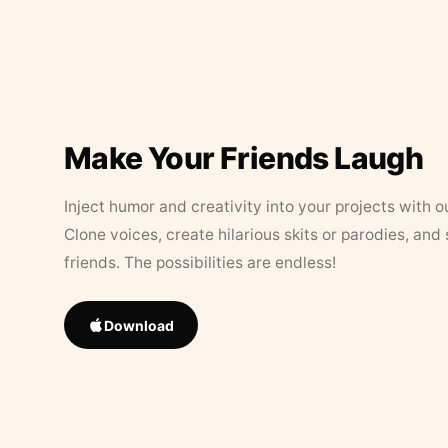
Make Your Friends Laugh
Inject humor and creativity into your projects with o
Clone voices, create hilarious skits or parodies, and
friends. The possibilities are endless!
Download