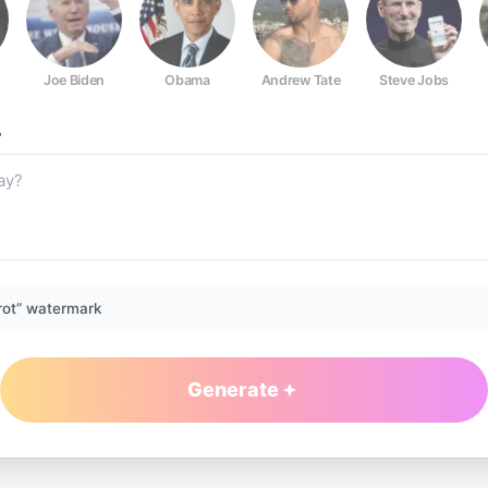
Joe Biden
Obama
Andrew Tate
Steve Jobs
?
rot” watermark
Generate