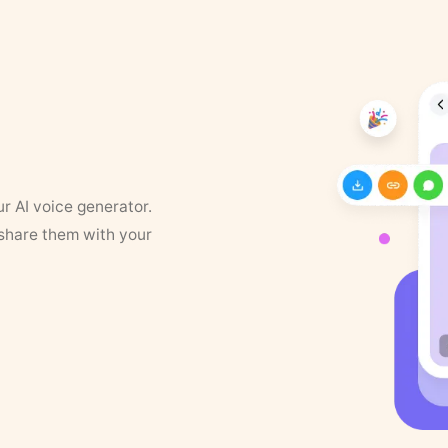
ur AI voice generator.
 share them with your