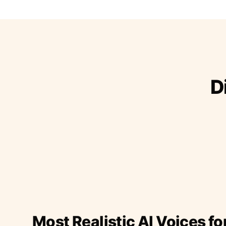
D
Most Realistic AI Voices fo