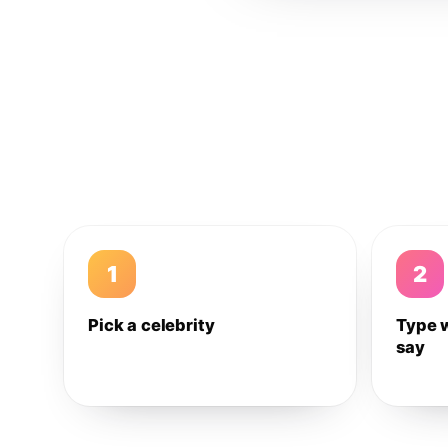
1
2
Pick a celebrity
Type 
say