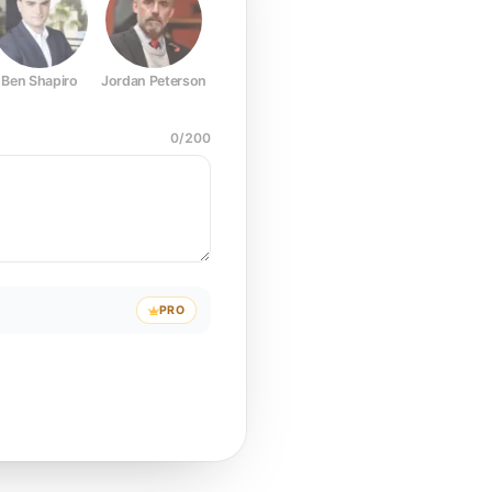
Ben Shapiro
Jordan Peterson
Joe Rogan
Elon Musk
Mark Z
0
/
200
PRO