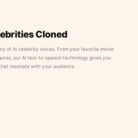
lebrities Cloned
ary of AI celebrity voices. From your favorite movie
figures, our AI text-to-speech technology gives you
that resonate with your audience.