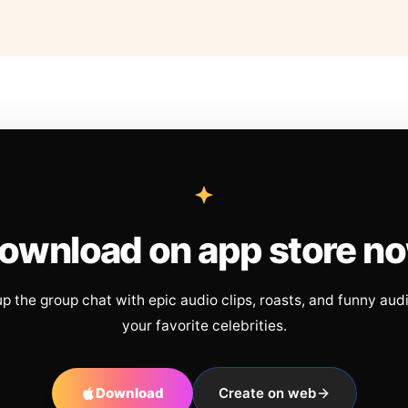
ownload on app store n
up the group chat with epic audio clips, roasts, and funny aud
your favorite celebrities.
Download
Create on web