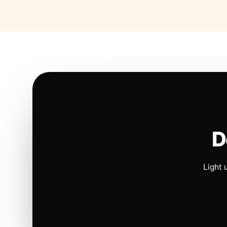
D
Light 