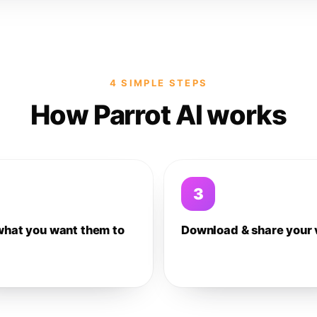
4 SIMPLE STEPS
How Parrot AI works
3
what you want them to
Download & share your 