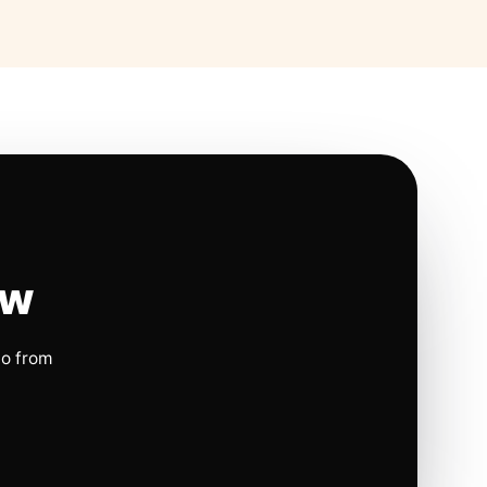
ow
io from