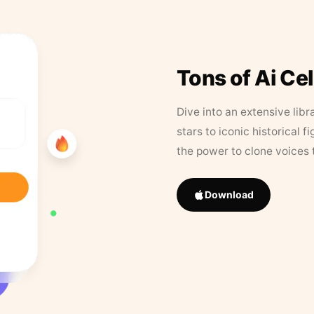
Tons of Ai Ce
Dive into an extensive libr
stars to iconic historical 
the power to clone voices 
Download