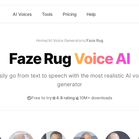
AI Voices
Tools
Pricing
Help
Home
/
AI Voice Generators
/
Faze Rug
Faze Rug
Voice AI
sily go from text to speech with the most realistic AI vo
generator
Free to try
4.8 rating
10M+ downloads