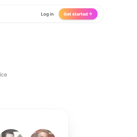
Log in
Get started
ice