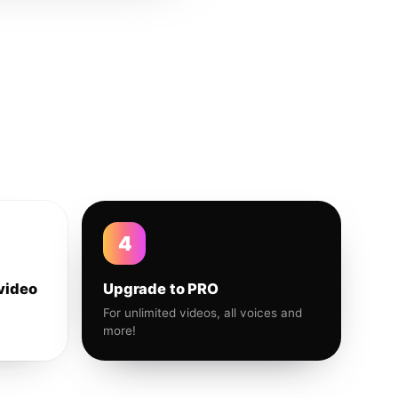
4
video
Upgrade to PRO
For unlimited videos, all voices and
more!