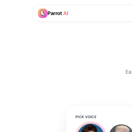
Parrot
AI
Ea
PICK VOICE