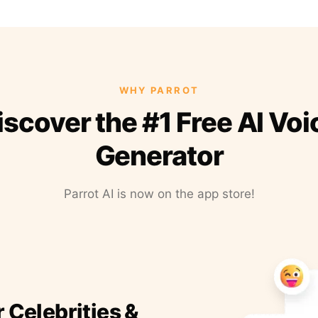
WHY PARROT
iscover the #1 Free AI Voi
Generator
Parrot AI is now on the app store!
r Celebrities &