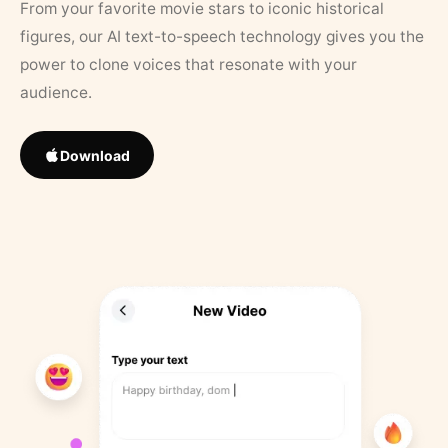
From your favorite movie stars to iconic historical
figures, our AI text-to-speech technology gives you the
power to clone voices that resonate with your
audience.
Download