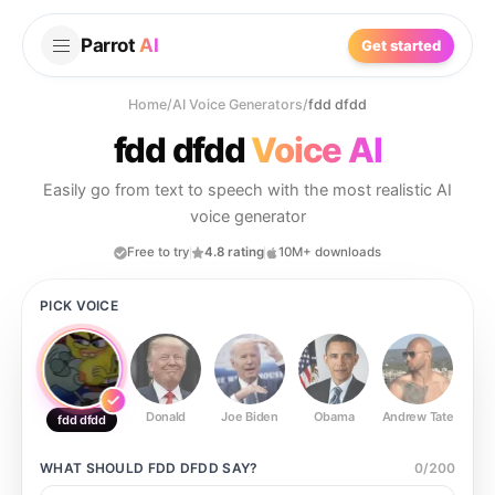
Parrot
AI
Get started
Home
/
AI Voice Generators
/
fdd dfdd
fdd dfdd
Voice AI
Easily go from text to speech with the most realistic AI
voice generator
Free to try
4.8 rating
10M+ downloads
PICK VOICE
Donald
Joe Biden
Obama
Andrew Tate
Ste
fdd dfdd
WHAT SHOULD
FDD DFDD
SAY?
0
/
200