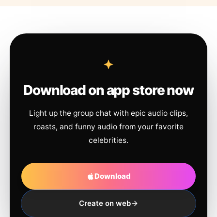
Download on app store now
Light up the group chat with epic audio clips,
roasts, and funny audio from your favorite
celebrities.
Download
Create on web