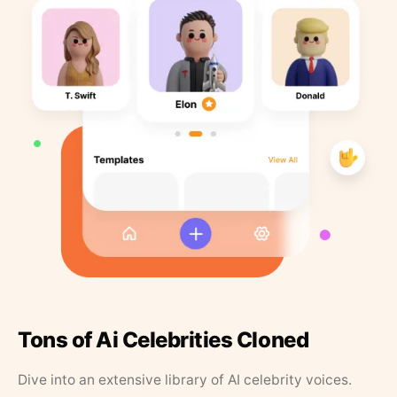
Tons of Ai Celebrities Cloned
Dive into an extensive library of AI celebrity voices.