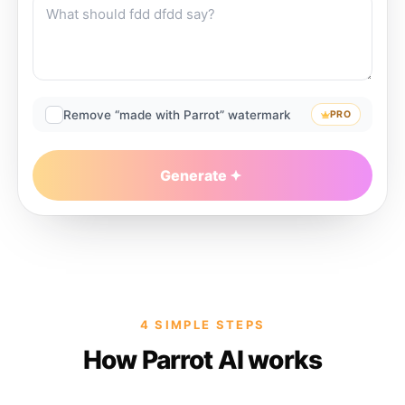
Remove “made with Parrot” watermark
PRO
Generate
4 SIMPLE STEPS
How Parrot AI works