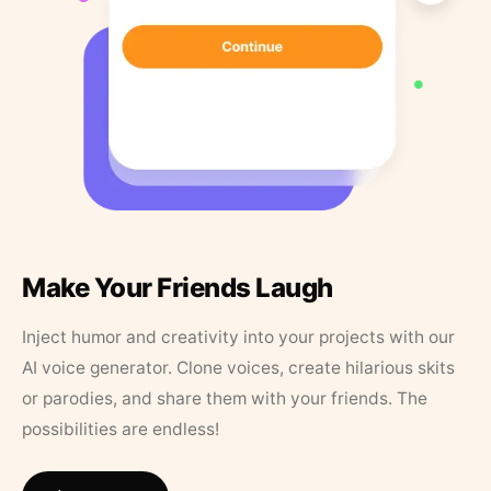
Make Your Friends Laugh
Inject humor and creativity into your projects with our
AI voice generator. Clone voices, create hilarious skits
or parodies, and share them with your friends. The
possibilities are endless!