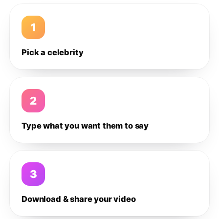
1
Pick a celebrity
2
Type what you want them to say
3
Download & share your video