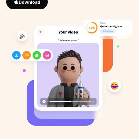
Download