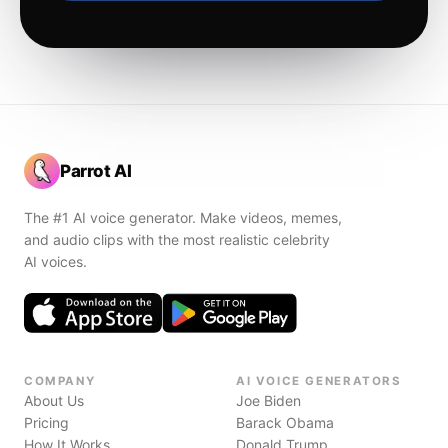
Parrot AI
The #1 AI voice generator. Make videos, memes,
and audio clips with the most realistic celebrity
AI voices.
COMPANY
AI VOICE GENERATORS
About Us
Joe Biden
Pricing
Barack Obama
How It Works
Donald Trump