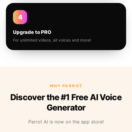
4
Upgrade to PRO
For unlimited videos, all voices and more!
WHY PARROT
Discover the #1 Free AI Voice
Generator
Parrot AI is now on the app store!