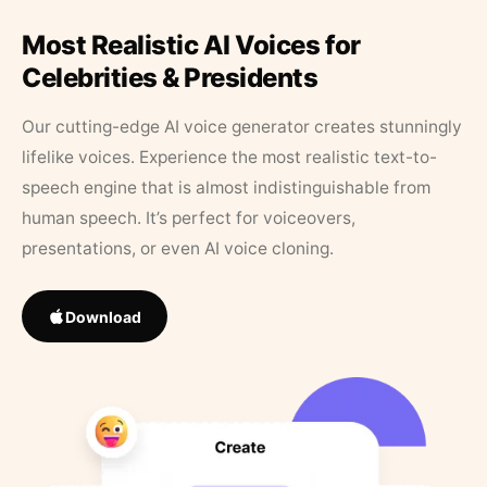
Most Realistic AI Voices for
Celebrities & Presidents
Our cutting-edge AI voice generator creates stunningly
lifelike voices. Experience the most realistic text-to-
speech engine that is almost indistinguishable from
human speech. It’s perfect for voiceovers,
presentations, or even AI voice cloning.
Download