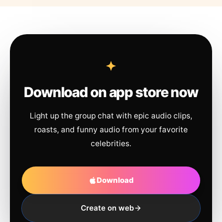
Download on app store now
Light up the group chat with epic audio clips,
roasts, and funny audio from your favorite
celebrities.
Download
Create on web