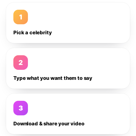
1
Pick a celebrity
2
Type what you want them to say
3
Download & share your video