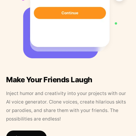
Make Your Friends Laugh
Inject humor and creativity into your projects with our
AI voice generator. Clone voices, create hilarious skits
or parodies, and share them with your friends. The
possibilities are endless!