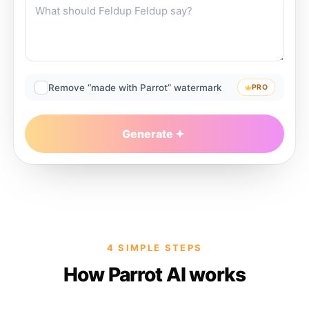
Remove “made with Parrot” watermark
PRO
Generate
4 SIMPLE STEPS
How Parrot AI works