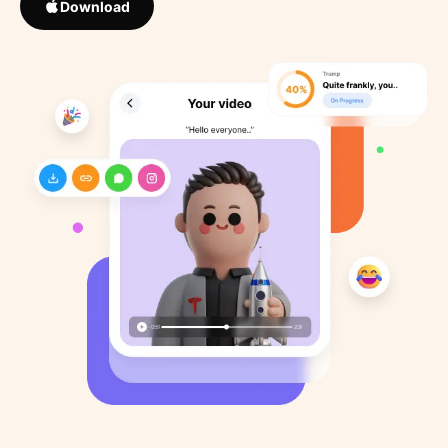
Download