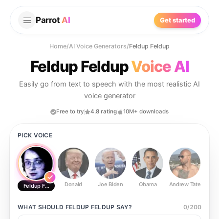
Parrot
AI
Get started
Home
/
AI Voice Generators
/
Feldup Feldup
Feldup Feldup
Voice AI
Easily go from text to speech with the most realistic AI
voice generator
Free to try
4.8 rating
10M+ downloads
PICK VOICE
Donald
Joe Biden
Obama
Andrew Tate
Ste
Feldup Feldup
WHAT SHOULD
FELDUP FELDUP
SAY?
0
/
200