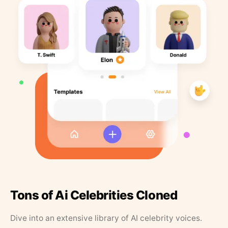
Tons of Ai Celebrities Cloned
Dive into an extensive library of AI celebrity voices.