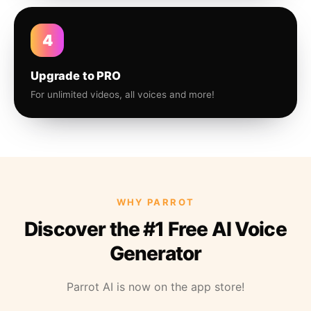
4
Upgrade to PRO
For unlimited videos, all voices and more!
WHY PARROT
Discover the #1 Free AI Voice
Generator
Parrot AI is now on the app store!