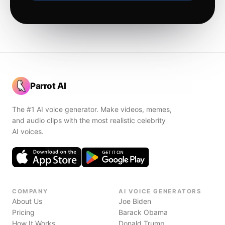
Parrot AI
The #1 AI voice generator. Make videos, memes,
and audio clips with the most realistic celebrity
AI voices.
COMPANY
AI VOICE GENERATORS
About Us
Joe Biden
Pricing
Barack Obama
How It Works
Donald Trump