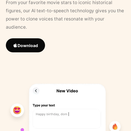
From your favorite movie stars to iconic historical
figures, our AI text-to-speech technology gives you the
power to clone voices that resonate with your
audience.
Download