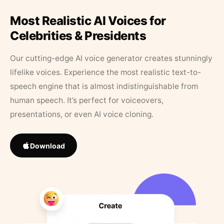
Most Realistic AI Voices for
Celebrities & Presidents
Our cutting-edge AI voice generator creates stunningly
lifelike voices. Experience the most realistic text-to-
speech engine that is almost indistinguishable from
human speech. It’s perfect for voiceovers,
presentations, or even AI voice cloning.
Download