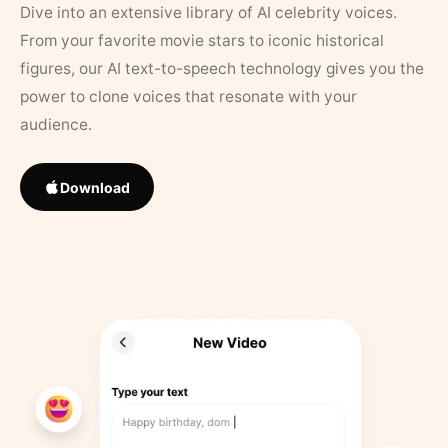
Dive into an extensive library of AI celebrity voices.
From your favorite movie stars to iconic historical
figures, our AI text-to-speech technology gives you the
power to clone voices that resonate with your
audience.
Download