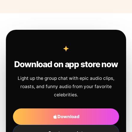
Download on app store now
Light up the group chat with epic audio clips,
roasts, and funny audio from your favorite
celebrities.
Download