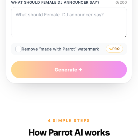
WHAT SHOULD
FEMALE DJ ANNOUNCER
SAY?
0
/
200
Remove “made with Parrot” watermark
PRO
Generate
4 SIMPLE STEPS
How Parrot AI works