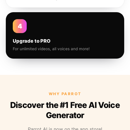
4
Upgrade to PRO
For unlimited videos, all voices and more!
WHY PARROT
Discover the #1 Free AI Voice
Generator
Parrot AI is now on the app store!