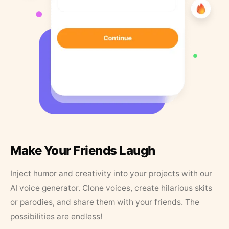
Make Your Friends Laugh
Inject humor and creativity into your projects with our
AI voice generator. Clone voices, create hilarious skits
or parodies, and share them with your friends. The
possibilities are endless!