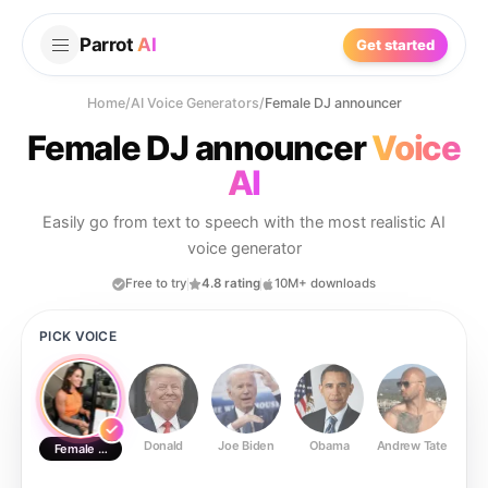
Parrot
AI
Get started
Home
/
AI Voice Generators
/
Female DJ announcer
Female DJ announcer
Voice
AI
Easily go from text to speech with the most realistic AI
voice generator
Free to try
4.8 rating
10M+ downloads
PICK VOICE
Donald
Joe Biden
Obama
Andrew Tate
Ste
Female DJ announcer