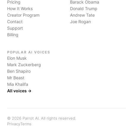
Pricing
Barack Obama
How It Works
Donald Trump
Creator Program
Andrew Tate
Contact
Joe Rogan
Support
Billing
POPULAR AI VOICES
Elon Musk
Mark Zuckerberg
Ben Shapiro
Mr Beast
Mia Khalifa
All voices →
©
2026
Parrot AI. All rights reserved.
Privacy
Terms