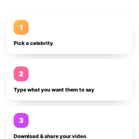
1
Pick a celebrity
2
Type what you want them to say
3
Download & share your video