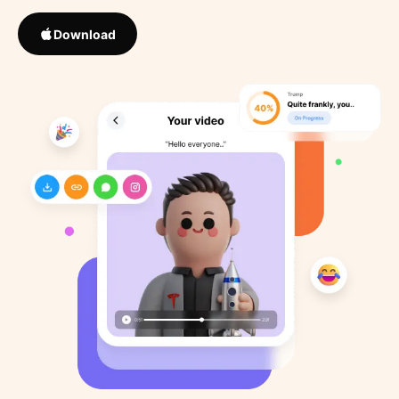
Download