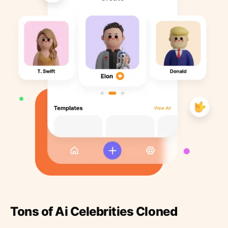
Tons of Ai Celebrities Cloned