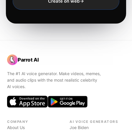
Create on web
Parrot AI
The #1 AI voice generator. Make videos, memes,
and audio clips with the most realistic celebrity
AI voices.
COMPANY
AI VOICE GENERATORS
About Us
Joe Biden