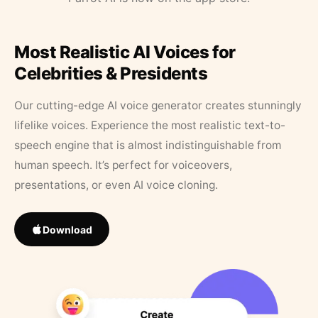
Most Realistic AI Voices for
Celebrities & Presidents
Our cutting-edge AI voice generator creates stunningly
lifelike voices. Experience the most realistic text-to-
speech engine that is almost indistinguishable from
human speech. It’s perfect for voiceovers,
presentations, or even AI voice cloning.
Download