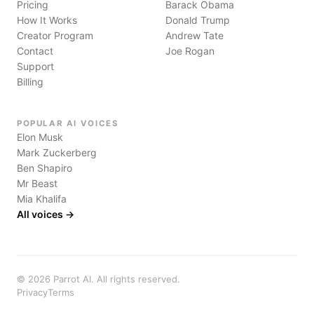
Pricing
Barack Obama
How It Works
Donald Trump
Creator Program
Andrew Tate
Contact
Joe Rogan
Support
Billing
POPULAR AI VOICES
Elon Musk
Mark Zuckerberg
Ben Shapiro
Mr Beast
Mia Khalifa
All voices →
©
2026
Parrot AI. All rights reserved.
Privacy
Terms