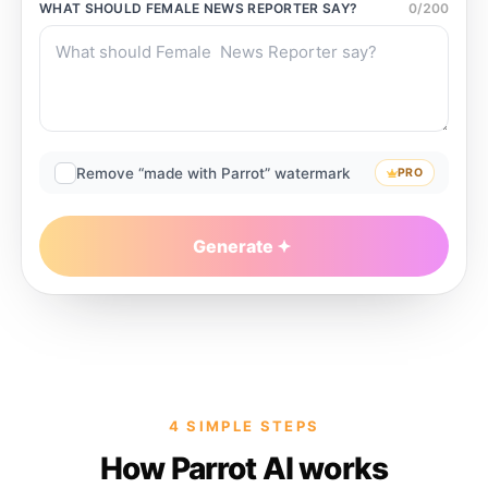
WHAT SHOULD
FEMALE NEWS REPORTER
SAY?
0
/
200
Remove “made with Parrot” watermark
PRO
Generate
4 SIMPLE STEPS
How Parrot AI works