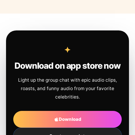
Download on app store now
Light up the group chat with epic audio clips,
roasts, and funny audio from your favorite
celebrities.
Download