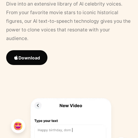
Dive into an extensive library of AI celebrity voices.
From your favorite movie stars to iconic historical
figures, our AI text-to-speech technology gives you the
power to clone voices that resonate with your
audience.
Download