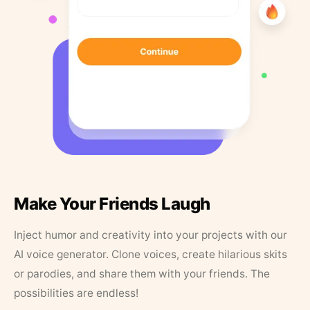
Make Your Friends Laugh
Inject humor and creativity into your projects with our
AI voice generator. Clone voices, create hilarious skits
or parodies, and share them with your friends. The
possibilities are endless!