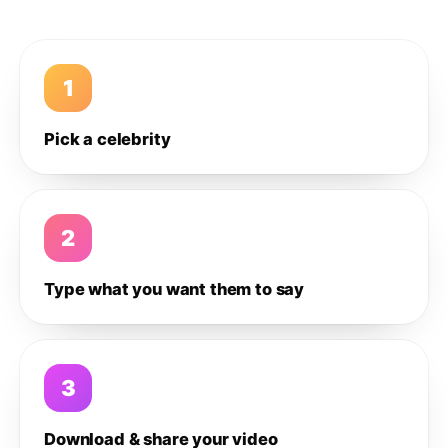
1
Pick a celebrity
2
Type what you want them to say
3
Download & share your video