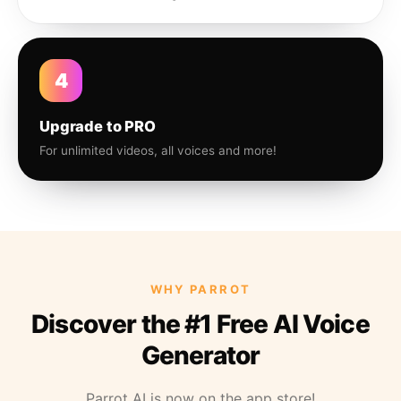
4
Upgrade to PRO
For unlimited videos, all voices and more!
WHY PARROT
Discover the #1 Free AI Voice
Generator
Parrot AI is now on the app store!