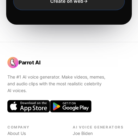
Create on web
Parrot AI
The #1 AI voice generator. Make videos, memes,
and audio clips with the most realistic celebrity
AI voices.
COMPANY
AI VOICE GENERATORS
About Us
Joe Biden