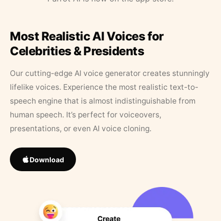
Most Realistic AI Voices for
Celebrities & Presidents
Our cutting-edge AI voice generator creates stunningly
lifelike voices. Experience the most realistic text-to-
speech engine that is almost indistinguishable from
human speech. It’s perfect for voiceovers,
presentations, or even AI voice cloning.
Download