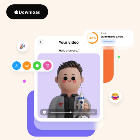
Download