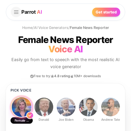
Parrot
AI
Get started
Home
/
AI Voice Generators
/
Female News Reporter
Female News Reporter
Voice AI
Easily go from text to speech with the most realistic AI
voice generator
Free to try
4.8 rating
10M+ downloads
PICK VOICE
Donald
Joe Biden
Obama
Andrew Tate
Ste
Female News Reporter