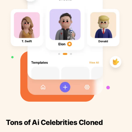
Tons of Ai Celebrities Cloned