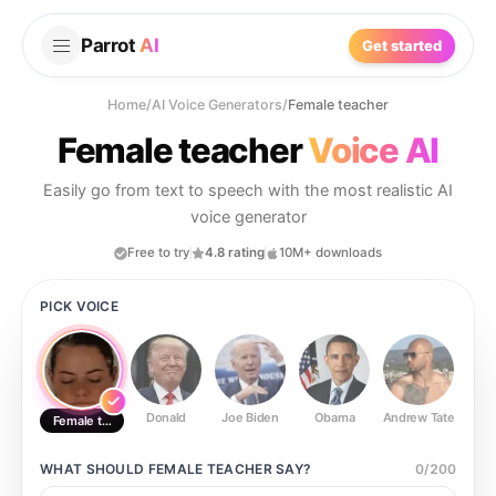
Parrot
AI
Get started
Home
/
AI Voice Generators
/
Female teacher
Female teacher
Voice AI
Easily go from text to speech with the most realistic AI
voice generator
Free to try
4.8 rating
10M+ downloads
PICK VOICE
Donald
Joe Biden
Obama
Andrew Tate
Ste
Female teacher
WHAT SHOULD
FEMALE TEACHER
SAY?
0
/
200