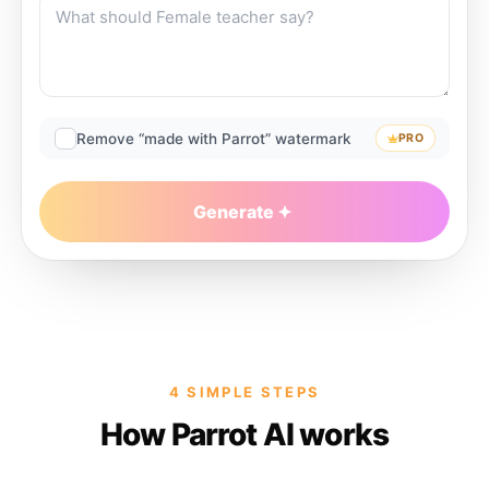
Remove “made with Parrot” watermark
PRO
Generate
4 SIMPLE STEPS
How Parrot AI works