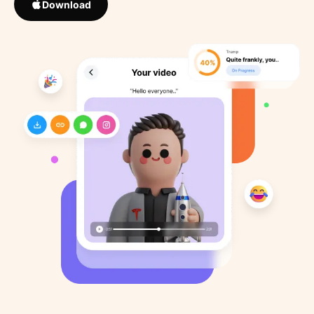
Download