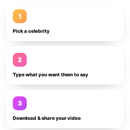
1
Pick a celebrity
2
Type what you want them to say
3
Download & share your video