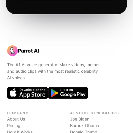
Parrot AI
The #1 AI voice generator. Make videos, memes,
and audio clips with the most realistic celebrity
AI voices.
COMPANY
AI VOICE GENERATORS
About Us
Joe Biden
Pricing
Barack Obama
How It Works
Donald Trump