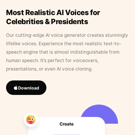
Most Realistic AI Voices for
Celebrities & Presidents
Our cutting-edge AI voice generator creates stunningly
lifelike voices. Experience the most realistic text-to-
speech engine that is almost indistinguishable from
human speech. It’s perfect for voiceovers,
presentations, or even AI voice cloning.
Download