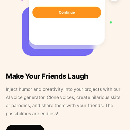
Make Your Friends Laugh
Inject humor and creativity into your projects with our
AI voice generator. Clone voices, create hilarious skits
or parodies, and share them with your friends. The
possibilities are endless!