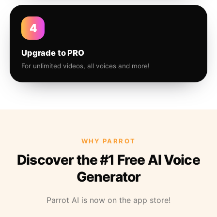
4
Upgrade to PRO
For unlimited videos, all voices and more!
WHY PARROT
Discover the #1 Free AI Voice
Generator
Parrot AI is now on the app store!