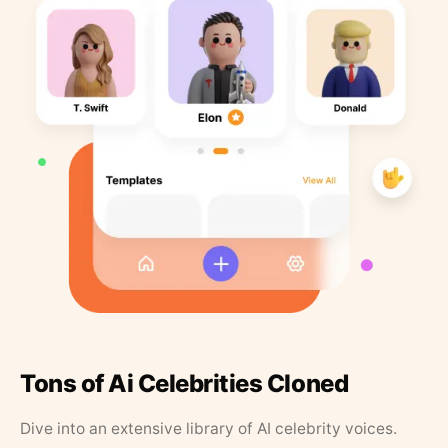
Tons of Ai Celebrities Cloned
Dive into an extensive library of AI celebrity voices.