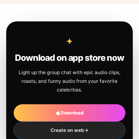
Download on app store now
Light up the group chat with epic audio clips,
roasts, and funny audio from your favorite
celebrities.
Download
Create on web