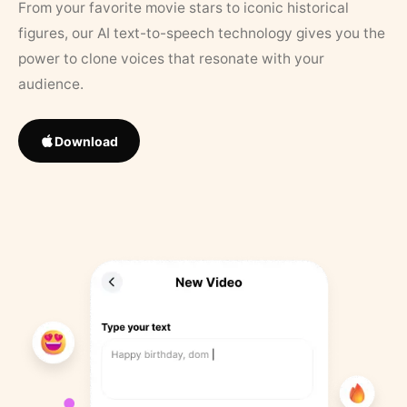
From your favorite movie stars to iconic historical
figures, our AI text-to-speech technology gives you the
power to clone voices that resonate with your
audience.
Download