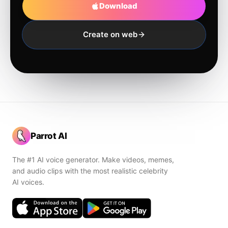
Download
Create on web
Parrot AI
The #1 AI voice generator. Make videos, memes,
and audio clips with the most realistic celebrity
AI voices.