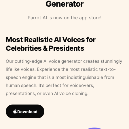
Generator
Parrot AI is now on the app store!
Most Realistic AI Voices for
Celebrities & Presidents
Our cutting-edge AI voice generator creates stunningly
lifelike voices. Experience the most realistic text-to-
speech engine that is almost indistinguishable from
human speech. It’s perfect for voiceovers,
presentations, or even AI voice cloning.
Download