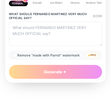
Donald
Joe Biden
Obama
Andrew Tate
Ste
FERNANDO MARTINEZ VERY MUCH OFFICIAL
WHAT SHOULD
FERNANDO MARTINEZ VERY MUCH
0
/
200
OFFICIAL
SAY?
Remove “made with Parrot” watermark
PRO
Generate