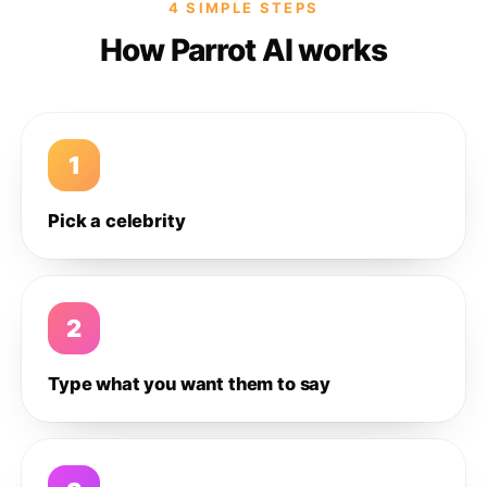
4 SIMPLE STEPS
How Parrot AI works
1
Pick a celebrity
2
Type what you want them to say