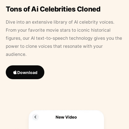
Tons of Ai Celebrities Cloned
Dive into an extensive library of AI celebrity voices.
From your favorite movie stars to iconic historical
figures, our AI text-to-speech technology gives you the
power to clone voices that resonate with your
audience.
Download