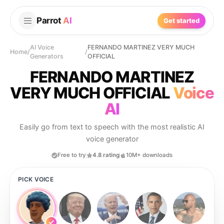
Parrot
AI
Get started
AI Voice
FERNANDO MARTINEZ VERY MUCH
Home
/
/
Generators
OFFICIAL
FERNANDO MARTINEZ
VERY MUCH OFFICIAL
Voice
AI
Easily go from text to speech with the most realistic AI
voice generator
Free to try
4.8 rating
10M+ downloads
PICK VOICE