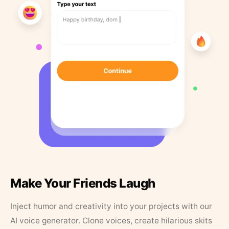
Make Your Friends Laugh
Inject humor and creativity into your projects with our
AI voice generator. Clone voices, create hilarious skits