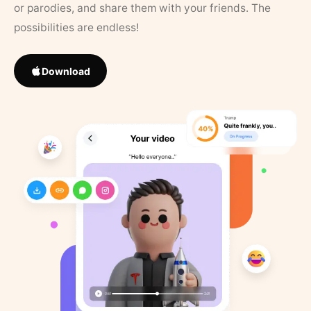
or parodies, and share them with your friends. The
possibilities are endless!
Download