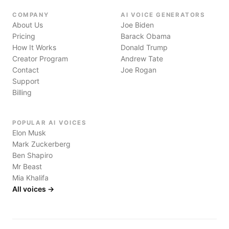
COMPANY
AI VOICE GENERATORS
About Us
Joe Biden
Pricing
Barack Obama
How It Works
Donald Trump
Creator Program
Andrew Tate
Contact
Joe Rogan
Support
Billing
POPULAR AI VOICES
Elon Musk
Mark Zuckerberg
Ben Shapiro
Mr Beast
Mia Khalifa
All voices →