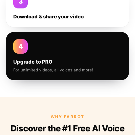
3
Download & share your video
4
Upgrade to PRO
For unlimited videos, all voices and more!
WHY PARROT
Discover the #1 Free AI Voice