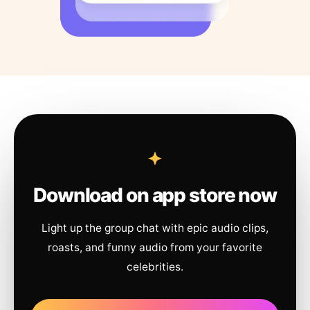
Download on app store now
Light up the group chat with epic audio clips,
roasts, and funny audio from your favorite
celebrities.