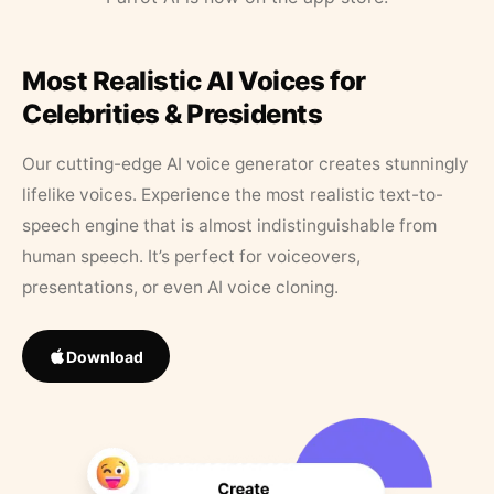
Most Realistic AI Voices for
Celebrities & Presidents
Our cutting-edge AI voice generator creates stunningly
lifelike voices. Experience the most realistic text-to-
speech engine that is almost indistinguishable from
human speech. It’s perfect for voiceovers,
presentations, or even AI voice cloning.
Download