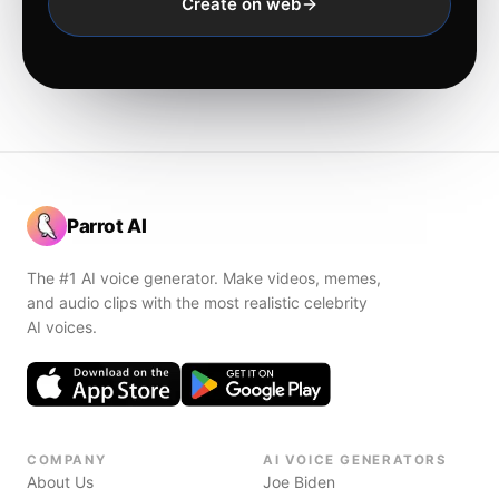
Create on web
Parrot AI
The #1 AI voice generator. Make videos, memes,
and audio clips with the most realistic celebrity
AI voices.
COMPANY
AI VOICE GENERATORS
About Us
Joe Biden