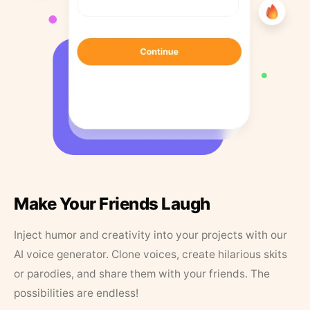
Make Your Friends Laugh
Inject humor and creativity into your projects with our
AI voice generator. Clone voices, create hilarious skits
or parodies, and share them with your friends. The
possibilities are endless!