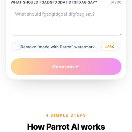
WHAT SHOULD
FGADGFDGDAF DFGFDAG
SAY?
0
/
200
Remove “made with Parrot” watermark
PRO
Generate
4 SIMPLE STEPS
How Parrot AI works