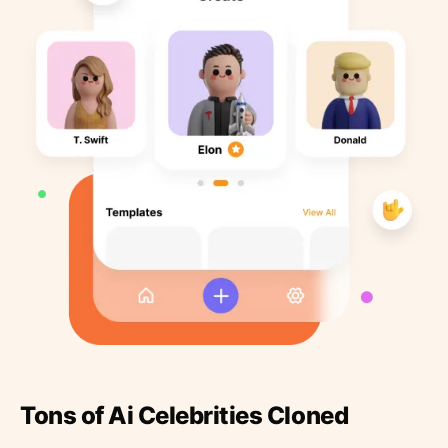
Tons of Ai Celebrities Cloned