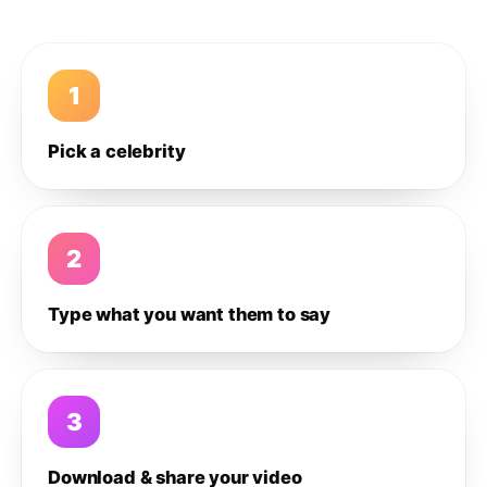
1
Pick a celebrity
2
Type what you want them to say
3
Download & share your video