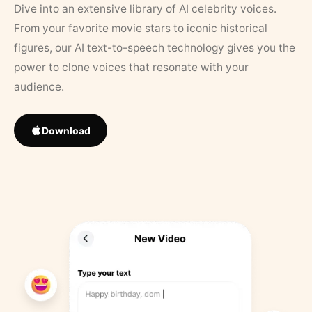
Dive into an extensive library of AI celebrity voices.
From your favorite movie stars to iconic historical
figures, our AI text-to-speech technology gives you the
power to clone voices that resonate with your
audience.
Download