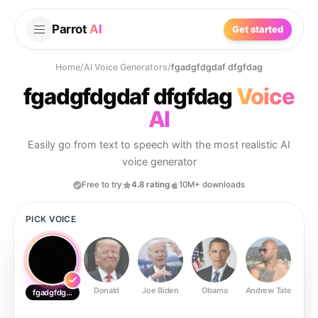
Parrot
AI
Get started
Home
/
AI Voice Generators
/
fgadgfdgdaf dfgfdag
fgadgfdgdaf dfgfdag
Voice
AI
Easily go from text to speech with the most realistic AI
voice generator
Free to try
4.8 rating
10M+ downloads
PICK VOICE
Donald
Joe Biden
Obama
Andrew Tate
Ste
fgadgfdgdaf dfgfdag