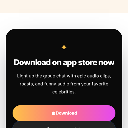
Download on app store now
Light up the group chat with epic audio clips,
roasts, and funny audio from your favorite
celebrities.
Download