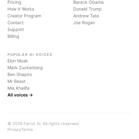
Pricing
Barack Obama
How It Works
Donald Trump
Creator Program
Andrew Tate
Contact
Joe Rogan
Support
Billing
POPULAR AI VOICES
Elon Musk
Mark Zuckerberg
Ben Shapiro
Mr Beast
Mia Khalifa
All voices →
©
2026
Parrot AI. All rights reserved.
Privacy
Terms