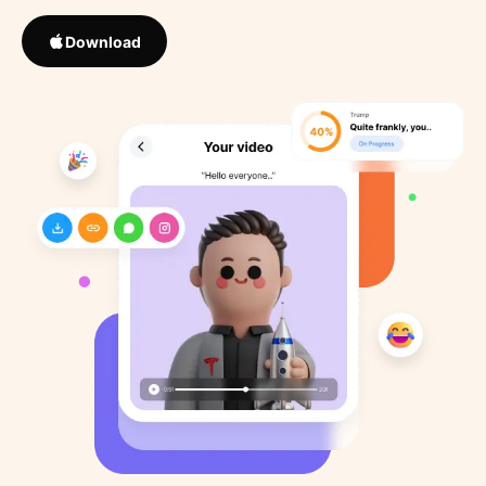
Download