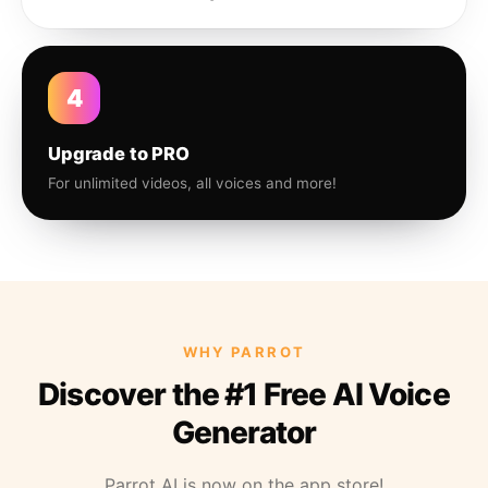
4
Upgrade to PRO
For unlimited videos, all voices and more!
WHY PARROT
Discover the #1 Free AI Voice
Generator
Parrot AI is now on the app store!