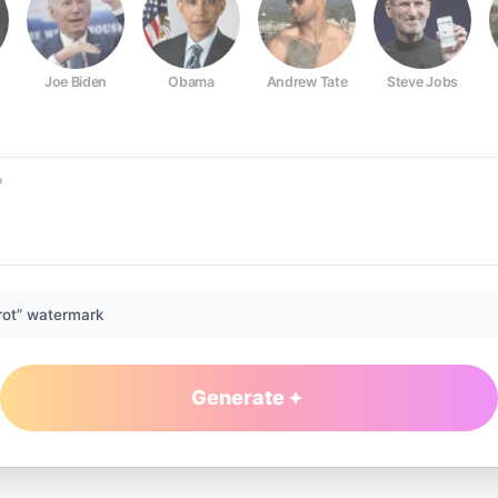
Joe Biden
Obama
Andrew Tate
Steve Jobs
rot” watermark
Generate