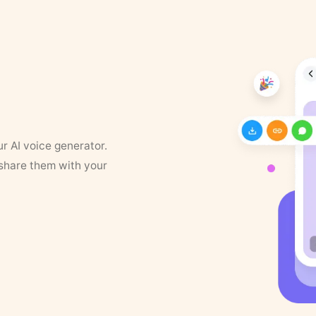
ur AI voice generator.
 share them with your