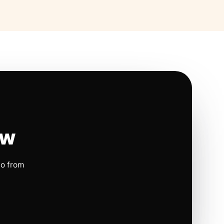
ow
io from