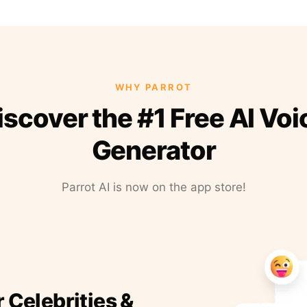
WHY PARROT
iscover the #1 Free AI Voi
Generator
Parrot AI is now on the app store!
r Celebrities &