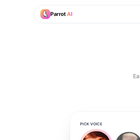
Parrot
AI
Ea
PICK VOICE