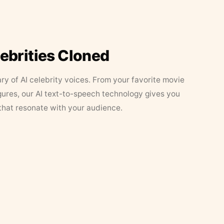
lebrities Cloned
ary of AI celebrity voices. From your favorite movie
figures, our AI text-to-speech technology gives you
that resonate with your audience.