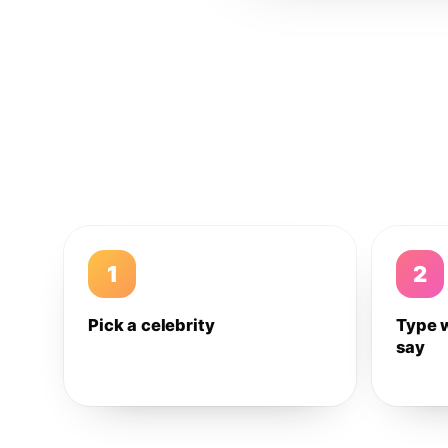
1
2
Pick a celebrity
Type 
say