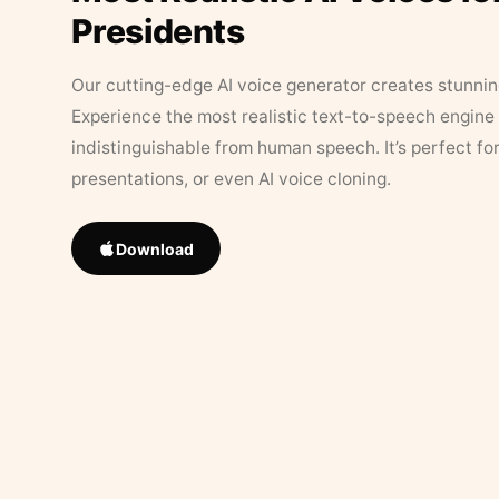
Presidents
Our cutting-edge AI voice generator creates stunningl
Experience the most realistic text-to-speech engine 
indistinguishable from human speech. It’s perfect fo
presentations, or even AI voice cloning.
Download