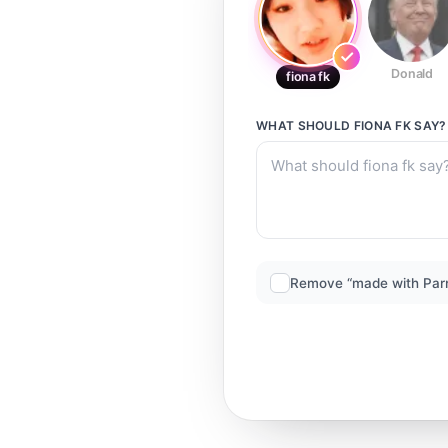
Donald
fiona fk
WHAT SHOULD
FIONA FK
SAY?
Remove “made with Par