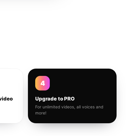
4
video
Upgrade to PRO
For unlimited videos, all voices and
more!