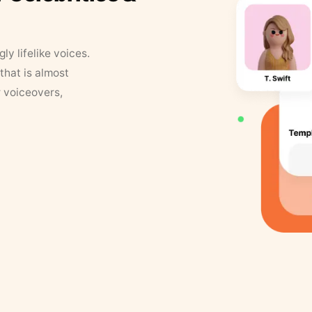
y lifelike voices.
that is almost
r voiceovers,