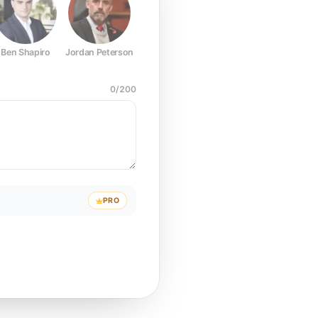
Ben Shapiro
Jordan Peterson
Joe Rogan
Elon Musk
Mark Z
0
/
200
PRO