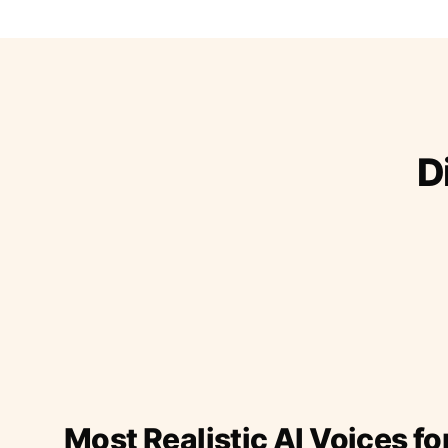
D
Most Realistic AI Voices fo