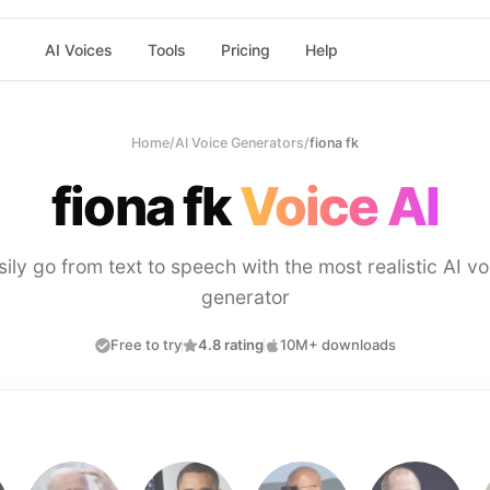
AI Voices
Tools
Pricing
Help
Home
/
AI Voice Generators
/
fiona fk
fiona fk
Voice AI
sily go from text to speech with the most realistic AI vo
generator
Free to try
4.8 rating
10M+ downloads