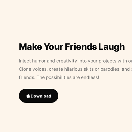
Make Your Friends Laugh
Inject humor and creativity into your projects with o
Clone voices, create hilarious skits or parodies, and
friends. The possibilities are endless!
Download