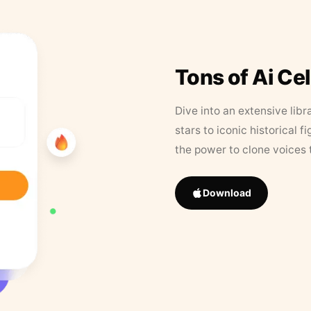
Tons of Ai Ce
Dive into an extensive libr
stars to iconic historical 
the power to clone voices 
Download