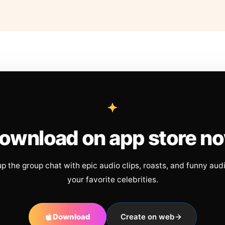
ownload on app store n
up the group chat with epic audio clips, roasts, and funny aud
your favorite celebrities.
Download
Create on web