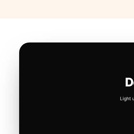
D
Light 