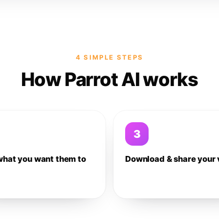
4 SIMPLE STEPS
How Parrot AI works
3
what you want them to
Download & share your 