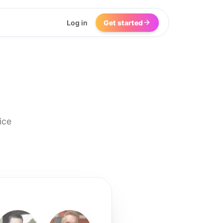
Log in
Get started
ice