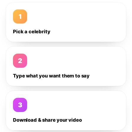
1
Pick a celebrity
2
Type what you want them to say
3
Download & share your video