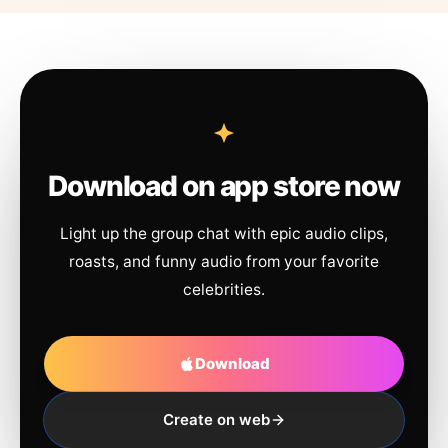
Download on app store now
Light up the group chat with epic audio clips,
roasts, and funny audio from your favorite
celebrities.
Download
Create on web