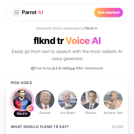
Parrot
AI
Get started
Home
/
AI Voice Generators
/
flknd tr
flknd tr
Voice AI
Easily go from text to speech with the most realistic AI
voice generator
Free to try
4.8 rating
10M+ downloads
PICK VOICE
Donald
Joe Biden
Obama
Andrew Tate
Ste
flknd tr
WHAT SHOULD
FLKND TR
SAY?
0
/
200