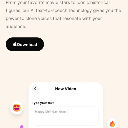
From your favorite movie stars to iconic historical
figures, our AI text-to-speech technology gives you the
power to clone voices that resonate with your
audience.
Download