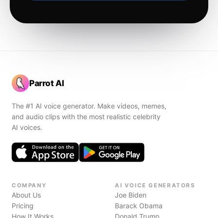
Parrot AI
The #1 AI voice generator. Make videos, memes,
and audio clips with the most realistic celebrity
AI voices.
COMPANY
AI VOICE GENERATORS
About Us
Joe Biden
Pricing
Barack Obama
How It Works
Donald Trump