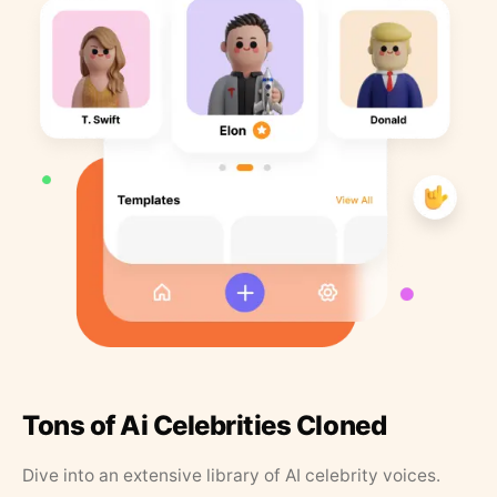
Tons of Ai Celebrities Cloned
Dive into an extensive library of AI celebrity voices.