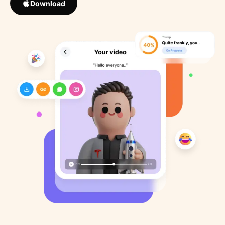
Download