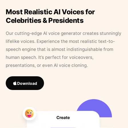
Most Realistic AI Voices for
Celebrities & Presidents
Our cutting-edge AI voice generator creates stunningly
lifelike voices. Experience the most realistic text-to-
speech engine that is almost indistinguishable from
human speech. It’s perfect for voiceovers,
presentations, or even AI voice cloning.
Download