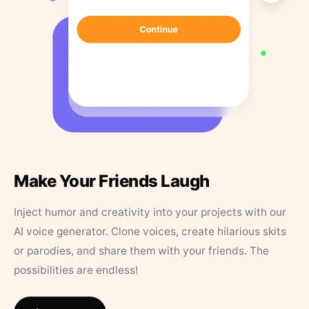
Make Your Friends Laugh
Inject humor and creativity into your projects with our
AI voice generator. Clone voices, create hilarious skits
or parodies, and share them with your friends. The
possibilities are endless!