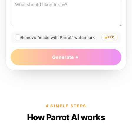
Remove “made with Parrot” watermark
PRO
Generate
4 SIMPLE STEPS
How Parrot AI works