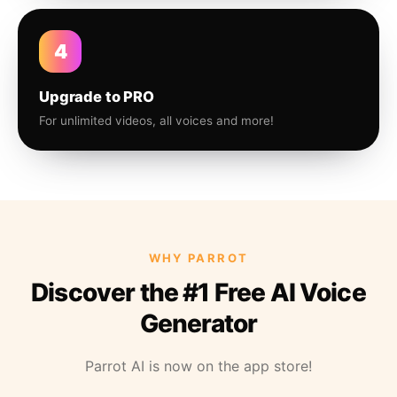
4
Upgrade to PRO
For unlimited videos, all voices and more!
WHY PARROT
Discover the #1 Free AI Voice
Generator
Parrot AI is now on the app store!