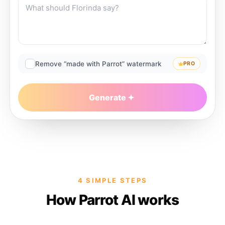
Remove “made with Parrot” watermark
PRO
Generate
4 SIMPLE STEPS
How Parrot AI works