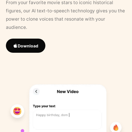
From your favorite movie stars to iconic historical
figures, our AI text-to-speech technology gives you the
power to clone voices that resonate with your
audience.
Download