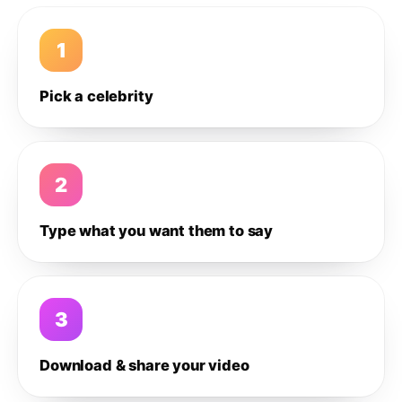
1
Pick a celebrity
2
Type what you want them to say
3
Download & share your video