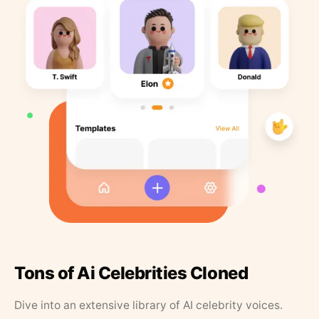
Tons of Ai Celebrities Cloned
Dive into an extensive library of AI celebrity voices.