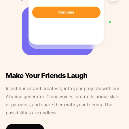
Make Your Friends Laugh
Inject humor and creativity into your projects with our
AI voice generator. Clone voices, create hilarious skits
or parodies, and share them with your friends. The
possibilities are endless!