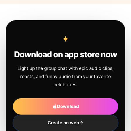
Download on app store now
Light up the group chat with epic audio clips,
roasts, and funny audio from your favorite
celebrities.
Download
Create on web