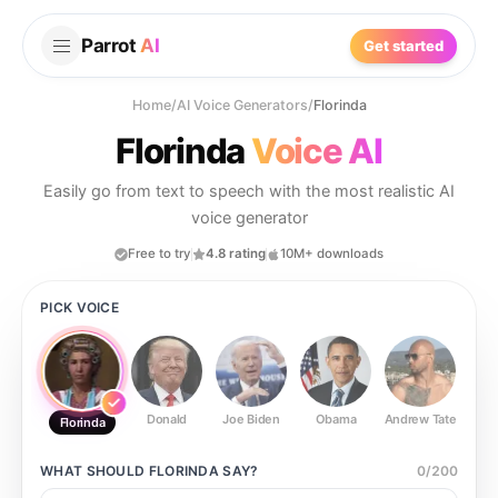
Parrot
AI
Get started
Home
/
AI Voice Generators
/
Florinda
Florinda
Voice AI
Easily go from text to speech with the most realistic AI
voice generator
Free to try
4.8 rating
10M+ downloads
PICK VOICE
Donald
Joe Biden
Obama
Andrew Tate
Ste
Florinda
WHAT SHOULD
FLORINDA
SAY?
0
/
200