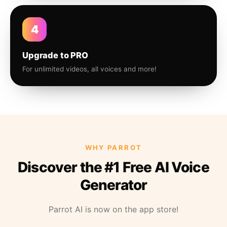
4
Upgrade to PRO
For unlimited videos, all voices and more!
WHY PARROT
Discover the #1 Free AI Voice
Generator
Parrot AI is now on the app store!