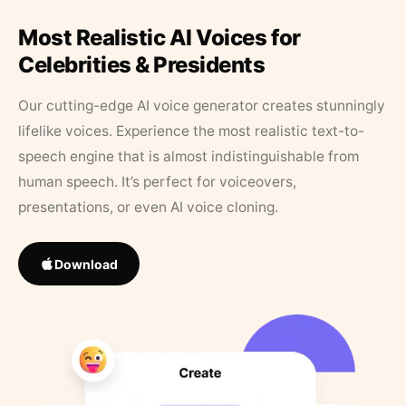
Most Realistic AI Voices for
Celebrities & Presidents
Our cutting-edge AI voice generator creates stunningly
lifelike voices. Experience the most realistic text-to-
speech engine that is almost indistinguishable from
human speech. It’s perfect for voiceovers,
presentations, or even AI voice cloning.
Download