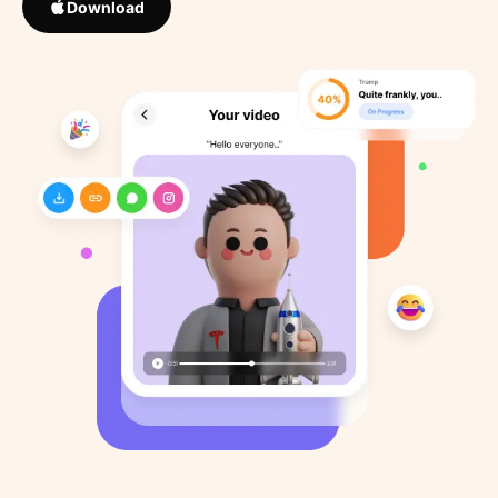
Download