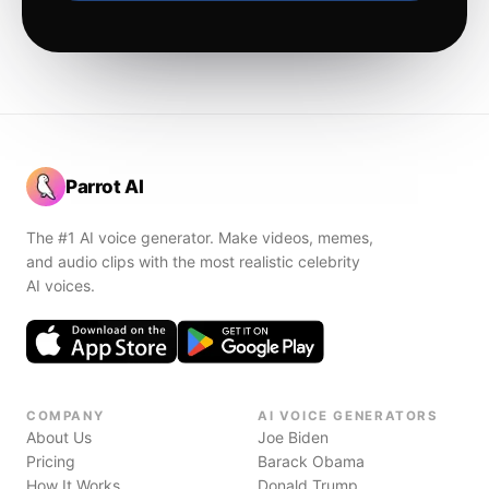
Parrot AI
The #1 AI voice generator. Make videos, memes,
and audio clips with the most realistic celebrity
AI voices.
COMPANY
AI VOICE GENERATORS
About Us
Joe Biden
Pricing
Barack Obama
How It Works
Donald Trump