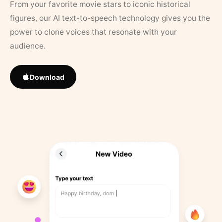
From your favorite movie stars to iconic historical
figures, our AI text-to-speech technology gives you the
power to clone voices that resonate with your
audience.
Download