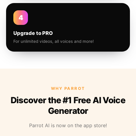
4
Upgrade to PRO
For unlimited videos, all voices and more!
WHY PARROT
Discover the #1 Free AI Voice
Generator
Parrot AI is now on the app store!