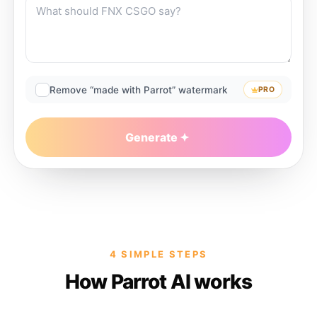
Remove “made with Parrot” watermark
PRO
Generate
4 SIMPLE STEPS
How Parrot AI works