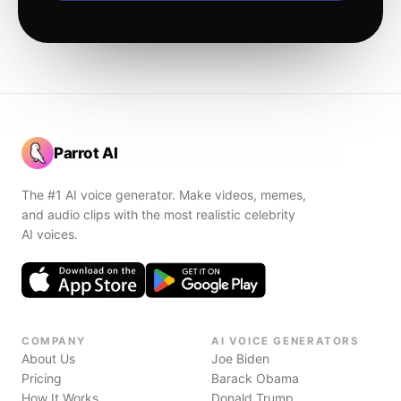
Parrot AI
The #1 AI voice generator. Make videos, memes,
and audio clips with the most realistic celebrity
AI voices.
COMPANY
AI VOICE GENERATORS
About Us
Joe Biden
Pricing
Barack Obama
How It Works
Donald Trump