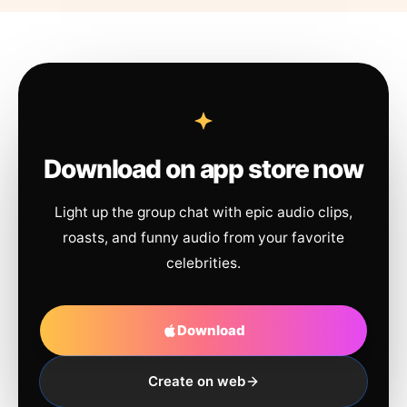
Download on app store now
Light up the group chat with epic audio clips,
roasts, and funny audio from your favorite
celebrities.
Download
Create on web