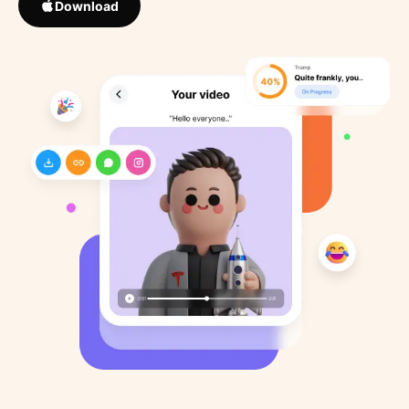
Download