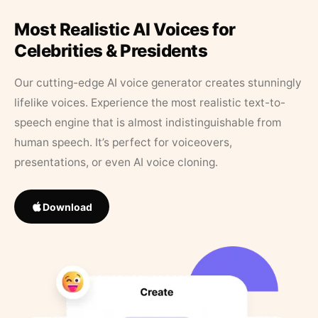
Most Realistic AI Voices for
Celebrities & Presidents
Our cutting-edge AI voice generator creates stunningly
lifelike voices. Experience the most realistic text-to-
speech engine that is almost indistinguishable from
human speech. It’s perfect for voiceovers,
presentations, or even AI voice cloning.
Download