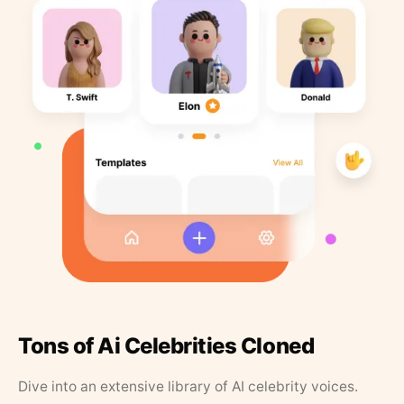
Tons of Ai Celebrities Cloned
Dive into an extensive library of AI celebrity voices.