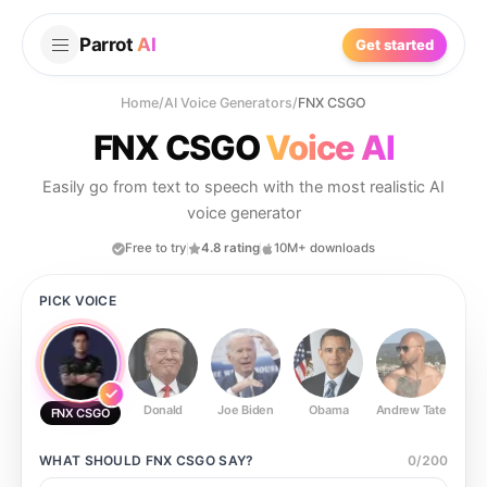
Parrot
AI
Get started
Home
/
AI Voice Generators
/
FNX CSGO
FNX CSGO
Voice AI
Easily go from text to speech with the most realistic AI
voice generator
Free to try
4.8 rating
10M+ downloads
PICK VOICE
Donald
Joe Biden
Obama
Andrew Tate
Ste
FNX CSGO
WHAT SHOULD
FNX CSGO
SAY?
0
/
200