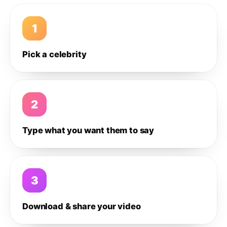
1
Pick a celebrity
2
Type what you want them to say
3
Download & share your video