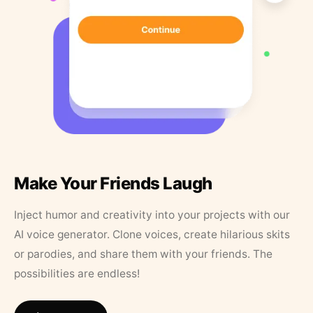
Make Your Friends Laugh
Inject humor and creativity into your projects with our
AI voice generator. Clone voices, create hilarious skits
or parodies, and share them with your friends. The
possibilities are endless!