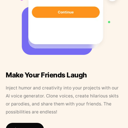
Make Your Friends Laugh
Inject humor and creativity into your projects with our
AI voice generator. Clone voices, create hilarious skits
or parodies, and share them with your friends. The
possibilities are endless!