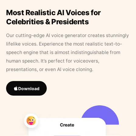
Most Realistic AI Voices for
Celebrities & Presidents
Our cutting-edge AI voice generator creates stunningly
lifelike voices. Experience the most realistic text-to-
speech engine that is almost indistinguishable from
human speech. It’s perfect for voiceovers,
presentations, or even AI voice cloning.
Download