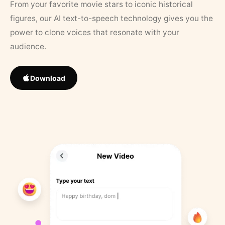
From your favorite movie stars to iconic historical
figures, our AI text-to-speech technology gives you the
power to clone voices that resonate with your
audience.
Download