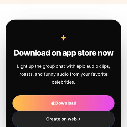
Download on app store now
Light up the group chat with epic audio clips,
roasts, and funny audio from your favorite
celebrities.
Download
Create on web