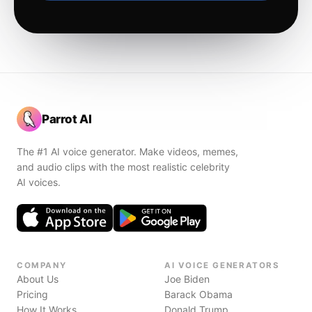
Parrot AI
The #1 AI voice generator. Make videos, memes,
and audio clips with the most realistic celebrity
AI voices.
COMPANY
AI VOICE GENERATORS
About Us
Joe Biden
Pricing
Barack Obama
How It Works
Donald Trump