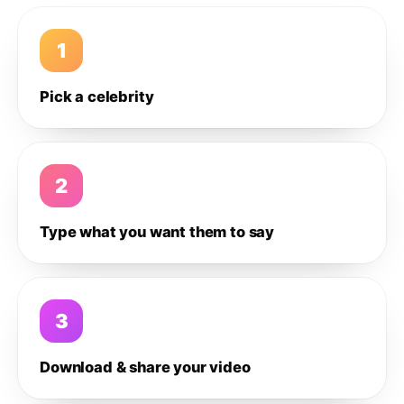
1
Pick a celebrity
2
Type what you want them to say
3
Download & share your video