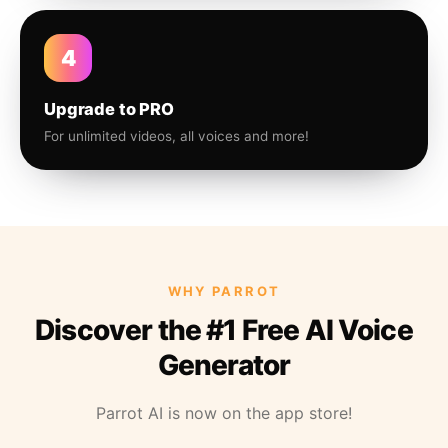
4
Upgrade to PRO
For unlimited videos, all voices and more!
WHY PARROT
Discover the #1 Free AI Voice
Generator
Parrot AI is now on the app store!