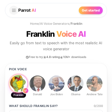
Parrot
AI
Get started
Home
/
AI Voice Generators
/
Franklin
Franklin
Voice AI
Easily go from text to speech with the most realistic AI
voice generator
Free to try
4.8 rating
10M+ downloads
PICK VOICE
Donald
Joe Biden
Obama
Andrew Tate
Ste
Franklin
WHAT SHOULD
FRANKLIN
SAY?
0
/
200