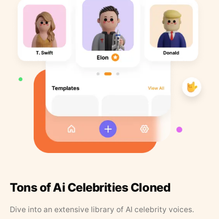
Tons of Ai Celebrities Cloned
Dive into an extensive library of AI celebrity voices.