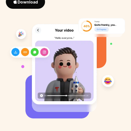
Download