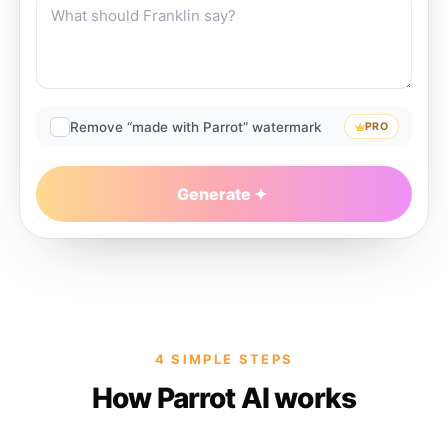
Remove “made with Parrot” watermark
PRO
Generate
4 SIMPLE STEPS
How Parrot AI works