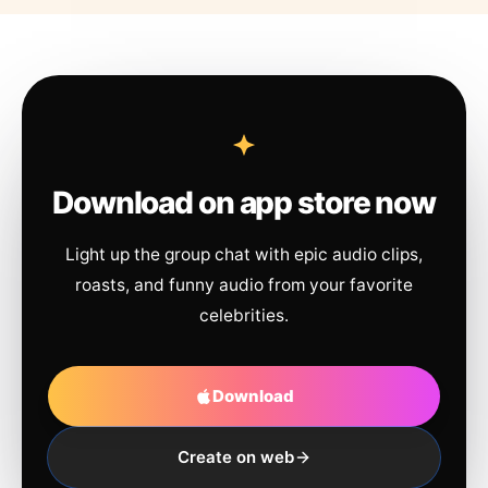
Download on app store now
Light up the group chat with epic audio clips,
roasts, and funny audio from your favorite
celebrities.
Download
Create on web