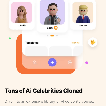
Tons of Ai Celebrities Cloned
Dive into an extensive library of AI celebrity voices.