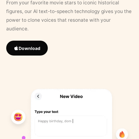
From your favorite movie stars to iconic historical
figures, our AI text-to-speech technology gives you the
power to clone voices that resonate with your
audience.
Download