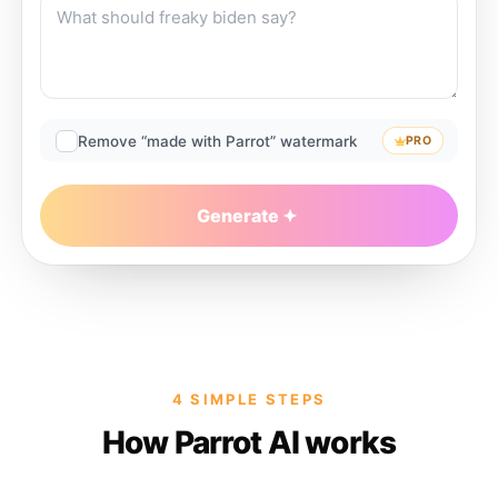
Remove “made with Parrot” watermark
PRO
Generate
4 SIMPLE STEPS
How Parrot AI works