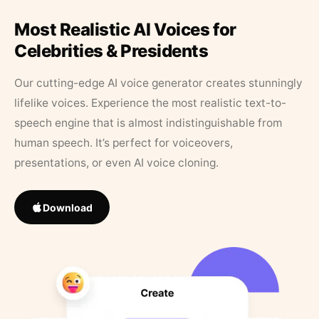
Most Realistic AI Voices for
Celebrities & Presidents
Our cutting-edge AI voice generator creates stunningly
lifelike voices. Experience the most realistic text-to-
speech engine that is almost indistinguishable from
human speech. It’s perfect for voiceovers,
presentations, or even AI voice cloning.
Download