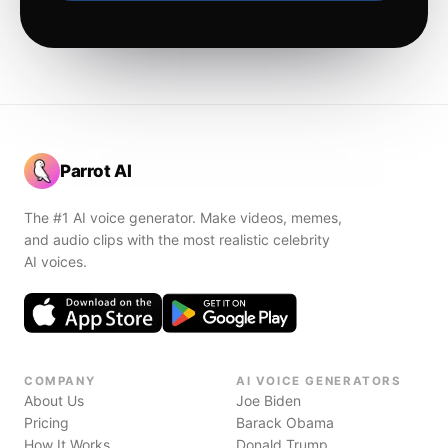
Parrot AI
The #1 AI voice generator. Make videos, memes,
and audio clips with the most realistic celebrity
AI voices.
COMPANY
AI VOICE GENERATORS
About Us
Joe Biden
Pricing
Barack Obama
How It Works
Donald Trump