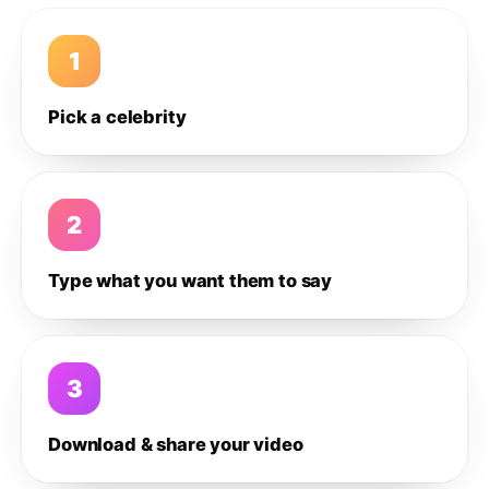
1
Pick a celebrity
2
Type what you want them to say
3
Download & share your video