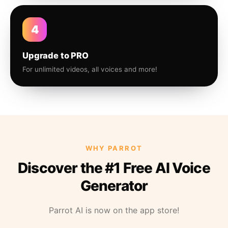
4
Upgrade to PRO
For unlimited videos, all voices and more!
WHY PARROT
Discover the #1 Free AI Voice
Generator
Parrot AI is now on the app store!