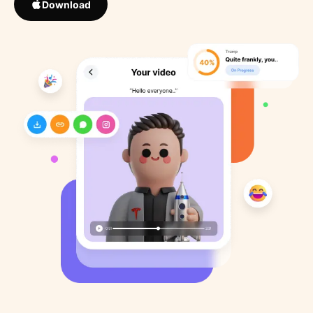
Download