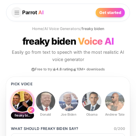
Parrot
AI
Get started
Home
/
AI Voice Generators
/
freaky biden
freaky biden
Voice AI
Easily go from text to speech with the most realistic AI
voice generator
Free to try
4.8 rating
10M+ downloads
PICK VOICE
Donald
Joe Biden
Obama
Andrew Tate
Ste
freaky biden
WHAT SHOULD
FREAKY BIDEN
SAY?
0
/
200