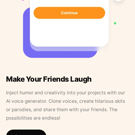
Make Your Friends Laugh
Inject humor and creativity into your projects with our
AI voice generator. Clone voices, create hilarious skits
or parodies, and share them with your friends. The
possibilities are endless!