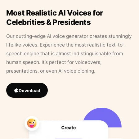
Most Realistic AI Voices for
Celebrities & Presidents
Our cutting-edge AI voice generator creates stunningly
lifelike voices. Experience the most realistic text-to-
speech engine that is almost indistinguishable from
human speech. It’s perfect for voiceovers,
presentations, or even AI voice cloning.
Download