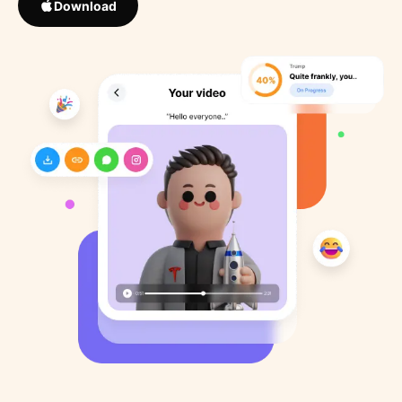
Download