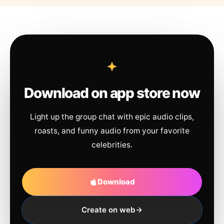
Download on app store now
Light up the group chat with epic audio clips,
roasts, and funny audio from your favorite
celebrities.
Download
Create on web