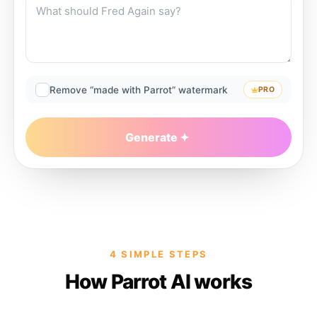
Remove “made with Parrot” watermark
PRO
Generate
4 SIMPLE STEPS
How Parrot AI works