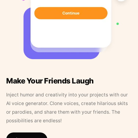
Make Your Friends Laugh
Inject humor and creativity into your projects with our
AI voice generator. Clone voices, create hilarious skits
or parodies, and share them with your friends. The
possibilities are endless!