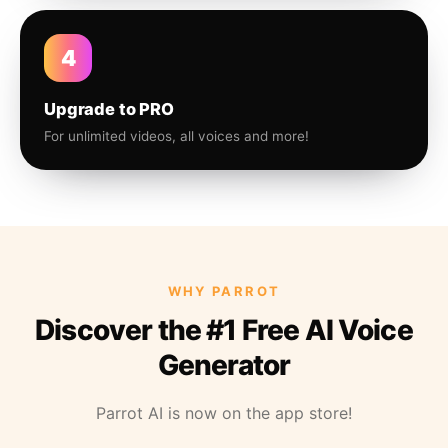
4
Upgrade to PRO
For unlimited videos, all voices and more!
WHY PARROT
Discover the #1 Free AI Voice
Generator
Parrot AI is now on the app store!