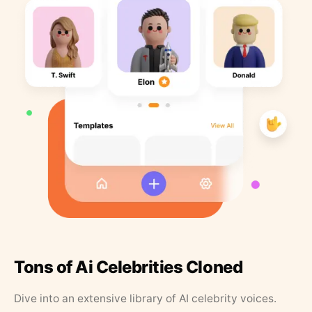
Tons of Ai Celebrities Cloned
Dive into an extensive library of AI celebrity voices.