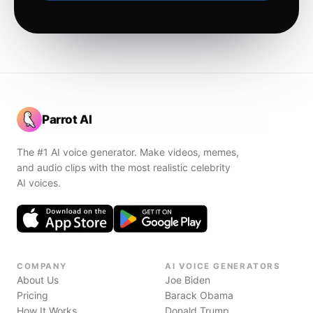
Parrot AI
The #1 AI voice generator. Make videos, memes,
and audio clips with the most realistic celebrity
AI voices.
COMPANY
AI VOICE GENERATORS
About Us
Joe Biden
Pricing
Barack Obama
How It Works
Donald Trump