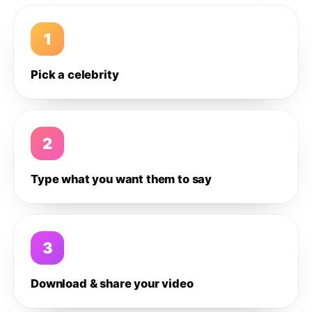
1
Pick a celebrity
2
Type what you want them to say
3
Download & share your video