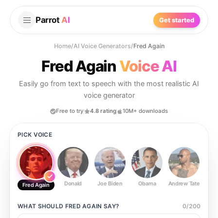
Parrot
AI
Get started
Home
/
AI Voice Generators
/
Fred Again
Fred Again
Voice AI
Easily go from text to speech with the most realistic AI
voice generator
Free to try
4.8 rating
10M+ downloads
PICK VOICE
Donald
Joe Biden
Obama
Andrew Tate
Ste
Fred Again
WHAT SHOULD
FRED AGAIN
SAY?
0
/
200