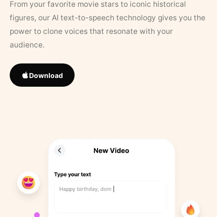
From your favorite movie stars to iconic historical
figures, our AI text-to-speech technology gives you the
power to clone voices that resonate with your
audience.
Download