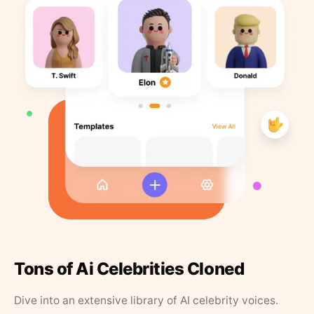
Tons of Ai Celebrities Cloned
Dive into an extensive library of AI celebrity voices.