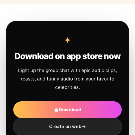
Download on app store now
Light up the group chat with epic audio clips,
roasts, and funny audio from your favorite
celebrities.
Download
Create on web