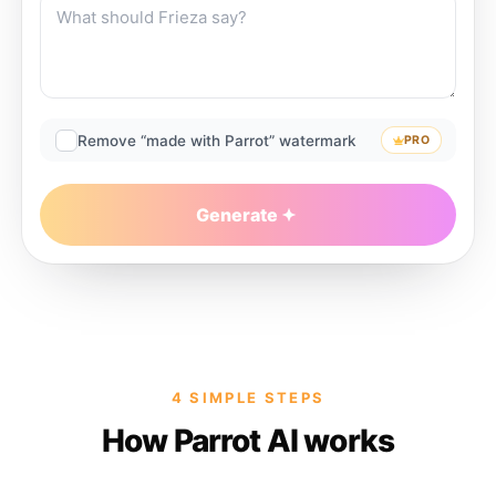
Remove “made with Parrot” watermark
PRO
Generate
4 SIMPLE STEPS
How Parrot AI works