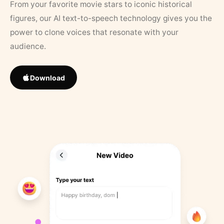
From your favorite movie stars to iconic historical
figures, our AI text-to-speech technology gives you the
power to clone voices that resonate with your
audience.
Download