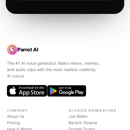
Parrot AI
The #1 AI voice generator. Make videos, memes,
and audio clips with the most realistic celebrity
AI voices.
COMPANY
AI VOICE GENERATORS
About Us
Joe Biden
Pricing
Barack Obama
How It Works
Donald Trump