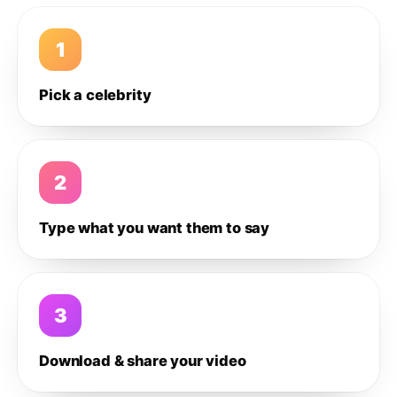
1
Pick a celebrity
2
Type what you want them to say
3
Download & share your video