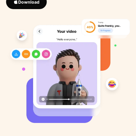
Download