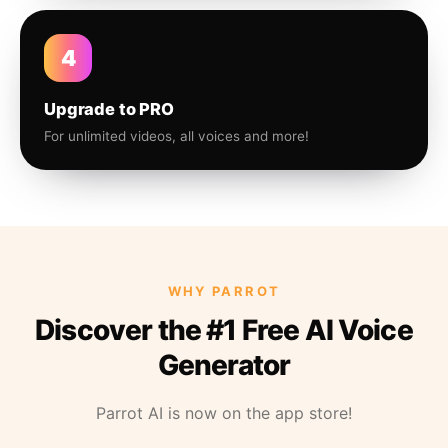
4
Upgrade to PRO
For unlimited videos, all voices and more!
WHY PARROT
Discover the #1 Free AI Voice
Generator
Parrot AI is now on the app store!