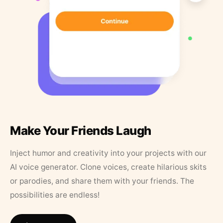
Make Your Friends Laugh
Inject humor and creativity into your projects with our
AI voice generator. Clone voices, create hilarious skits
or parodies, and share them with your friends. The
possibilities are endless!