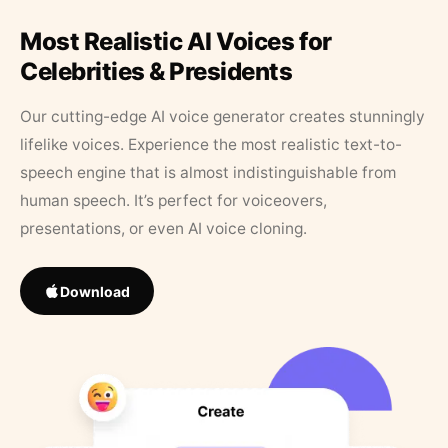
Most Realistic AI Voices for
Celebrities & Presidents
Our cutting-edge AI voice generator creates stunningly
lifelike voices. Experience the most realistic text-to-
speech engine that is almost indistinguishable from
human speech. It’s perfect for voiceovers,
presentations, or even AI voice cloning.
Download