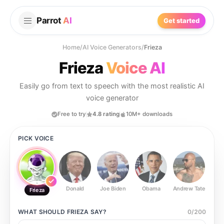
Parrot
AI
Get started
Home
/
AI Voice Generators
/
Frieza
Frieza
Voice AI
Easily go from text to speech with the most realistic AI
voice generator
Free to try
4.8 rating
10M+ downloads
PICK VOICE
Donald
Joe Biden
Obama
Andrew Tate
Ste
Frieza
WHAT SHOULD
FRIEZA
SAY?
0
/
200