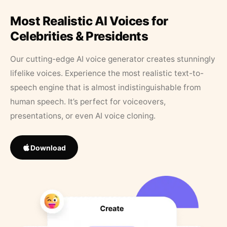
Most Realistic AI Voices for
Celebrities & Presidents
Our cutting-edge AI voice generator creates stunningly
lifelike voices. Experience the most realistic text-to-
speech engine that is almost indistinguishable from
human speech. It’s perfect for voiceovers,
presentations, or even AI voice cloning.
Download