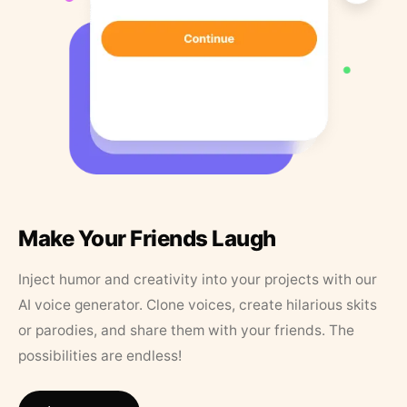
Make Your Friends Laugh
Inject humor and creativity into your projects with our
AI voice generator. Clone voices, create hilarious skits
or parodies, and share them with your friends. The
possibilities are endless!