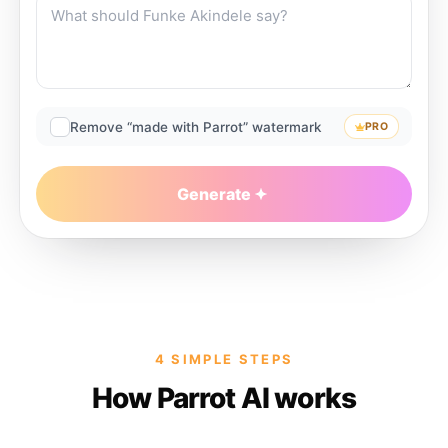
Remove “made with Parrot” watermark
PRO
Generate
4 SIMPLE STEPS
How Parrot AI works