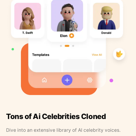
Tons of Ai Celebrities Cloned
Dive into an extensive library of AI celebrity voices.