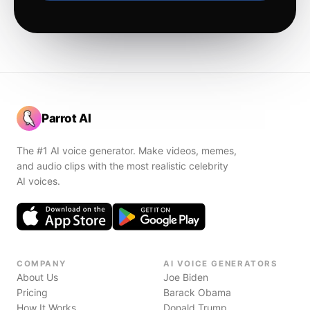
Parrot AI
The #1 AI voice generator. Make videos, memes,
and audio clips with the most realistic celebrity
AI voices.
COMPANY
AI VOICE GENERATORS
About Us
Joe Biden
Pricing
Barack Obama
How It Works
Donald Trump