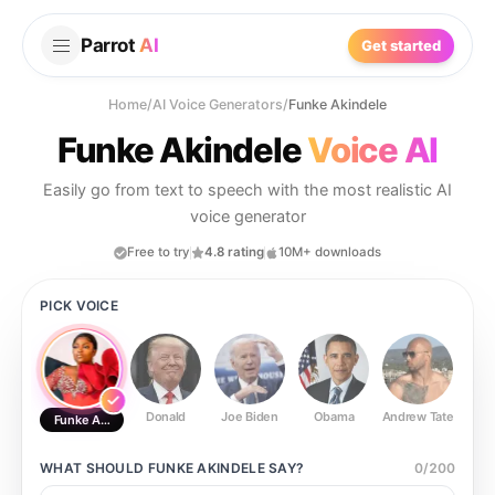
Parrot
AI
Get started
Home
/
AI Voice Generators
/
Funke Akindele
Funke Akindele
Voice AI
Easily go from text to speech with the most realistic AI
voice generator
Free to try
4.8 rating
10M+ downloads
PICK VOICE
Donald
Joe Biden
Obama
Andrew Tate
Ste
Funke Akindele
WHAT SHOULD
FUNKE AKINDELE
SAY?
0
/
200