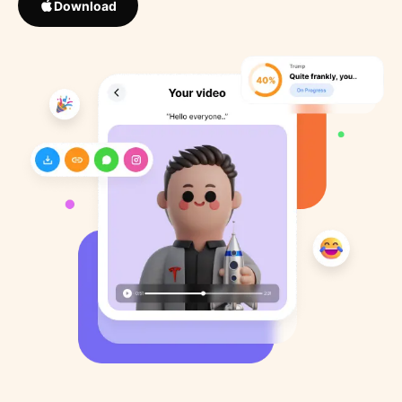
Download