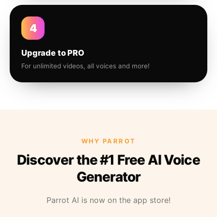
4
Upgrade to PRO
For unlimited videos, all voices and more!
WHY PARROT
Discover the #1 Free AI Voice
Generator
Parrot AI is now on the app store!