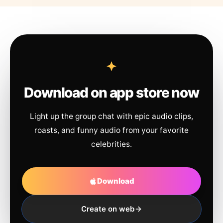
Download on app store now
Light up the group chat with epic audio clips,
roasts, and funny audio from your favorite
celebrities.
Download
Create on web