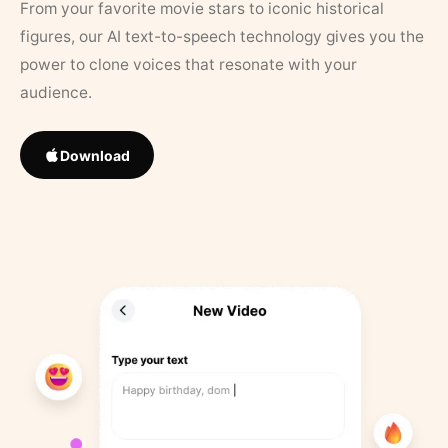
From your favorite movie stars to iconic historical
figures, our AI text-to-speech technology gives you the
power to clone voices that resonate with your
audience.
Download