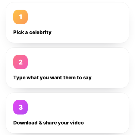
1
Pick a celebrity
2
Type what you want them to say
3
Download & share your video