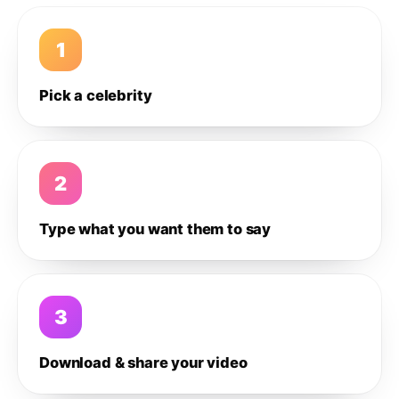
1
Pick a celebrity
2
Type what you want them to say
3
Download & share your video