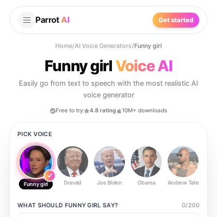
Parrot
AI
Get started
Home
/
AI Voice Generators
/
Funny girl
Funny girl
Voice AI
Easily go from text to speech with the most realistic AI
voice generator
Free to try
4.8 rating
10M+ downloads
PICK VOICE
Donald
Joe Biden
Obama
Andrew Tate
Ste
Funny girl
WHAT SHOULD
FUNNY GIRL
SAY?
0
/
200