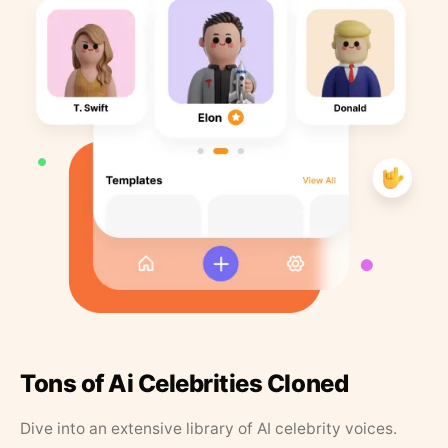
Tons of Ai Celebrities Cloned
Dive into an extensive library of AI celebrity voices.