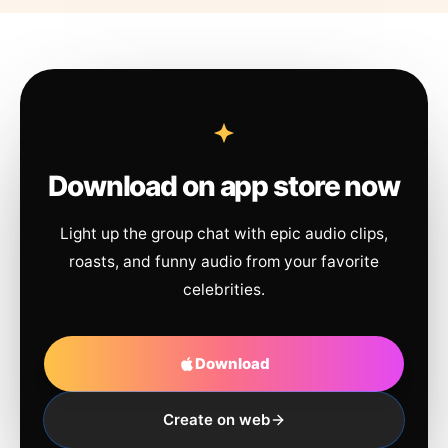
Download on app store now
Light up the group chat with epic audio clips,
roasts, and funny audio from your favorite
celebrities.
Download
Create on web