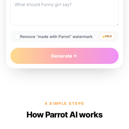
Remove “made with Parrot” watermark
PRO
Generate
4 SIMPLE STEPS
How Parrot AI works