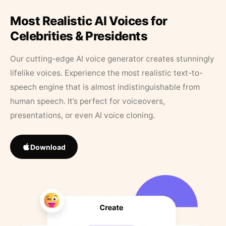
Most Realistic AI Voices for
Celebrities & Presidents
Our cutting-edge AI voice generator creates stunningly
lifelike voices. Experience the most realistic text-to-
speech engine that is almost indistinguishable from
human speech. It’s perfect for voiceovers,
presentations, or even AI voice cloning.
Download