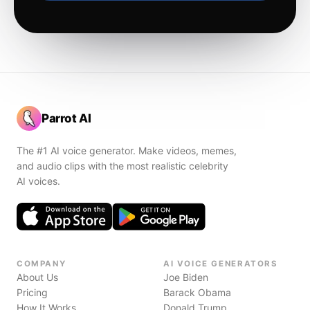
Parrot AI
The #1 AI voice generator. Make videos, memes,
and audio clips with the most realistic celebrity
AI voices.
COMPANY
AI VOICE GENERATORS
About Us
Joe Biden
Pricing
Barack Obama
How It Works
Donald Trump