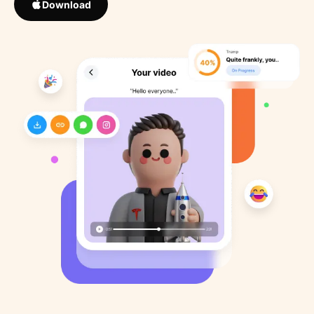
Download