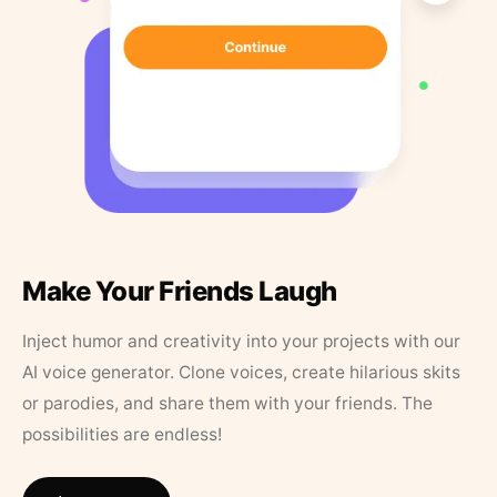
Make Your Friends Laugh
Inject humor and creativity into your projects with our
AI voice generator. Clone voices, create hilarious skits
or parodies, and share them with your friends. The
possibilities are endless!