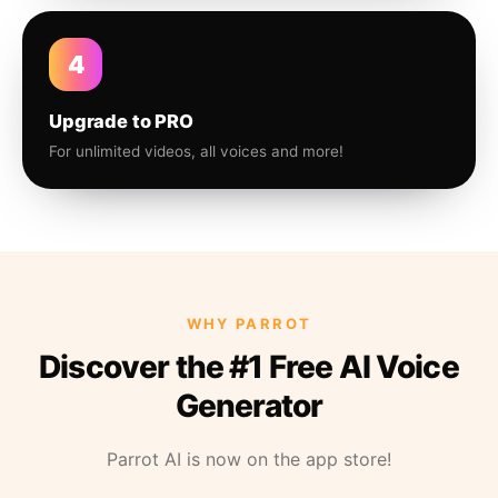
4
Upgrade to PRO
For unlimited videos, all voices and more!
WHY PARROT
Discover the #1 Free AI Voice
Generator
Parrot AI is now on the app store!