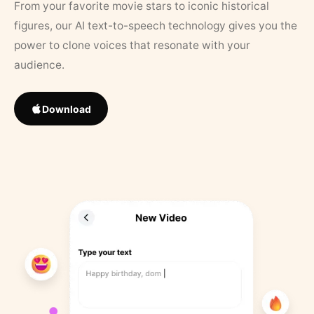
From your favorite movie stars to iconic historical
figures, our AI text-to-speech technology gives you the
power to clone voices that resonate with your
audience.
Download