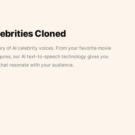
lebrities Cloned
ary of AI celebrity voices. From your favorite movie
figures, our AI text-to-speech technology gives you
that resonate with your audience.