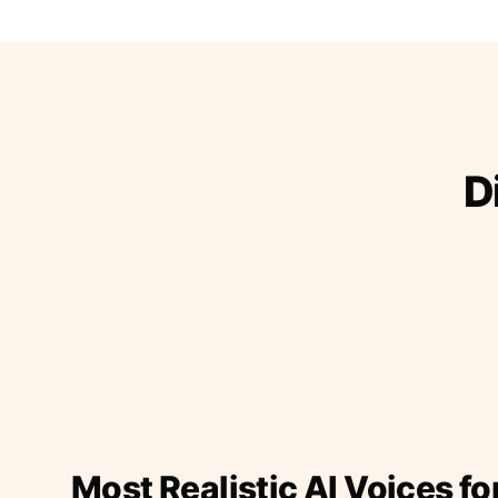
D
Most Realistic AI Voices fo