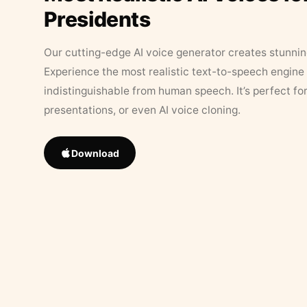
Presidents
Our cutting-edge AI voice generator creates stunningl
Experience the most realistic text-to-speech engine 
indistinguishable from human speech. It’s perfect fo
presentations, or even AI voice cloning.
Download