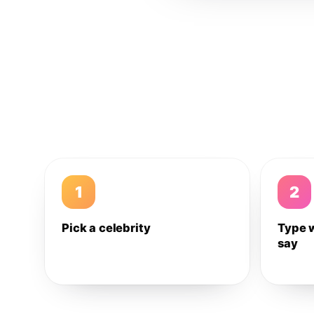
1
2
Pick a celebrity
Type 
say