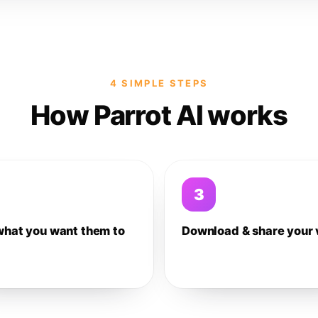
4 SIMPLE STEPS
How Parrot AI works
3
what you want them to
Download & share your 