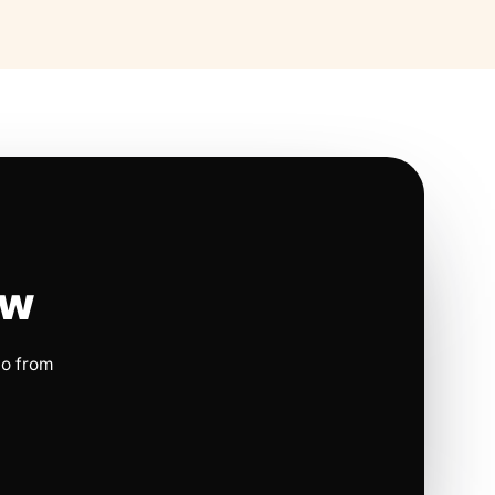
ow
io from