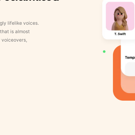
y lifelike voices.
that is almost
r voiceovers,