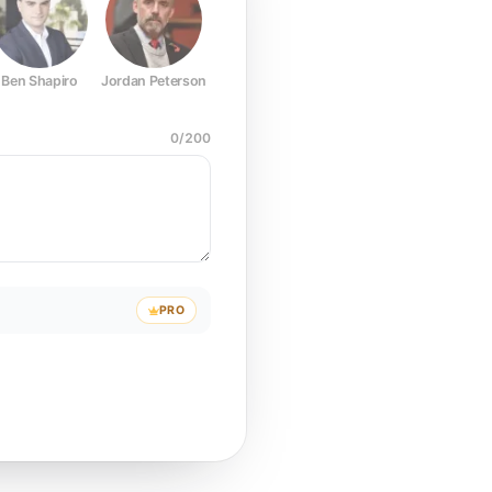
Ben Shapiro
Jordan Peterson
Joe Rogan
Elon Musk
Mark Z
0
/
200
PRO