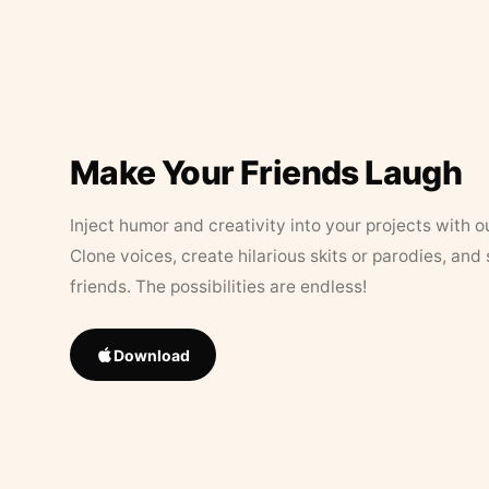
Make Your Friends Laugh
Inject humor and creativity into your projects with o
Clone voices, create hilarious skits or parodies, and
friends. The possibilities are endless!
Download