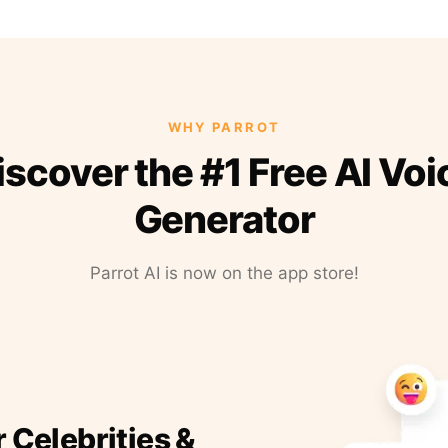
WHY PARROT
iscover the #1 Free AI Voi
Generator
Parrot AI is now on the app store!
r Celebrities &