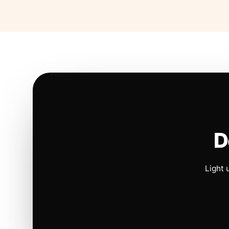
D
Light 