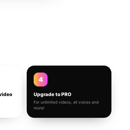
4
video
Upgrade to PRO
For unlimited videos, all voices and
more!