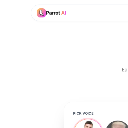
Parrot
AI
Ea
PICK VOICE