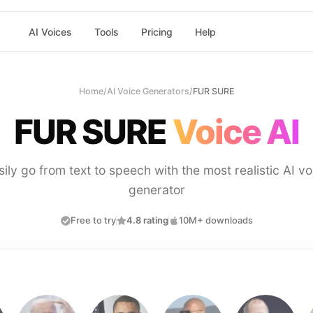
AI Voices
Tools
Pricing
Help
Home
/
AI Voice Generators
/
FUR SURE
FUR SURE
Voice AI
sily go from text to speech with the most realistic AI vo
generator
Free to try
4.8 rating
10M+ downloads