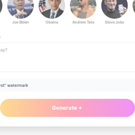
Joe Biden
Obama
Andrew Tate
Steve Jobs
?
rot” watermark
Generate