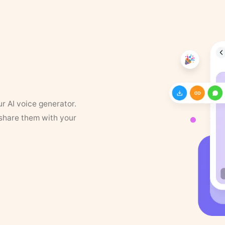
ur AI voice generator.
 share them with your