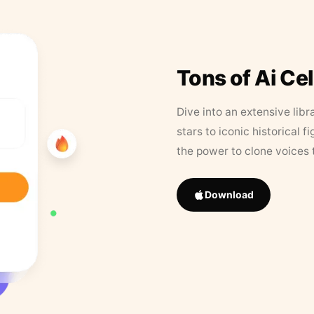
Tons of Ai Ce
Dive into an extensive libr
stars to iconic historical 
the power to clone voices 
Download