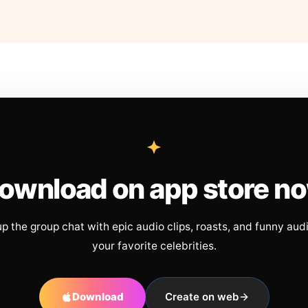
ownload on app store n
up the group chat with epic audio clips, roasts, and funny aud
your favorite celebrities.
Download
Create on web