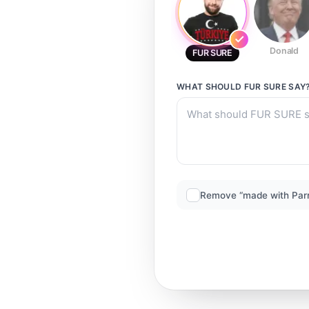
Donald
FUR SURE
WHAT SHOULD
FUR SURE
SAY
Remove “made with Par