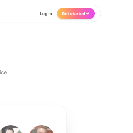
Log in
Get started
ice