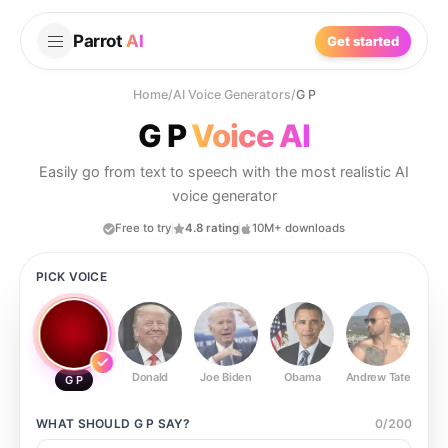
Parrot
AI
Get started
Home
/
AI Voice Generators
/
G P
G P
Voice AI
Easily go from text to speech with the most realistic AI
voice generator
Free to try
4.8 rating
10M+ downloads
PICK VOICE
Donald
Joe Biden
Obama
Andrew Tate
Ste
G P
WHAT SHOULD
G P
SAY?
0
/
200