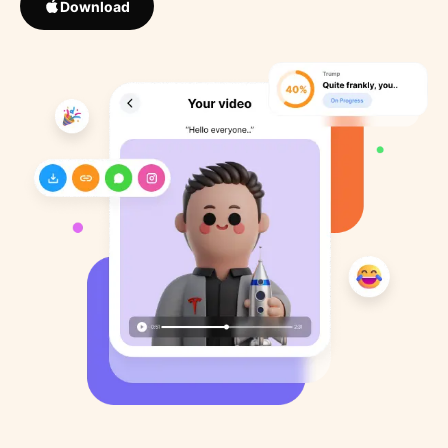
Download