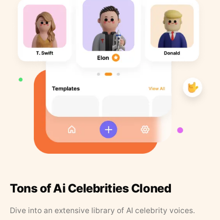
Tons of Ai Celebrities Cloned
Dive into an extensive library of AI celebrity voices.