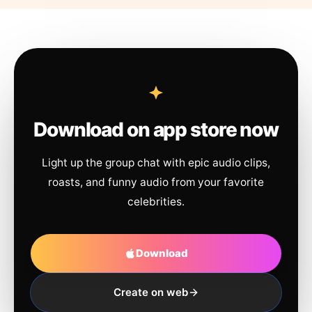
Download on app store now
Light up the group chat with epic audio clips,
roasts, and funny audio from your favorite
celebrities.
Download
Create on web