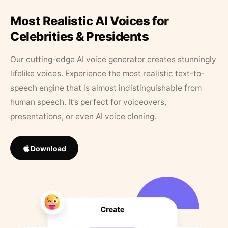
Most Realistic AI Voices for
Celebrities & Presidents
Our cutting-edge AI voice generator creates stunningly
lifelike voices. Experience the most realistic text-to-
speech engine that is almost indistinguishable from
human speech. It’s perfect for voiceovers,
presentations, or even AI voice cloning.
Download