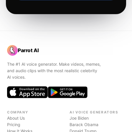
Parrot AI
The #1 AI voice generator. Make videos, memes,
and audio clips with the most realistic celebrity
AI voices.
COMPANY
AI VOICE GENERATORS
About Us
Joe Biden
Pricing
Barack Obama
How It Works
Donald Trump