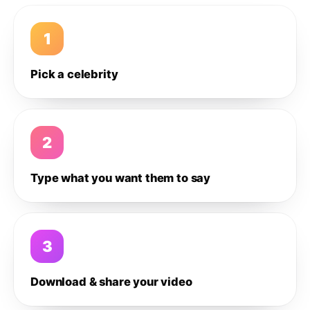
1
Pick a celebrity
2
Type what you want them to say
3
Download & share your video