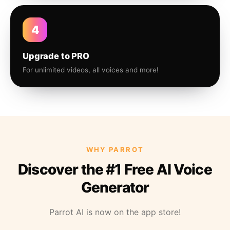
4
Upgrade to PRO
For unlimited videos, all voices and more!
WHY PARROT
Discover the #1 Free AI Voice
Generator
Parrot AI is now on the app store!