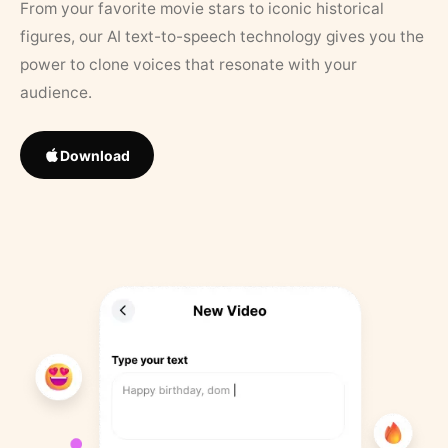
From your favorite movie stars to iconic historical
figures, our AI text-to-speech technology gives you the
power to clone voices that resonate with your
audience.
Download