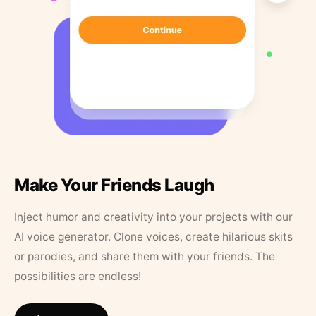
Make Your Friends Laugh
Inject humor and creativity into your projects with our
AI voice generator. Clone voices, create hilarious skits
or parodies, and share them with your friends. The
possibilities are endless!