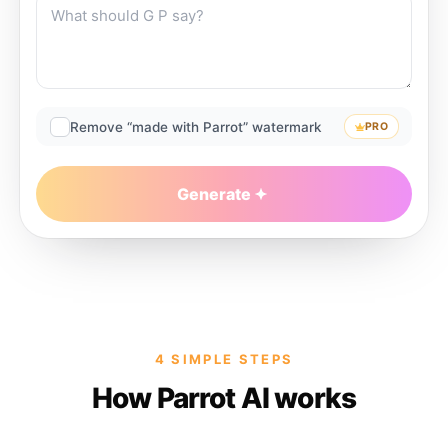
Remove “made with Parrot” watermark
PRO
Generate
4 SIMPLE STEPS
How Parrot AI works