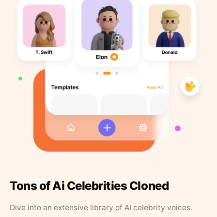
Tons of Ai Celebrities Cloned
Dive into an extensive library of AI celebrity voices.