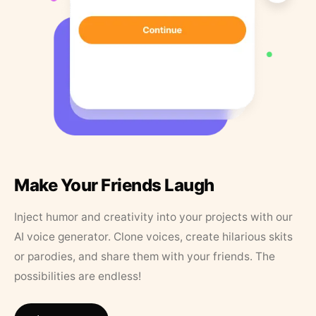
Make Your Friends Laugh
Inject humor and creativity into your projects with our
AI voice generator. Clone voices, create hilarious skits
or parodies, and share them with your friends. The
possibilities are endless!