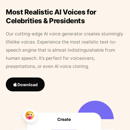
Most Realistic AI Voices for
Celebrities & Presidents
Our cutting-edge AI voice generator creates stunningly
lifelike voices. Experience the most realistic text-to-
speech engine that is almost indistinguishable from
human speech. It’s perfect for voiceovers,
presentations, or even AI voice cloning.
Download