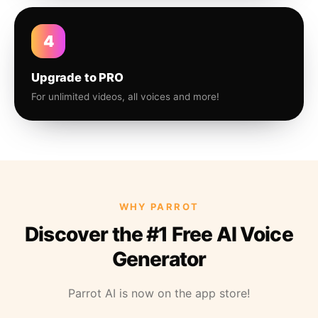
4
Upgrade to PRO
For unlimited videos, all voices and more!
WHY PARROT
Discover the #1 Free AI Voice
Generator
Parrot AI is now on the app store!