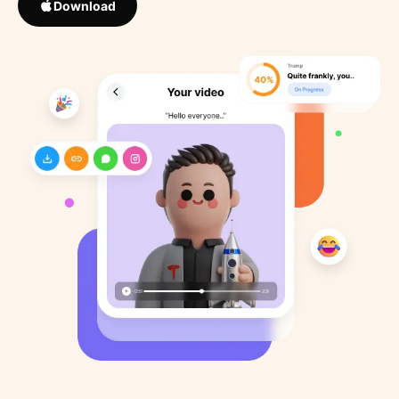
Download