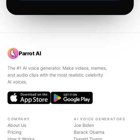
Parrot AI
The #1 AI voice generator. Make videos, memes,
and audio clips with the most realistic celebrity
AI voices.
COMPANY
AI VOICE GENERATORS
About Us
Joe Biden
Pricing
Barack Obama
How It Works
Donald Trump