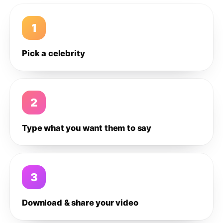
1
Pick a celebrity
2
Type what you want them to say
3
Download & share your video