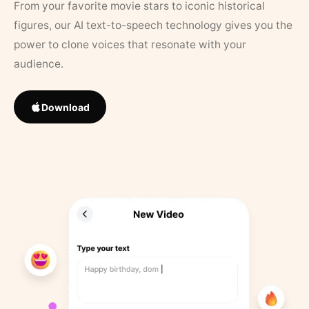
From your favorite movie stars to iconic historical
figures, our AI text-to-speech technology gives you the
power to clone voices that resonate with your
audience.
Download