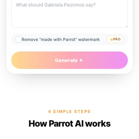
Remove “made with Parrot” watermark
PRO
Generate
4 SIMPLE STEPS
How Parrot AI works