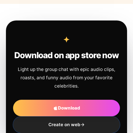
Download on app store now
Light up the group chat with epic audio clips,
roasts, and funny audio from your favorite
celebrities.
Download
Create on web