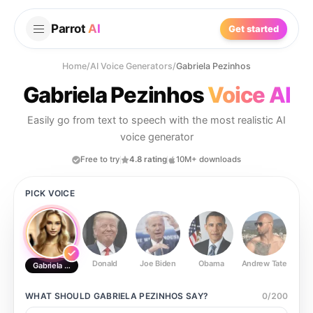
Parrot
AI
Get started
Home
/
AI Voice Generators
/
Gabriela Pezinhos
Gabriela Pezinhos
Voice AI
Easily go from text to speech with the most realistic AI
voice generator
Free to try
4.8 rating
10M+ downloads
PICK VOICE
Donald
Joe Biden
Obama
Andrew Tate
Ste
Gabriela Pezinhos
WHAT SHOULD
GABRIELA PEZINHOS
SAY?
0
/
200