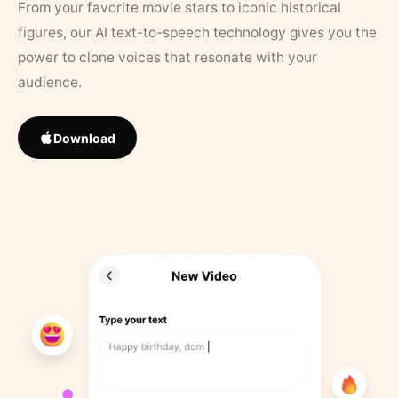
From your favorite movie stars to iconic historical
figures, our AI text-to-speech technology gives you the
power to clone voices that resonate with your
audience.
Download