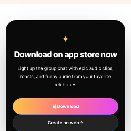
Download on app store now
Light up the group chat with epic audio clips,
roasts, and funny audio from your favorite
celebrities.
Download
Create on web