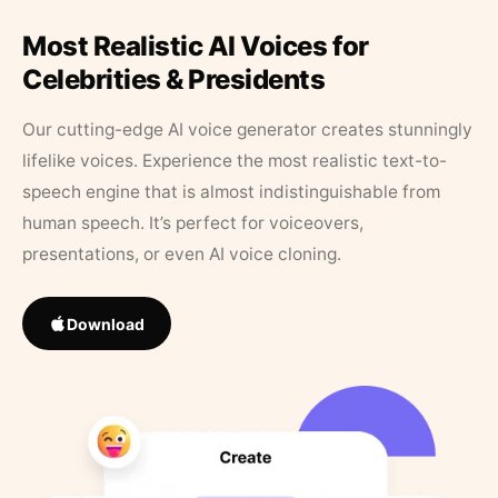
Most Realistic AI Voices for
Celebrities & Presidents
Our cutting-edge AI voice generator creates stunningly
lifelike voices. Experience the most realistic text-to-
speech engine that is almost indistinguishable from
human speech. It’s perfect for voiceovers,
presentations, or even AI voice cloning.
Download