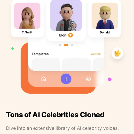
Tons of Ai Celebrities Cloned
Dive into an extensive library of AI celebrity voices.