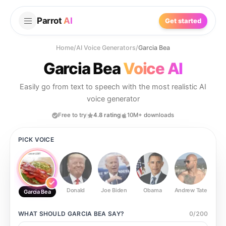
Parrot
AI
Get started
Home
/
AI Voice Generators
/
Garcia Bea
Garcia Bea
Voice AI
Easily go from text to speech with the most realistic AI
voice generator
Free to try
4.8 rating
10M+ downloads
PICK VOICE
Donald
Joe Biden
Obama
Andrew Tate
Ste
Garcia Bea
WHAT SHOULD
GARCIA BEA
SAY?
0
/
200