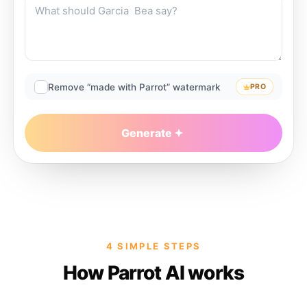
Remove “made with Parrot” watermark
PRO
Generate
4 SIMPLE STEPS
How Parrot AI works