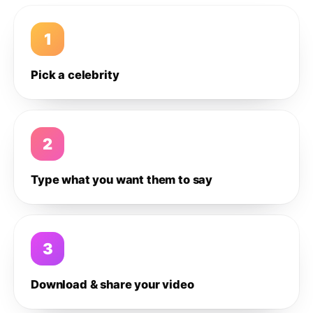
1
Pick a celebrity
2
Type what you want them to say
3
Download & share your video