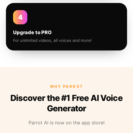
4
Upgrade to PRO
For unlimited videos, all voices and more!
WHY PARROT
Discover the #1 Free AI Voice
Generator
Parrot AI is now on the app store!