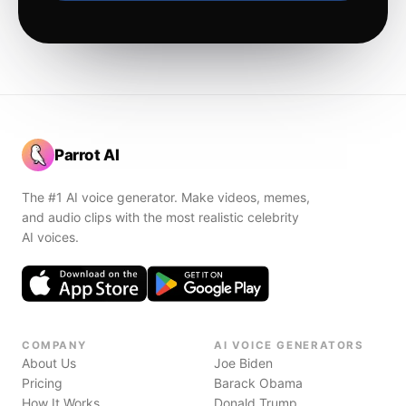
Parrot AI
The #1 AI voice generator. Make videos, memes,
and audio clips with the most realistic celebrity
AI voices.
COMPANY
AI VOICE GENERATORS
About Us
Joe Biden
Pricing
Barack Obama
How It Works
Donald Trump