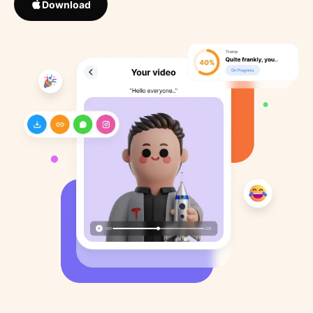
Download