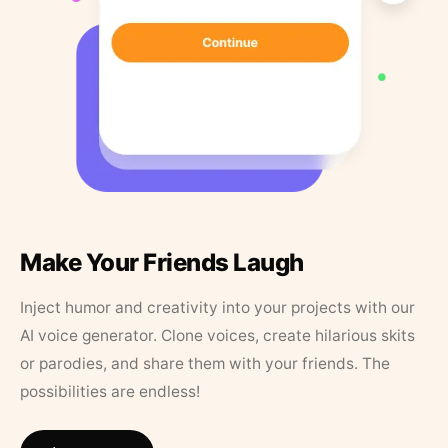
Make Your Friends Laugh
Inject humor and creativity into your projects with our
AI voice generator. Clone voices, create hilarious skits
or parodies, and share them with your friends. The
possibilities are endless!