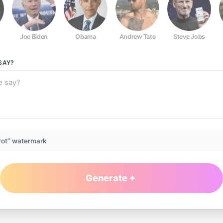
Joe Biden
Obama
Andrew Tate
Steve Jobs
SAY?
rot” watermark
Generate