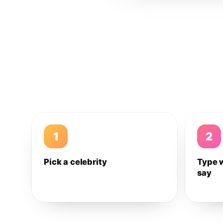
1
2
Pick a celebrity
Type 
say