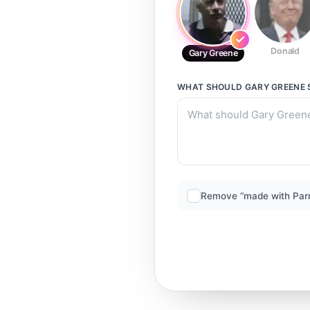
Donald
Gary Greene
WHAT SHOULD
GARY GREENE
Remove “made with Par