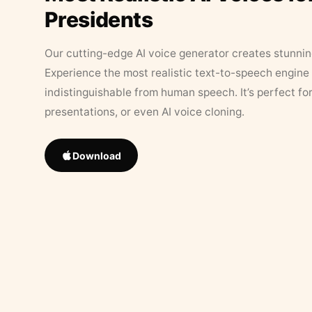
Presidents
Our cutting-edge AI voice generator creates stunningl
Experience the most realistic text-to-speech engine 
indistinguishable from human speech. It’s perfect fo
presentations, or even AI voice cloning.
Download