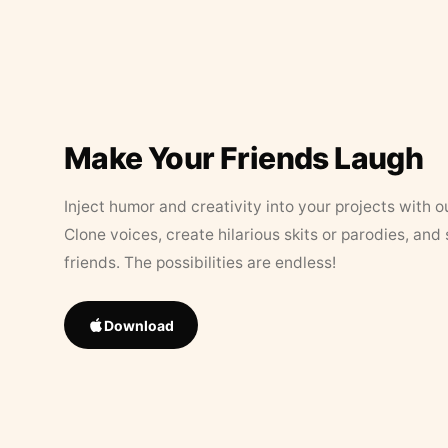
Make Your Friends Laugh
Inject humor and creativity into your projects with o
Clone voices, create hilarious skits or parodies, and
friends. The possibilities are endless!
Download