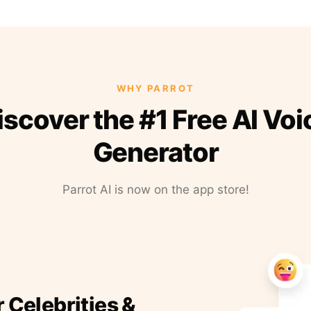
WHY PARROT
iscover the #1 Free AI Voi
Generator
Parrot AI is now on the app store!
r Celebrities &