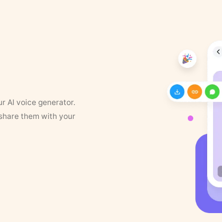
ur AI voice generator.
 share them with your