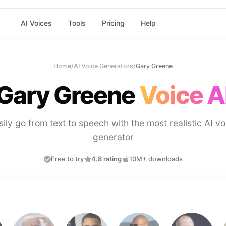
AI Voices
Tools
Pricing
Help
Home
/
AI Voice Generators
/
Gary Greene
Gary Greene
Voice A
sily go from text to speech with the most realistic AI vo
generator
Free to try
4.8 rating
10M+ downloads