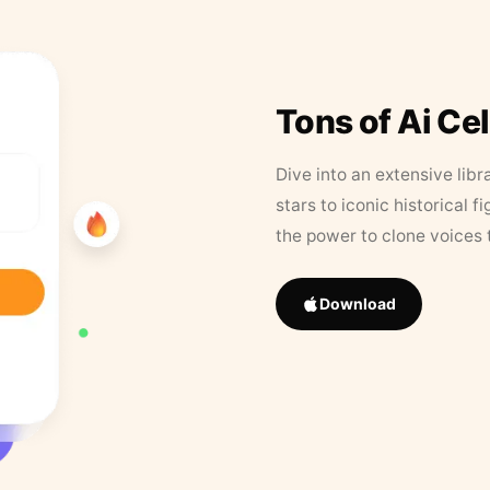
Tons of Ai Ce
Dive into an extensive libr
stars to iconic historical 
the power to clone voices 
Download