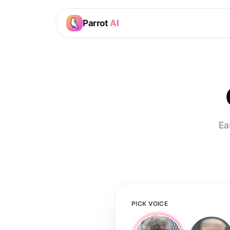
Parrot
AI
Ea
PICK VOICE