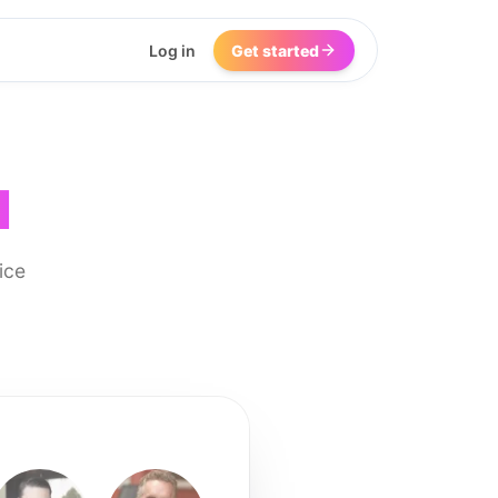
Log in
Get started
I
ice