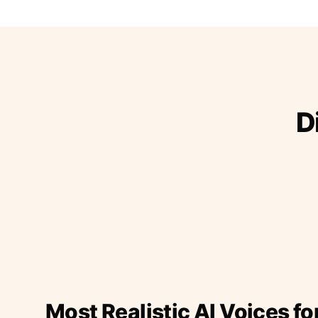
D
Most Realistic AI Voices fo