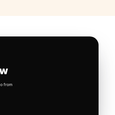
ow
io from