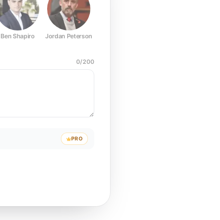
Ben Shapiro
Jordan Peterson
Joe Rogan
Elon Musk
Mark Z
0
/
200
PRO