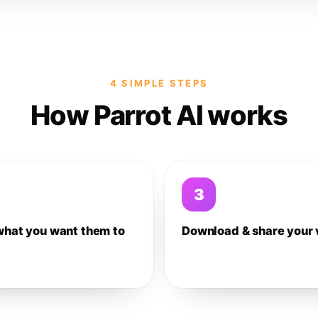
4 SIMPLE STEPS
How Parrot AI works
3
what you want them to
Download & share your 