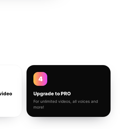
4
video
Upgrade to PRO
For unlimited videos, all voices and
more!