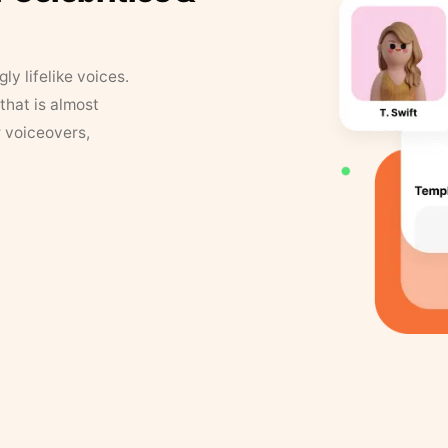
y lifelike voices.
that is almost
r voiceovers,