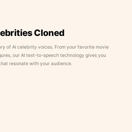
lebrities Cloned
ary of AI celebrity voices. From your favorite movie
figures, our AI text-to-speech technology gives you
that resonate with your audience.