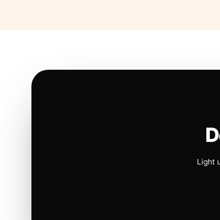
D
Light 