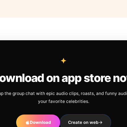
ownload on app store n
up the group chat with epic audio clips, roasts, and funny aud
your favorite celebrities.
Download
Create on web