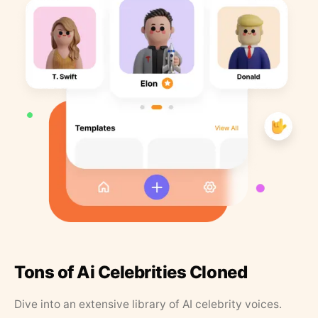
Tons of Ai Celebrities Cloned
Dive into an extensive library of AI celebrity voices.