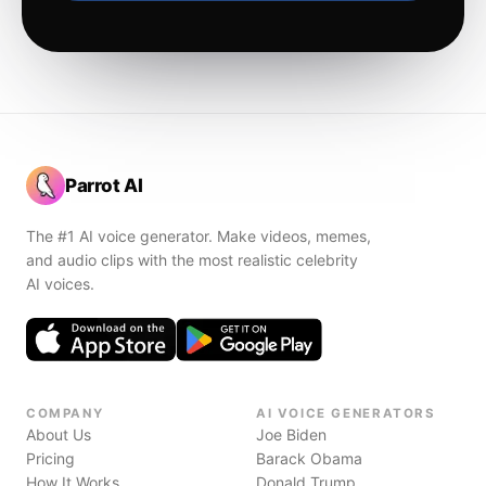
Parrot AI
The #1 AI voice generator. Make videos, memes,
and audio clips with the most realistic celebrity
AI voices.
COMPANY
AI VOICE GENERATORS
About Us
Joe Biden
Pricing
Barack Obama
How It Works
Donald Trump