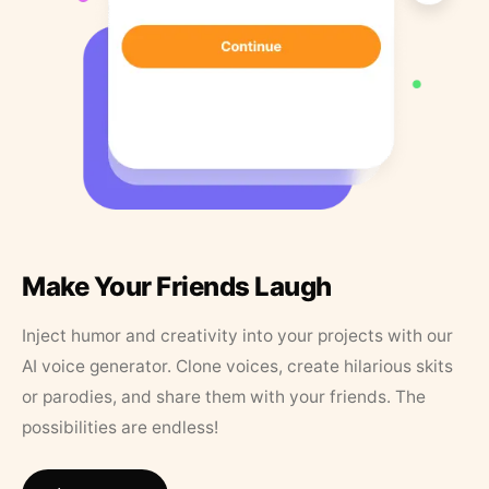
Make Your Friends Laugh
Inject humor and creativity into your projects with our
AI voice generator. Clone voices, create hilarious skits
or parodies, and share them with your friends. The
possibilities are endless!