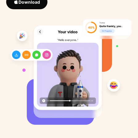
Download