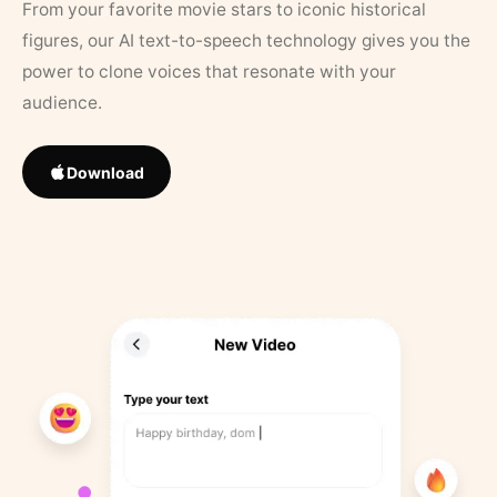
From your favorite movie stars to iconic historical
figures, our AI text-to-speech technology gives you the
power to clone voices that resonate with your
audience.
Download