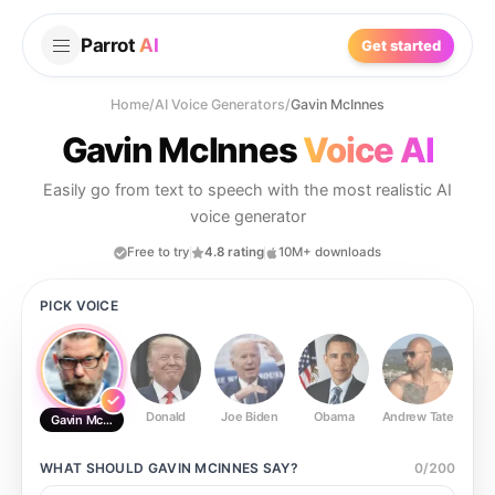
Parrot
AI
Get started
Home
/
AI Voice Generators
/
Gavin McInnes
Gavin McInnes
Voice AI
Easily go from text to speech with the most realistic AI
voice generator
Free to try
4.8 rating
10M+ downloads
PICK VOICE
Donald
Joe Biden
Obama
Andrew Tate
Ste
Gavin McInnes
WHAT SHOULD
GAVIN MCINNES
SAY?
0
/
200