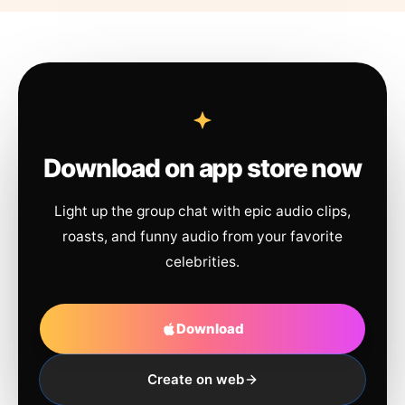
Download on app store now
Light up the group chat with epic audio clips,
roasts, and funny audio from your favorite
celebrities.
Download
Create on web