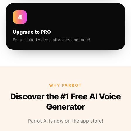
4
Upgrade to PRO
For unlimited videos, all voices and more!
WHY PARROT
Discover the #1 Free AI Voice
Generator
Parrot AI is now on the app store!