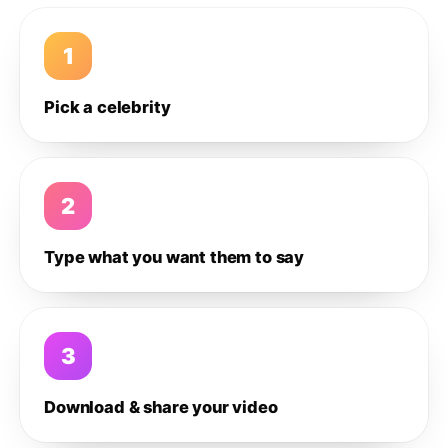
1
Pick a celebrity
2
Type what you want them to say
3
Download & share your video