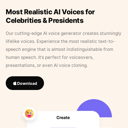
Most Realistic AI Voices for
Celebrities & Presidents
Our cutting-edge AI voice generator creates stunningly
lifelike voices. Experience the most realistic text-to-
speech engine that is almost indistinguishable from
human speech. It’s perfect for voiceovers,
presentations, or even AI voice cloning.
Download