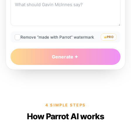
Remove “made with Parrot” watermark
PRO
Generate
4 SIMPLE STEPS
How Parrot AI works