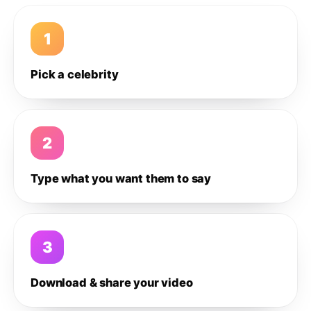
1
Pick a celebrity
2
Type what you want them to say
3
Download & share your video