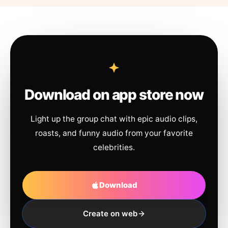
Download on app store now
Light up the group chat with epic audio clips,
roasts, and funny audio from your favorite
celebrities.
Download
Create on web