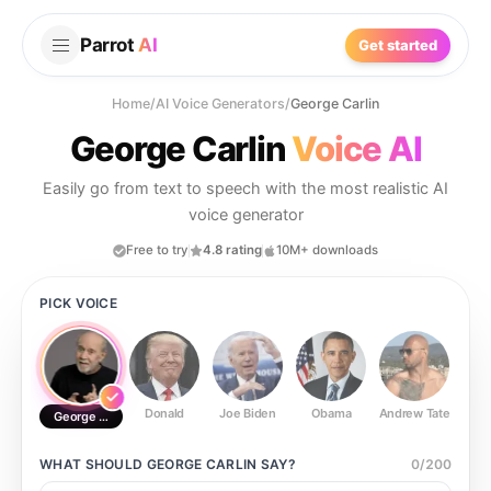
Parrot
AI
Get started
Home
/
AI Voice Generators
/
George Carlin
George Carlin
Voice AI
Easily go from text to speech with the most realistic AI
voice generator
Free to try
4.8 rating
10M+ downloads
PICK VOICE
Donald
Joe Biden
Obama
Andrew Tate
Ste
George Carlin
WHAT SHOULD
GEORGE CARLIN
SAY?
0
/
200