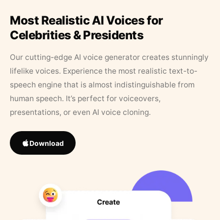
Most Realistic AI Voices for
Celebrities & Presidents
Our cutting-edge AI voice generator creates stunningly
lifelike voices. Experience the most realistic text-to-
speech engine that is almost indistinguishable from
human speech. It’s perfect for voiceovers,
presentations, or even AI voice cloning.
Download