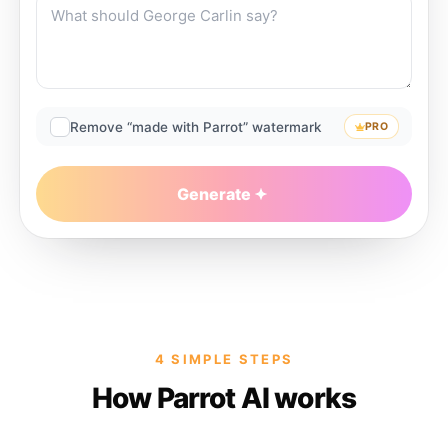
Remove “made with Parrot” watermark
PRO
Generate
4 SIMPLE STEPS
How Parrot AI works