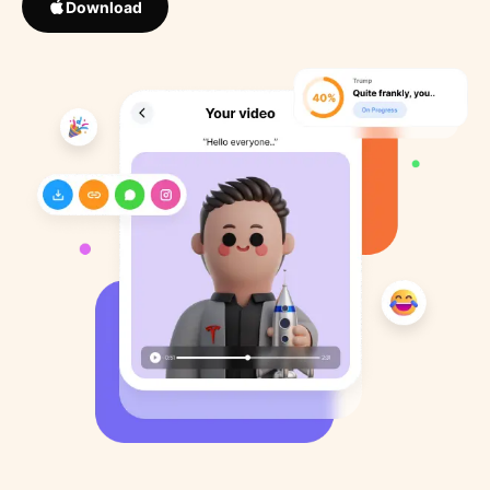
Download