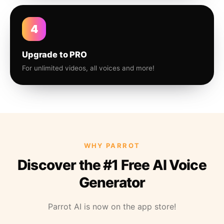
4
Upgrade to PRO
For unlimited videos, all voices and more!
WHY PARROT
Discover the #1 Free AI Voice
Generator
Parrot AI is now on the app store!