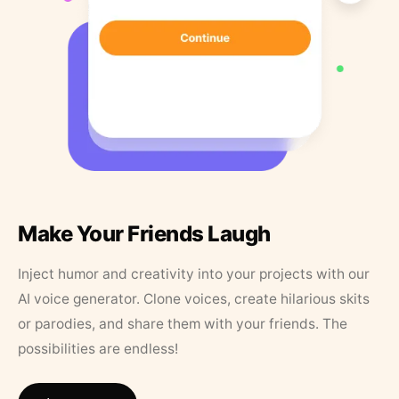
Make Your Friends Laugh
Inject humor and creativity into your projects with our
AI voice generator. Clone voices, create hilarious skits
or parodies, and share them with your friends. The
possibilities are endless!