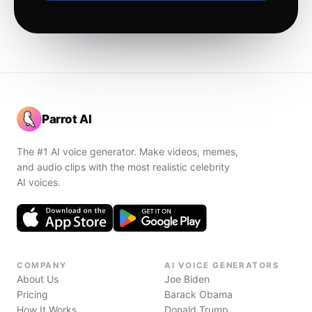
Parrot AI
The #1 AI voice generator. Make videos, memes,
and audio clips with the most realistic celebrity
AI voices.
COMPANY
AI VOICE GENERATORS
About Us
Joe Biden
Pricing
Barack Obama
How It Works
Donald Trump