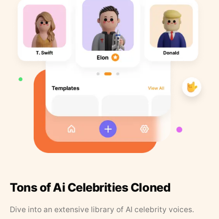
Tons of Ai Celebrities Cloned
Dive into an extensive library of AI celebrity voices.