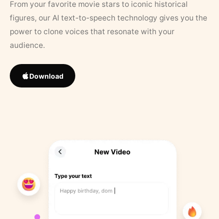
From your favorite movie stars to iconic historical
figures, our AI text-to-speech technology gives you the
power to clone voices that resonate with your
audience.
Download