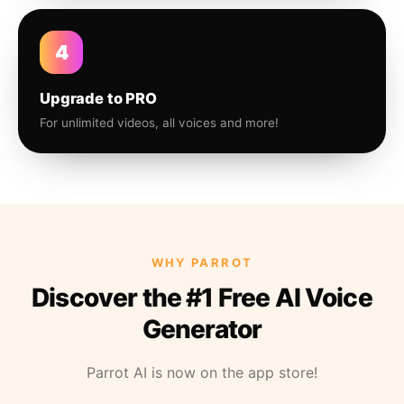
4
Upgrade to PRO
For unlimited videos, all voices and more!
WHY PARROT
Discover the #1 Free AI Voice
Generator
Parrot AI is now on the app store!