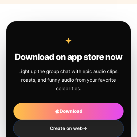
Download on app store now
Light up the group chat with epic audio clips,
roasts, and funny audio from your favorite
celebrities.
Download
Create on web