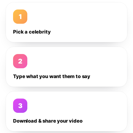
1
Pick a celebrity
2
Type what you want them to say
3
Download & share your video