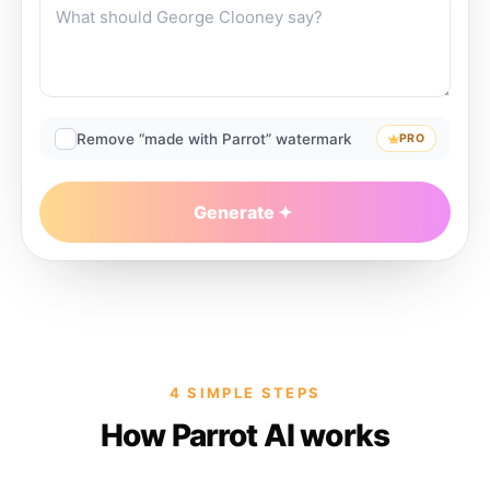
Remove “made with Parrot” watermark
PRO
Generate
4 SIMPLE STEPS
How Parrot AI works