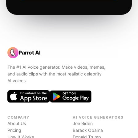
Parrot AI
The #1 AI voice generator. Make videos, memes,
and audio clips with the most realistic celebrity
AI voices.
COMPANY
AI VOICE GENERATORS
About Us
Joe Biden
Pricing
Barack Obama
How It Works
Donald Trump