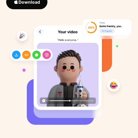
Download