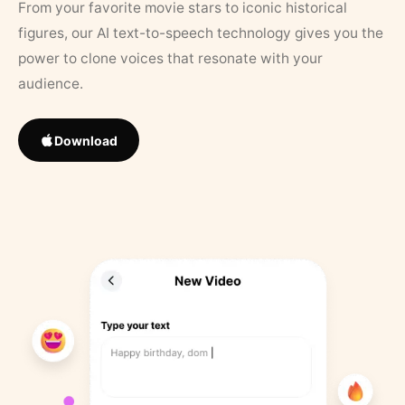
From your favorite movie stars to iconic historical
figures, our AI text-to-speech technology gives you the
power to clone voices that resonate with your
audience.
Download