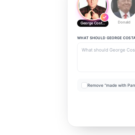
Donald
George Costanza (2)
WHAT SHOULD
GEORGE COSTA
Remove “made with Par