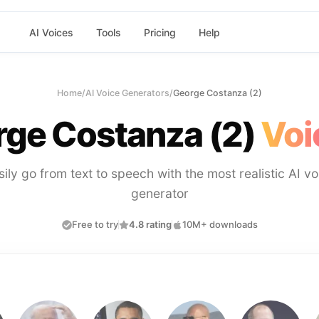
AI Voices
Tools
Pricing
Help
Home
/
AI Voice Generators
/
George Costanza (2)
ge Costanza (2)
Voi
sily go from text to speech with the most realistic AI vo
generator
Free to try
4.8 rating
10M+ downloads