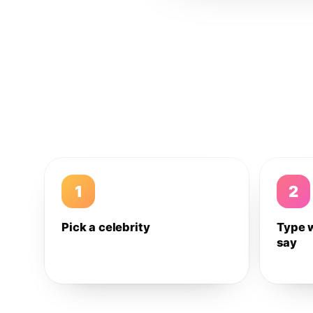
1
2
Pick a celebrity
Type 
say