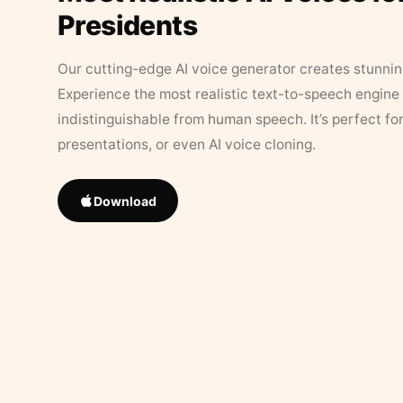
Presidents
Our cutting-edge AI voice generator creates stunningl
Experience the most realistic text-to-speech engine 
indistinguishable from human speech. It’s perfect fo
presentations, or even AI voice cloning.
Download