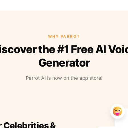
WHY PARROT
iscover the #1 Free AI Voi
Generator
Parrot AI is now on the app store!
r Celebrities &