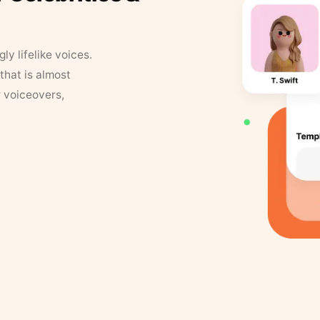
y lifelike voices.
that is almost
r voiceovers,