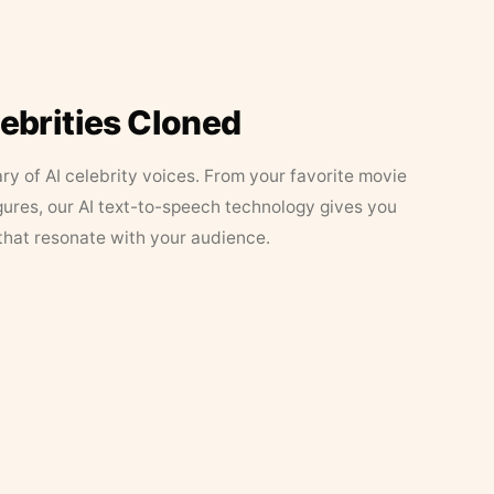
lebrities Cloned
ary of AI celebrity voices. From your favorite movie
figures, our AI text-to-speech technology gives you
that resonate with your audience.