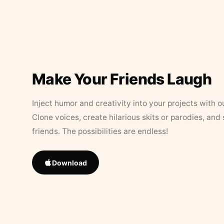
Make Your Friends Laugh
Inject humor and creativity into your projects with o
Clone voices, create hilarious skits or parodies, and
friends. The possibilities are endless!
Download