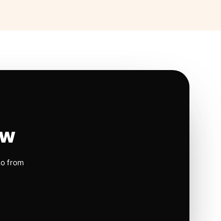
ow
io from