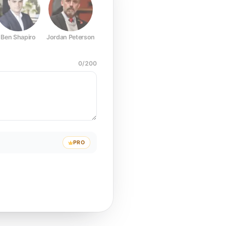
Ben Shapiro
Jordan Peterson
Joe Rogan
Elon Musk
Mark Z
0
/
200
PRO