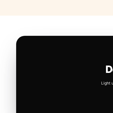
D
Light 