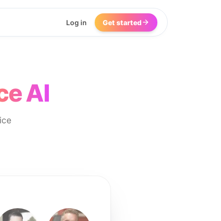
Log in
Get started
ce AI
ice