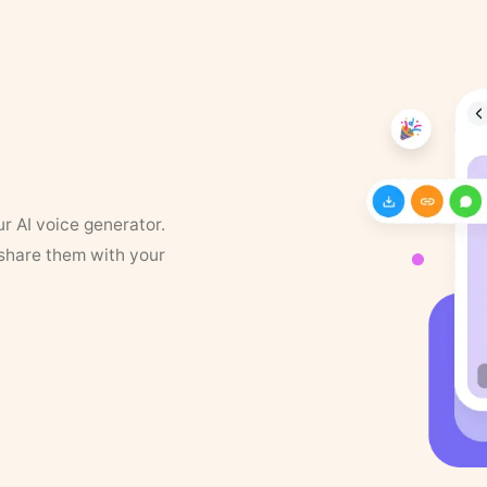
ur AI voice generator.
 share them with your