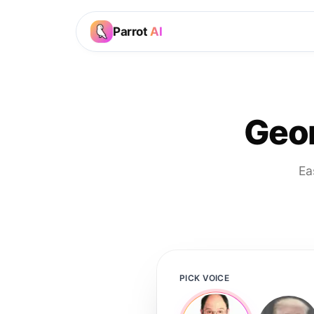
Parrot
AI
Geor
Ea
PICK VOICE