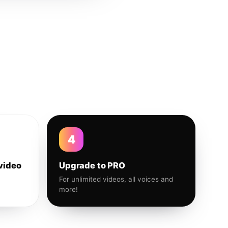
4
video
Upgrade to PRO
For unlimited videos, all voices and
more!