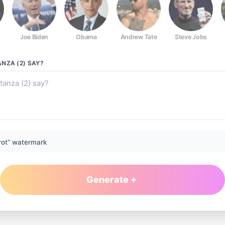
Joe Biden
Obama
Andrew Tate
Steve Jobs
NZA (2)
SAY?
rot” watermark
Generate