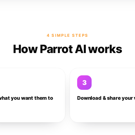
4 SIMPLE STEPS
How Parrot AI works
3
what you want them to
Download & share your 