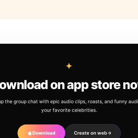
ownload on app store n
up the group chat with epic audio clips, roasts, and funny aud
your favorite celebrities.
Download
Create on web