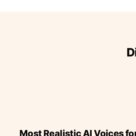
D
Most Realistic AI Voices fo