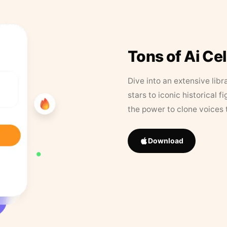
Tons of Ai Ce
Dive into an extensive libr
stars to iconic historical 
the power to clone voices 
Download