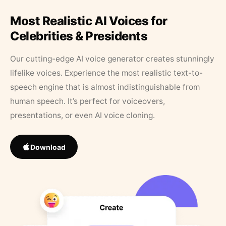
Most Realistic AI Voices for
Celebrities & Presidents
Our cutting-edge AI voice generator creates stunningly
lifelike voices. Experience the most realistic text-to-
speech engine that is almost indistinguishable from
human speech. It’s perfect for voiceovers,
presentations, or even AI voice cloning.
Download