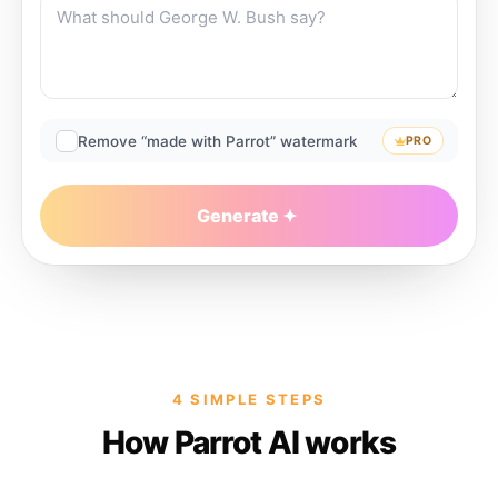
Remove “made with Parrot” watermark
PRO
Generate
4 SIMPLE STEPS
How Parrot AI works