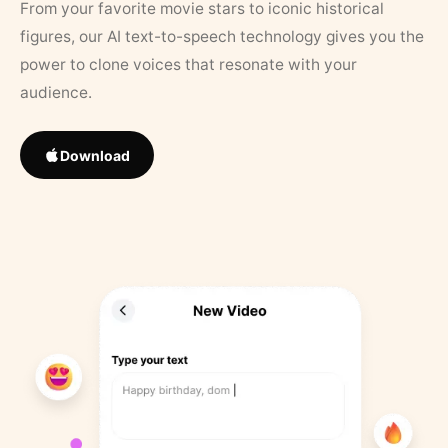
From your favorite movie stars to iconic historical
figures, our AI text-to-speech technology gives you the
power to clone voices that resonate with your
audience.
Download