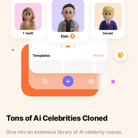
Tons of Ai Celebrities Cloned
Dive into an extensive library of AI celebrity voices.