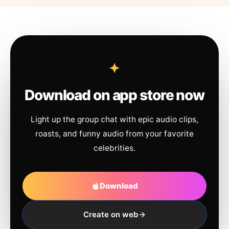
Download on app store now
Light up the group chat with epic audio clips,
roasts, and funny audio from your favorite
celebrities.
Download
Create on web