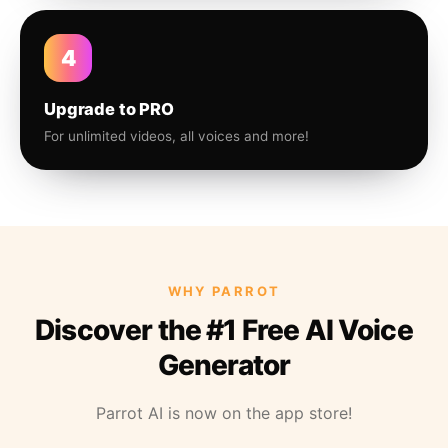
4
Upgrade to PRO
For unlimited videos, all voices and more!
WHY PARROT
Discover the #1 Free AI Voice
Generator
Parrot AI is now on the app store!