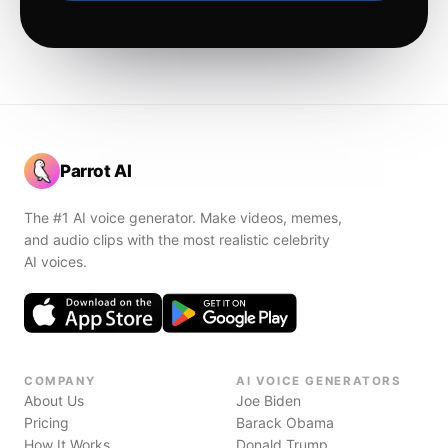
Parrot AI
The #1 AI voice generator. Make videos, memes,
and audio clips with the most realistic celebrity
AI voices.
COMPANY
AI VOICE GENERATORS
About Us
Joe Biden
Pricing
Barack Obama
How It Works
Donald Trump