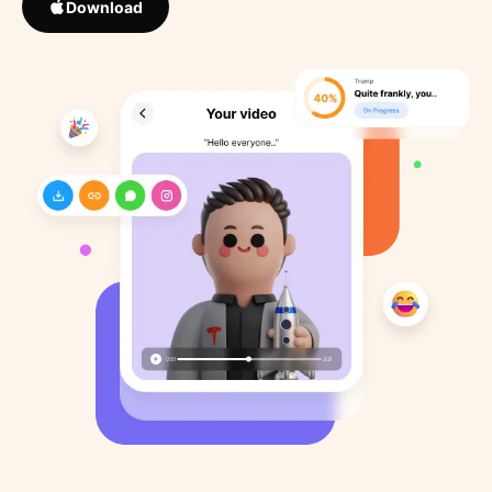
Download