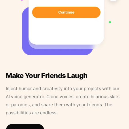
Make Your Friends Laugh
Inject humor and creativity into your projects with our
AI voice generator. Clone voices, create hilarious skits
or parodies, and share them with your friends. The
possibilities are endless!