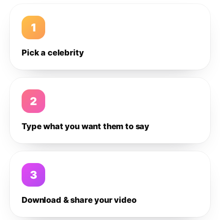
1
Pick a celebrity
2
Type what you want them to say
3
Download & share your video