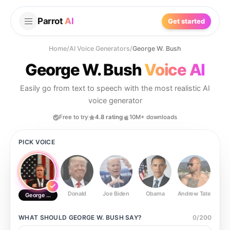
Parrot
AI
Get started
Home
/
AI Voice Generators
/
George W. Bush
George W. Bush
Voice AI
Easily go from text to speech with the most realistic AI
voice generator
Free to try
4.8 rating
10M+ downloads
PICK VOICE
Donald
Joe Biden
Obama
Andrew Tate
Ste
George W. Bush
WHAT SHOULD
GEORGE W. BUSH
SAY?
0
/
200