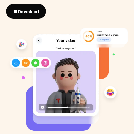
Download