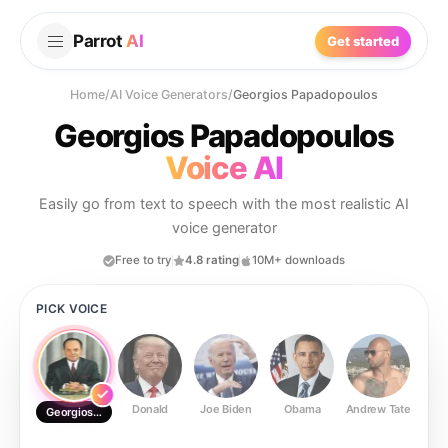
Parrot
AI
Get started
Home
/
AI Voice Generators
/
Georgios Papadopoulos
Georgios Papadopoulos
Voice AI
Easily go from text to speech with the most realistic AI
voice generator
Free to try
4.8 rating
10M+ downloads
PICK VOICE
Donald
Joe Biden
Obama
Andrew Tate
Ste
Georgios Papadopoulos