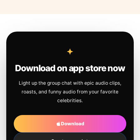
Download on app store now
Light up the group chat with epic audio clips,
roasts, and funny audio from your favorite
celebrities.
Download