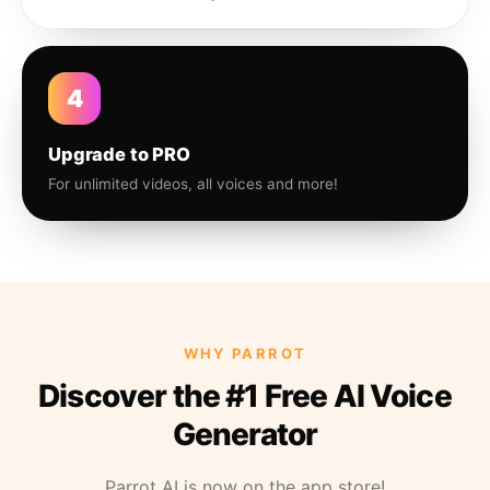
4
Upgrade to PRO
For unlimited videos, all voices and more!
WHY PARROT
Discover the #1 Free AI Voice
Generator
Parrot AI is now on the app store!