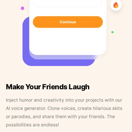
Make Your Friends Laugh
Inject humor and creativity into your projects with our
AI voice generator. Clone voices, create hilarious skits
or parodies, and share them with your friends. The
possibilities are endless!