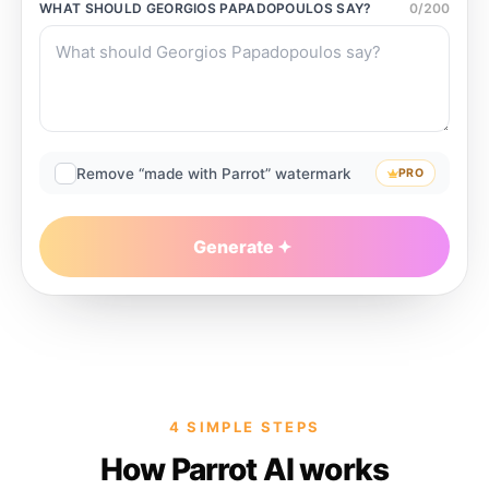
WHAT SHOULD
GEORGIOS PAPADOPOULOS
SAY?
0
/
200
Remove “made with Parrot” watermark
PRO
Generate
4 SIMPLE STEPS
How Parrot AI works