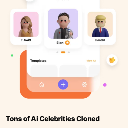
Tons of Ai Celebrities Cloned