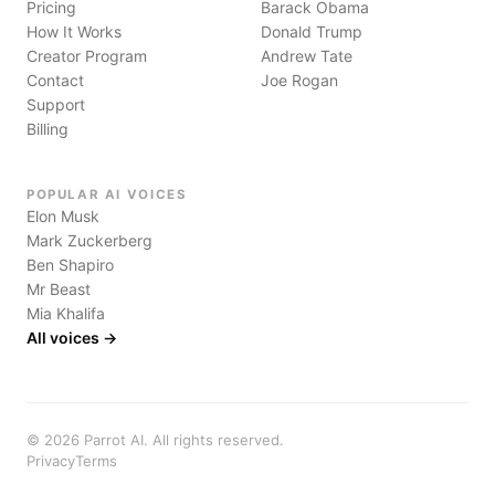
Pricing
Barack Obama
How It Works
Donald Trump
Creator Program
Andrew Tate
Contact
Joe Rogan
Support
Billing
POPULAR AI VOICES
Elon Musk
Mark Zuckerberg
Ben Shapiro
Mr Beast
Mia Khalifa
All voices →
©
2026
Parrot AI. All rights reserved.
Privacy
Terms