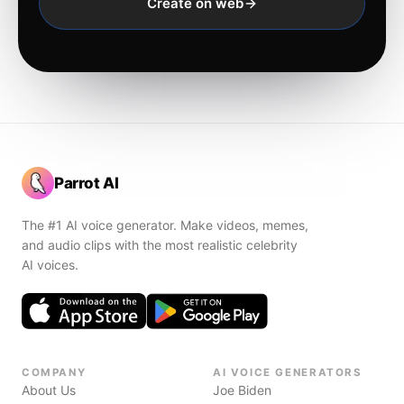
Create on web
Parrot AI
The #1 AI voice generator. Make videos, memes,
and audio clips with the most realistic celebrity
AI voices.
COMPANY
AI VOICE GENERATORS
About Us
Joe Biden