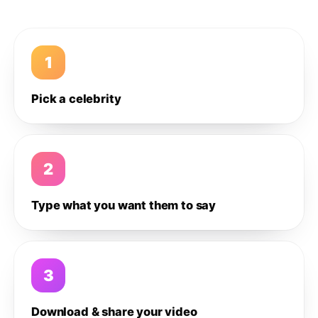
1
Pick a celebrity
2
Type what you want them to say
3
Download & share your video