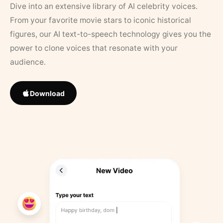
Dive into an extensive library of AI celebrity voices.
From your favorite movie stars to iconic historical
figures, our AI text-to-speech technology gives you the
power to clone voices that resonate with your
audience.
Download