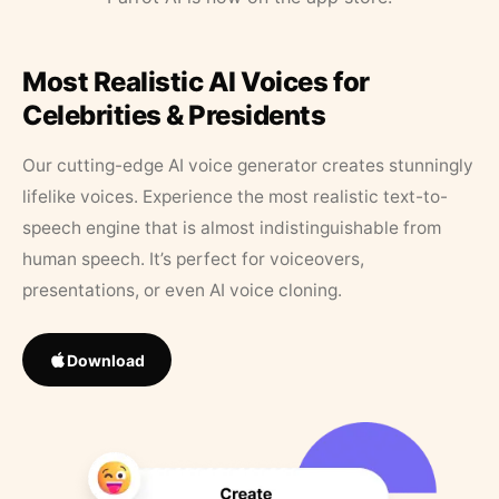
Most Realistic AI Voices for
Celebrities & Presidents
Our cutting-edge AI voice generator creates stunningly
lifelike voices. Experience the most realistic text-to-
speech engine that is almost indistinguishable from
human speech. It’s perfect for voiceovers,
presentations, or even AI voice cloning.
Download