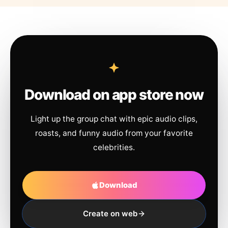
Download on app store now
Light up the group chat with epic audio clips,
roasts, and funny audio from your favorite
celebrities.
Download
Create on web