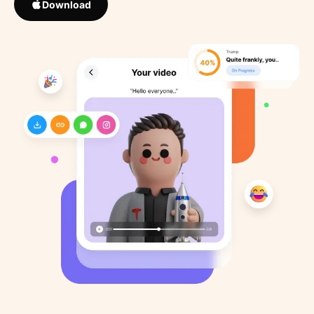
Download