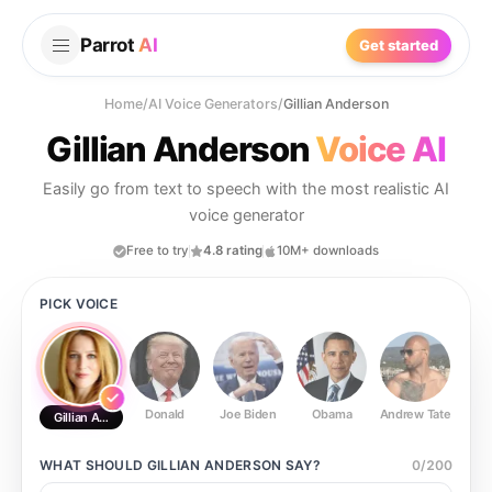
Parrot
AI
Get started
Home
/
AI Voice Generators
/
Gillian Anderson
Gillian Anderson
Voice AI
Easily go from text to speech with the most realistic AI
voice generator
Free to try
4.8 rating
10M+ downloads
PICK VOICE
Donald
Joe Biden
Obama
Andrew Tate
Ste
Gillian Anderson
WHAT SHOULD
GILLIAN ANDERSON
SAY?
0
/
200