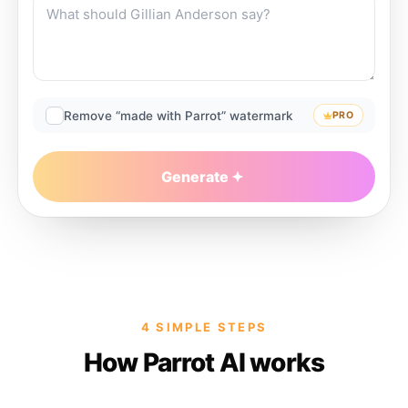
Remove “made with Parrot” watermark
PRO
Generate
4 SIMPLE STEPS
How Parrot AI works