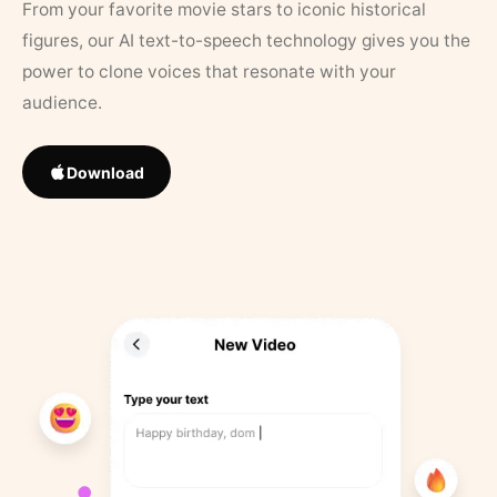
From your favorite movie stars to iconic historical
figures, our AI text-to-speech technology gives you the
power to clone voices that resonate with your
audience.
Download