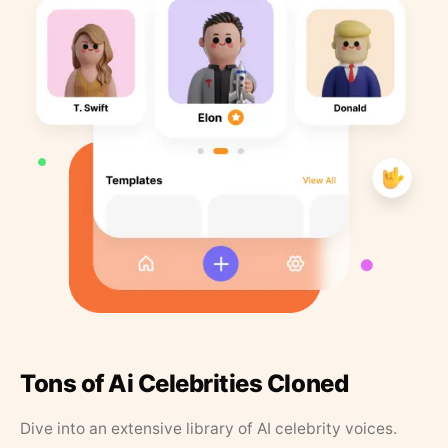
Tons of Ai Celebrities Cloned
Dive into an extensive library of AI celebrity voices.