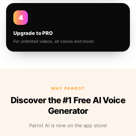
4
Upgrade to PRO
For unlimited videos, all voices and more!
WHY PARROT
Discover the #1 Free AI Voice
Generator
Parrot AI is now on the app store!