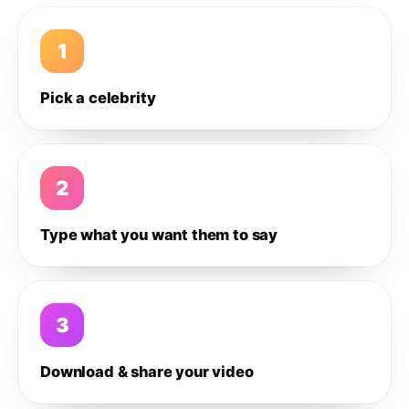
1
Pick a celebrity
2
Type what you want them to say
3
Download & share your video