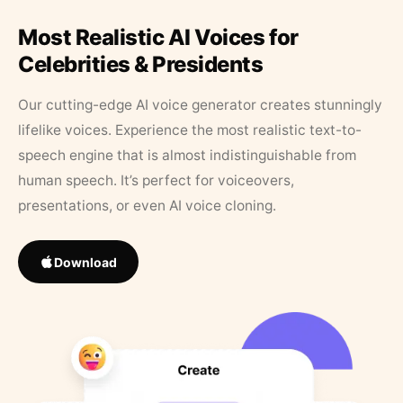
Most Realistic AI Voices for
Celebrities & Presidents
Our cutting-edge AI voice generator creates stunningly
lifelike voices. Experience the most realistic text-to-
speech engine that is almost indistinguishable from
human speech. It’s perfect for voiceovers,
presentations, or even AI voice cloning.
Download