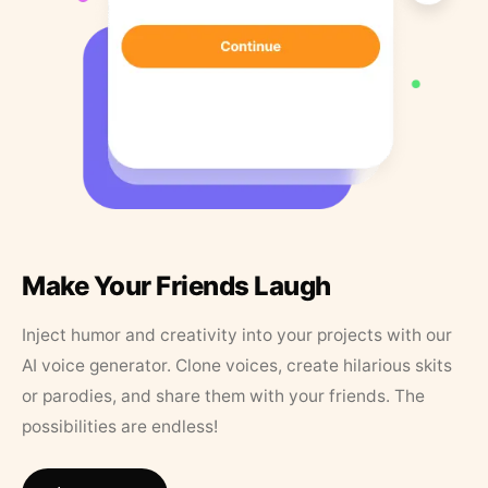
Make Your Friends Laugh
Inject humor and creativity into your projects with our
AI voice generator. Clone voices, create hilarious skits
or parodies, and share them with your friends. The
possibilities are endless!