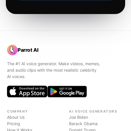
Parrot AI
The #1 AI voice generator. Make videos, memes,
and audio clips with the most realistic celebrity
AI voices.
COMPANY
AI VOICE GENERATORS
About Us
Joe Biden
Pricing
Barack Obama
How It Works
Donald Trump