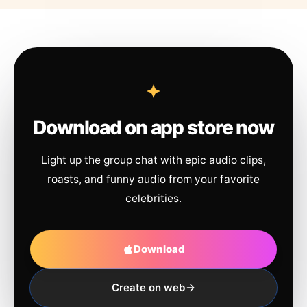
Download on app store now
Light up the group chat with epic audio clips,
roasts, and funny audio from your favorite
celebrities.
Download
Create on web