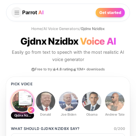
Parrot
AI
Get started
Home
/
AI Voice Generators
/
Gjdnx Nzidbx
Gjdnx Nzidbx
Voice AI
Easily go from text to speech with the most realistic AI
voice generator
Free to try
4.8 rating
10M+ downloads
PICK VOICE
Donald
Joe Biden
Obama
Andrew Tate
Ste
Gjdnx Nzidbx
WHAT SHOULD
GJDNX NZIDBX
SAY?
0
/
200