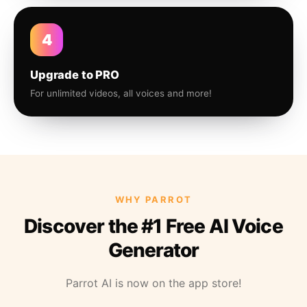
4
Upgrade to PRO
For unlimited videos, all voices and more!
WHY PARROT
Discover the #1 Free AI Voice
Generator
Parrot AI is now on the app store!