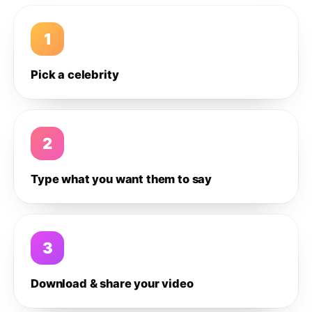
1
Pick a celebrity
2
Type what you want them to say
3
Download & share your video