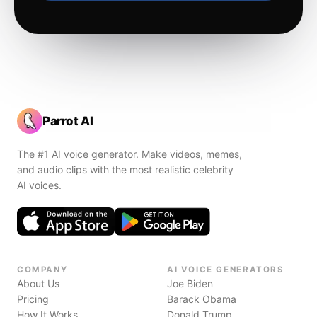
Parrot AI
The #1 AI voice generator. Make videos, memes,
and audio clips with the most realistic celebrity
AI voices.
COMPANY
AI VOICE GENERATORS
About Us
Joe Biden
Pricing
Barack Obama
How It Works
Donald Trump