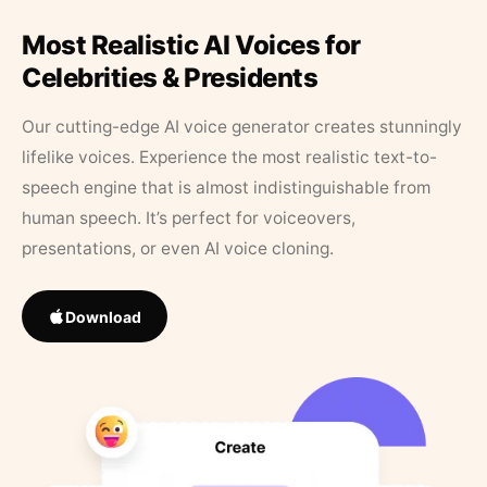
Most Realistic AI Voices for
Celebrities & Presidents
Our cutting-edge AI voice generator creates stunningly
lifelike voices. Experience the most realistic text-to-
speech engine that is almost indistinguishable from
human speech. It’s perfect for voiceovers,
presentations, or even AI voice cloning.
Download