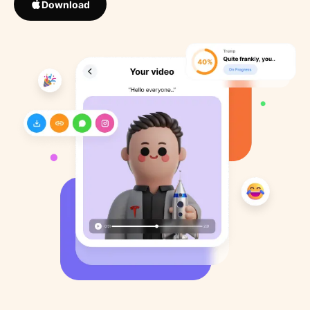
Download