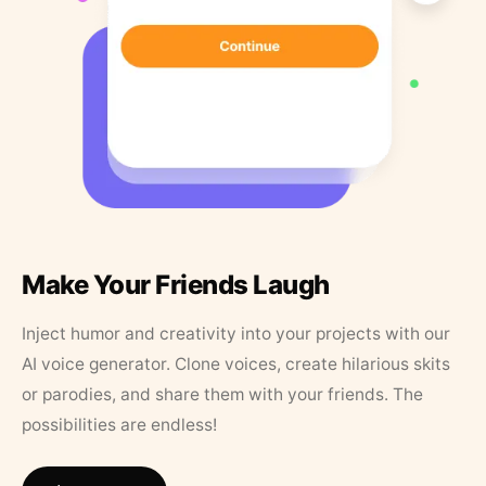
Make Your Friends Laugh
Inject humor and creativity into your projects with our
AI voice generator. Clone voices, create hilarious skits
or parodies, and share them with your friends. The
possibilities are endless!