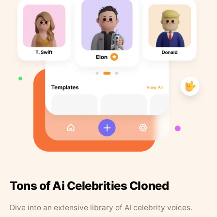
Tons of Ai Celebrities Cloned
Dive into an extensive library of AI celebrity voices.