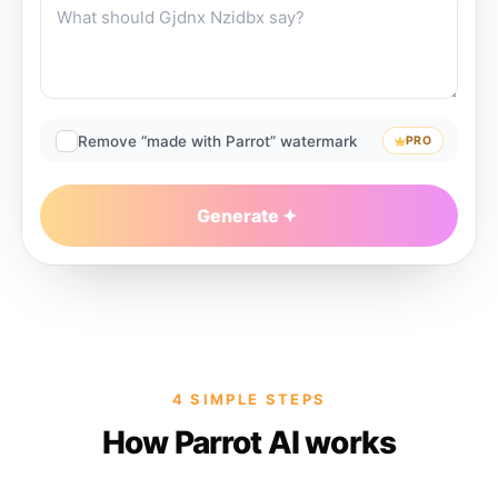
Remove “made with Parrot” watermark
PRO
Generate
4 SIMPLE STEPS
How Parrot AI works