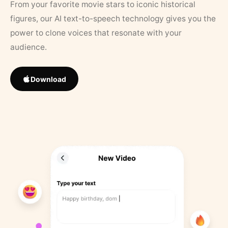
From your favorite movie stars to iconic historical
figures, our AI text-to-speech technology gives you the
power to clone voices that resonate with your
audience.
Download