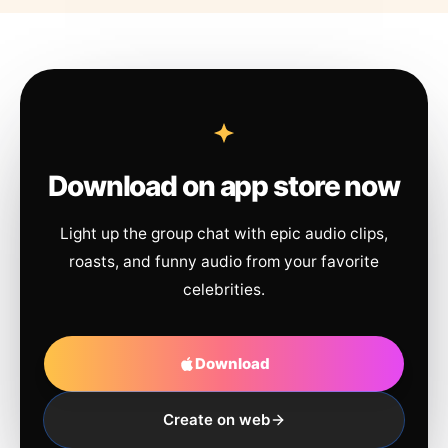
Download on app store now
Light up the group chat with epic audio clips,
roasts, and funny audio from your favorite
celebrities.
Download
Create on web