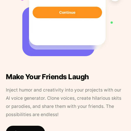
Make Your Friends Laugh
Inject humor and creativity into your projects with our
AI voice generator. Clone voices, create hilarious skits
or parodies, and share them with your friends. The
possibilities are endless!