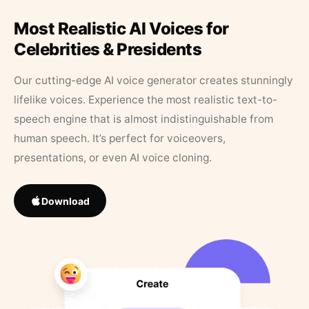
Most Realistic AI Voices for
Celebrities & Presidents
Our cutting-edge AI voice generator creates stunningly
lifelike voices. Experience the most realistic text-to-
speech engine that is almost indistinguishable from
human speech. It’s perfect for voiceovers,
presentations, or even AI voice cloning.
Download