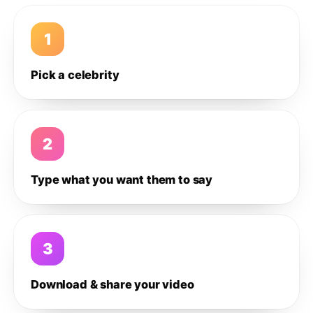
1
Pick a celebrity
2
Type what you want them to say
3
Download & share your video