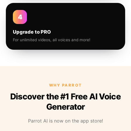
4
Upgrade to PRO
For unlimited videos, all voices and more!
WHY PARROT
Discover the #1 Free AI Voice
Generator
Parrot AI is now on the app store!