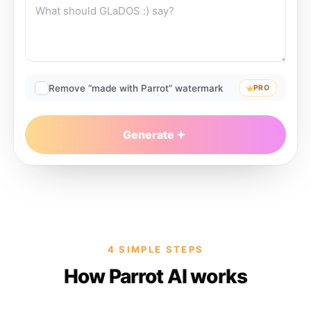
Remove “made with Parrot” watermark
PRO
Generate
4 SIMPLE STEPS
How Parrot AI works