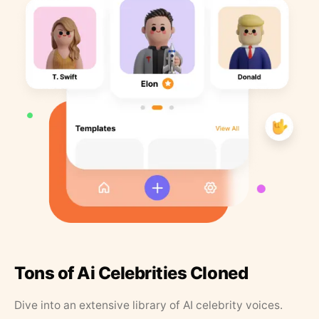
Tons of Ai Celebrities Cloned
Dive into an extensive library of AI celebrity voices.