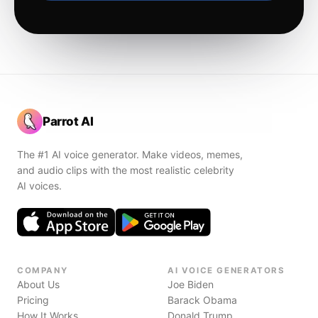
Parrot AI
The #1 AI voice generator. Make videos, memes,
and audio clips with the most realistic celebrity
AI voices.
COMPANY
AI VOICE GENERATORS
About Us
Joe Biden
Pricing
Barack Obama
How It Works
Donald Trump