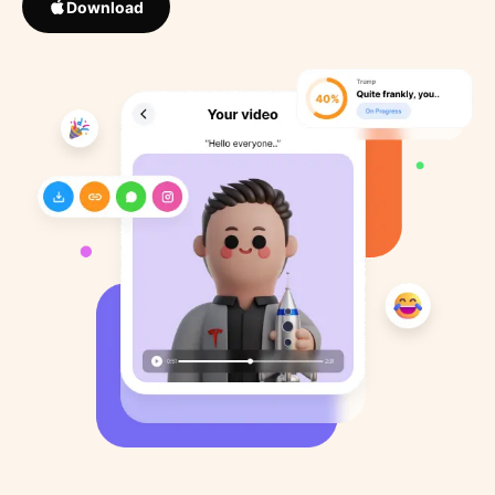
Download