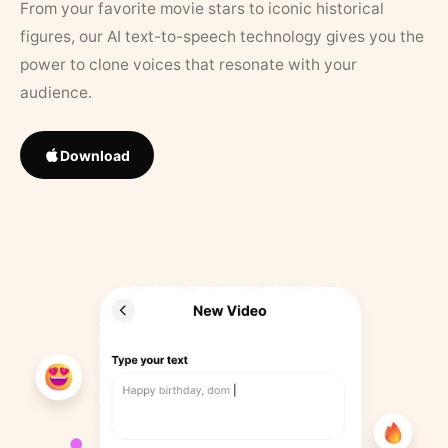
From your favorite movie stars to iconic historical
figures, our AI text-to-speech technology gives you the
power to clone voices that resonate with your
audience.
Download