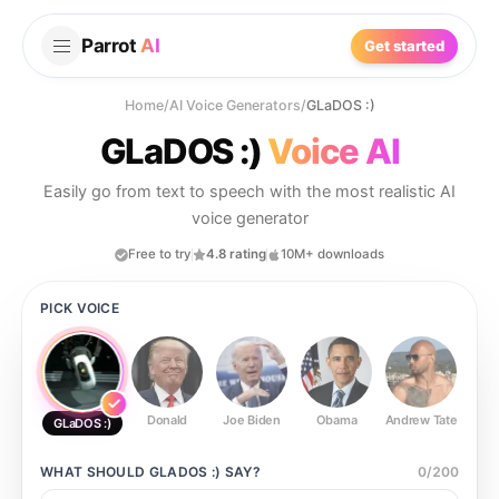
Parrot
AI
Get started
Home
/
AI Voice Generators
/
GLaDOS :)
GLaDOS :)
Voice AI
Easily go from text to speech with the most realistic AI
voice generator
Free to try
4.8 rating
10M+ downloads
PICK VOICE
Donald
Joe Biden
Obama
Andrew Tate
Ste
GLaDOS :)
WHAT SHOULD
GLADOS :)
SAY?
0
/
200