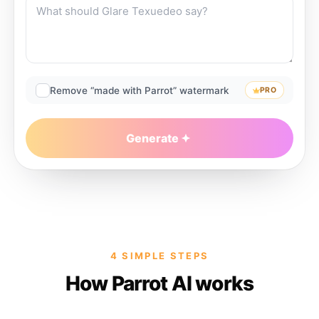
Remove “made with Parrot” watermark
PRO
Generate
4 SIMPLE STEPS
How Parrot AI works