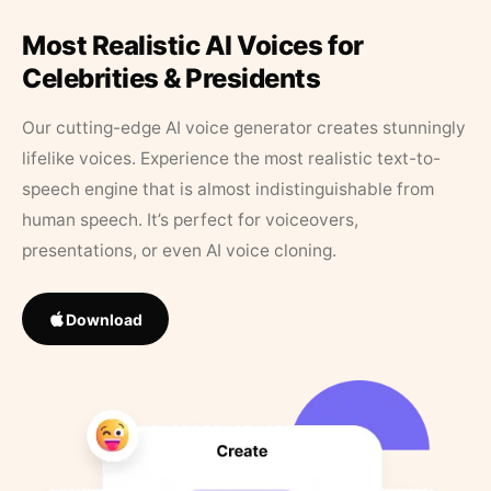
Most Realistic AI Voices for
Celebrities & Presidents
Our cutting-edge AI voice generator creates stunningly
lifelike voices. Experience the most realistic text-to-
speech engine that is almost indistinguishable from
human speech. It’s perfect for voiceovers,
presentations, or even AI voice cloning.
Download