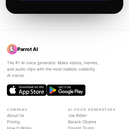
Parrot AI
The #1 AI voice generator. Make videos, memes,
and audio clips with the most realistic celebrity
AI voices.
COMPANY
AI VOICE GENERATORS
About Us
Joe Biden
Pricing
Barack Obama
How It Works
Donald Trump