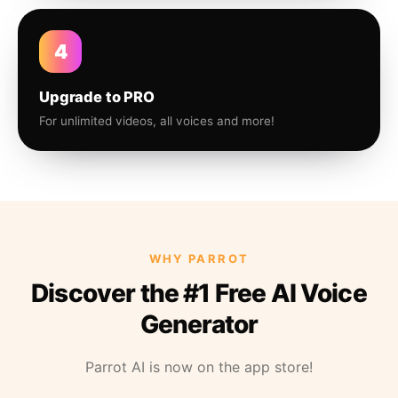
4
Upgrade to PRO
For unlimited videos, all voices and more!
WHY PARROT
Discover the #1 Free AI Voice
Generator
Parrot AI is now on the app store!