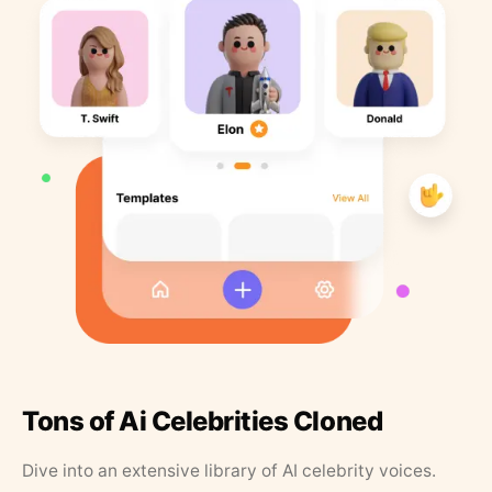
Tons of Ai Celebrities Cloned
Dive into an extensive library of AI celebrity voices.