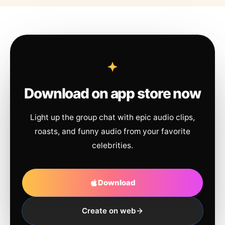
Download on app store now
Light up the group chat with epic audio clips,
roasts, and funny audio from your favorite
celebrities.
Download
Create on web