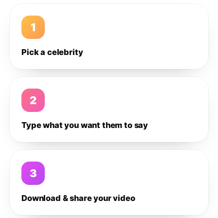
1
Pick a celebrity
2
Type what you want them to say
3
Download & share your video