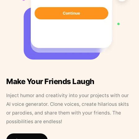
Make Your Friends Laugh
Inject humor and creativity into your projects with our
AI voice generator. Clone voices, create hilarious skits
or parodies, and share them with your friends. The
possibilities are endless!