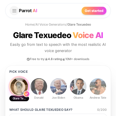
Parrot
AI
Get started
Home
/
AI Voice Generators
/
Glare Texuedeo
Glare Texuedeo
Voice AI
Easily go from text to speech with the most realistic AI
voice generator
Free to try
4.8 rating
10M+ downloads
PICK VOICE
Donald
Joe Biden
Obama
Andrew Tate
Ste
Glare Texuedeo
WHAT SHOULD
GLARE TEXUEDEO
SAY?
0
/
200