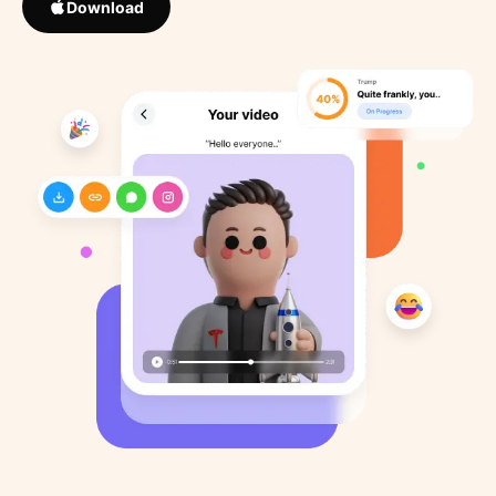
Download