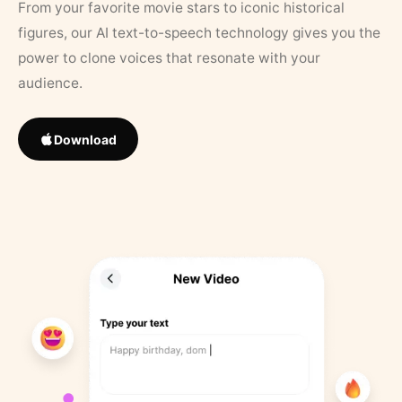
From your favorite movie stars to iconic historical
figures, our AI text-to-speech technology gives you the
power to clone voices that resonate with your
audience.
Download