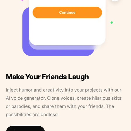
Make Your Friends Laugh
Inject humor and creativity into your projects with our
AI voice generator. Clone voices, create hilarious skits
or parodies, and share them with your friends. The
possibilities are endless!