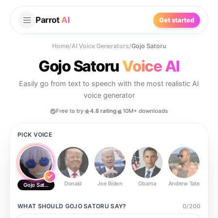
Parrot
AI
Get started
Home
/
AI Voice Generators
/
Gojo Satoru
Gojo Satoru
Voice AI
Easily go from text to speech with the most realistic AI
voice generator
Free to try
4.8 rating
10M+ downloads
PICK VOICE
Donald
Joe Biden
Obama
Andrew Tate
Ste
Gojo Satoru
WHAT SHOULD
GOJO SATORU
SAY?
0
/
200