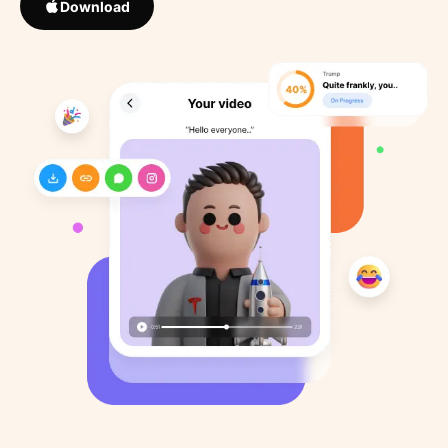
Download