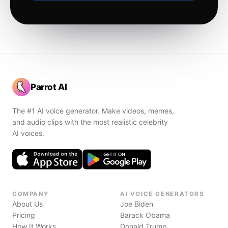
Parrot AI
The #1 AI voice generator. Make videos, memes,
and audio clips with the most realistic celebrity
AI voices.
COMPANY
AI VOICE GENERATORS
About Us
Joe Biden
Pricing
Barack Obama
How It Works
Donald Trump