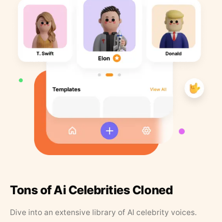
Tons of Ai Celebrities Cloned
Dive into an extensive library of AI celebrity voices.