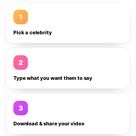
1
Pick a celebrity
2
Type what you want them to say
3
Download & share your video