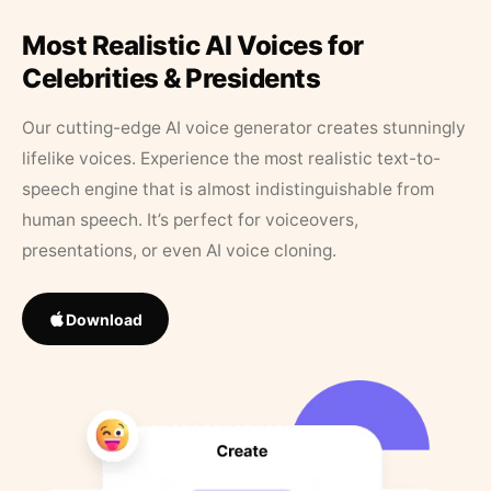
Most Realistic AI Voices for
Celebrities & Presidents
Our cutting-edge AI voice generator creates stunningly
lifelike voices. Experience the most realistic text-to-
speech engine that is almost indistinguishable from
human speech. It’s perfect for voiceovers,
presentations, or even AI voice cloning.
Download