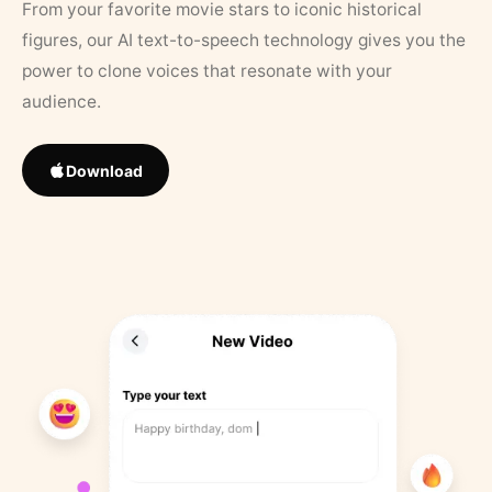
From your favorite movie stars to iconic historical
figures, our AI text-to-speech technology gives you the
power to clone voices that resonate with your
audience.
Download