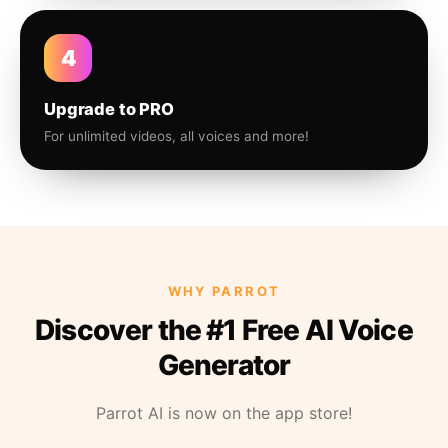
4
Upgrade to PRO
For unlimited videos, all voices and more!
WHY PARROT
Discover the #1 Free AI Voice
Generator
Parrot AI is now on the app store!