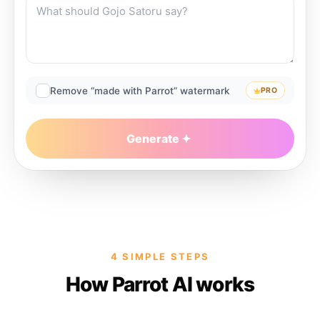
Remove “made with Parrot” watermark
PRO
Generate
4 SIMPLE STEPS
How Parrot AI works