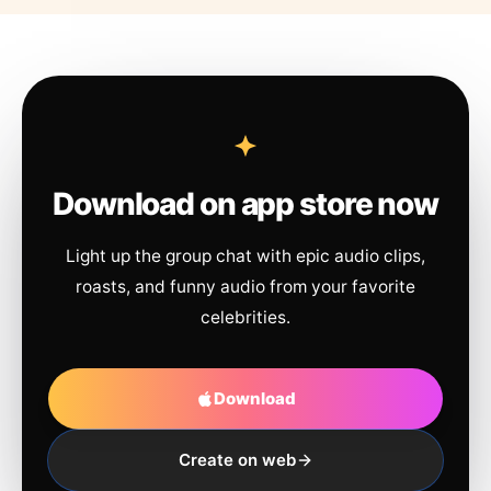
Download on app store now
Light up the group chat with epic audio clips,
roasts, and funny audio from your favorite
celebrities.
Download
Create on web