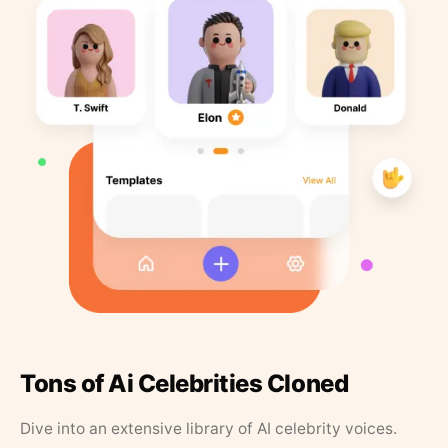
Tons of Ai Celebrities Cloned
Dive into an extensive library of AI celebrity voices.