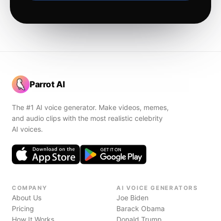
Parrot AI
The #1 AI voice generator. Make videos, memes,
and audio clips with the most realistic celebrity
AI voices.
COMPANY
AI VOICE GENERATORS
About Us
Joe Biden
Pricing
Barack Obama
How It Works
Donald Trump