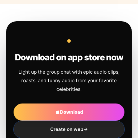
Download on app store now
Light up the group chat with epic audio clips,
roasts, and funny audio from your favorite
celebrities.
Download
Create on web