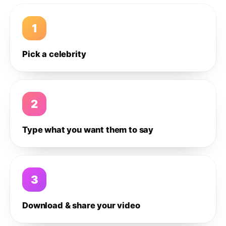
1
Pick a celebrity
2
Type what you want them to say
3
Download & share your video