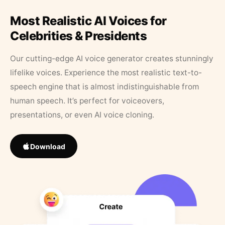
Most Realistic AI Voices for
Celebrities & Presidents
Our cutting-edge AI voice generator creates stunningly
lifelike voices. Experience the most realistic text-to-
speech engine that is almost indistinguishable from
human speech. It’s perfect for voiceovers,
presentations, or even AI voice cloning.
Download