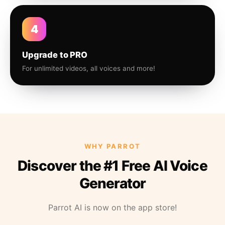
4
Upgrade to PRO
For unlimited videos, all voices and more!
WHY PARROT
Discover the #1 Free AI Voice
Generator
Parrot AI is now on the app store!