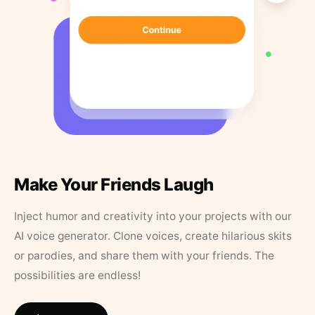
Make Your Friends Laugh
Inject humor and creativity into your projects with our
AI voice generator. Clone voices, create hilarious skits
or parodies, and share them with your friends. The
possibilities are endless!