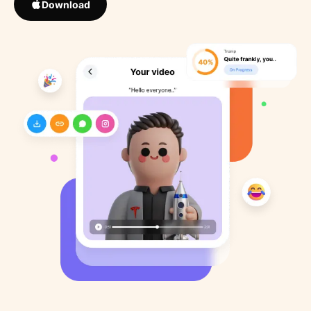
Download