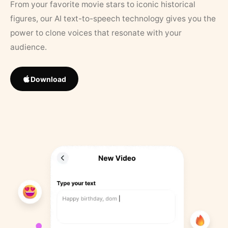
From your favorite movie stars to iconic historical
figures, our AI text-to-speech technology gives you the
power to clone voices that resonate with your
audience.
Download