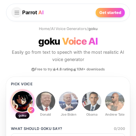
Parrot
AI
Get started
Home
/
AI Voice Generators
/
goku
goku
Voice AI
Easily go from text to speech with the most realistic AI
voice generator
Free to try
4.8 rating
10M+ downloads
PICK VOICE
Donald
Joe Biden
Obama
Andrew Tate
Ste
goku
WHAT SHOULD
GOKU
SAY?
0
/
200