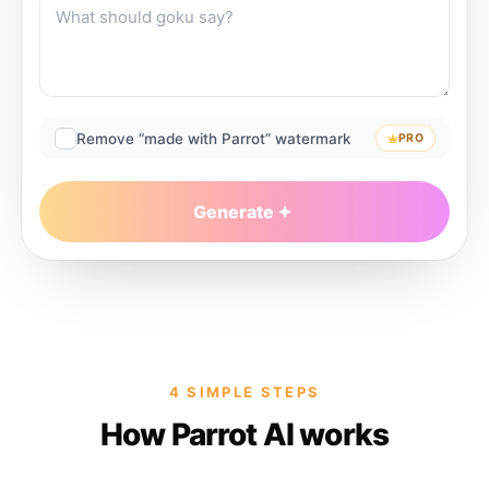
Remove “made with Parrot” watermark
PRO
Generate
4 SIMPLE STEPS
How Parrot AI works