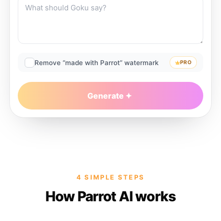
Remove “made with Parrot” watermark
PRO
Generate
4 SIMPLE STEPS
How Parrot AI works