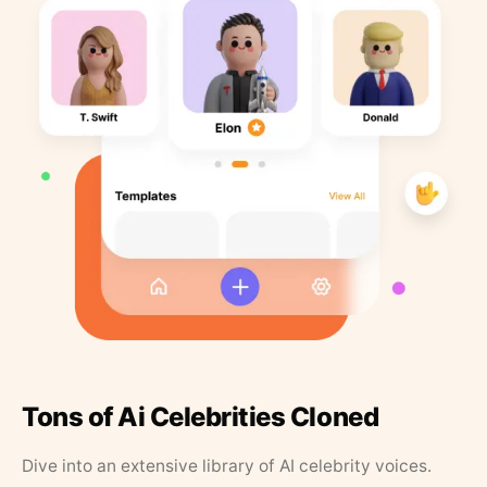
Tons of Ai Celebrities Cloned
Dive into an extensive library of AI celebrity voices.