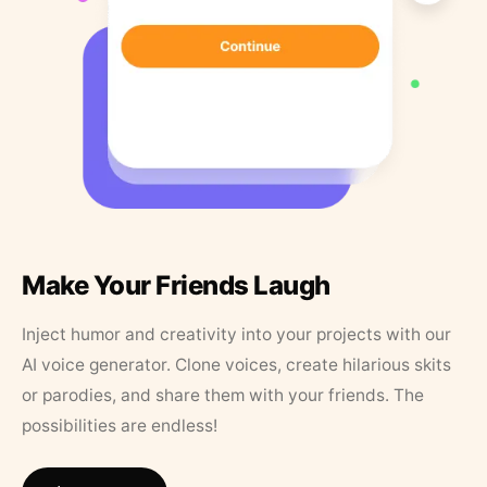
Make Your Friends Laugh
Inject humor and creativity into your projects with our
AI voice generator. Clone voices, create hilarious skits
or parodies, and share them with your friends. The
possibilities are endless!