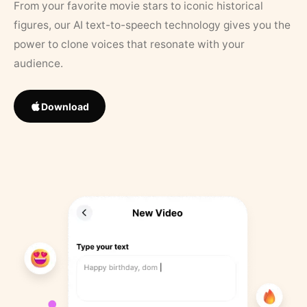
From your favorite movie stars to iconic historical
figures, our AI text-to-speech technology gives you the
power to clone voices that resonate with your
audience.
Download