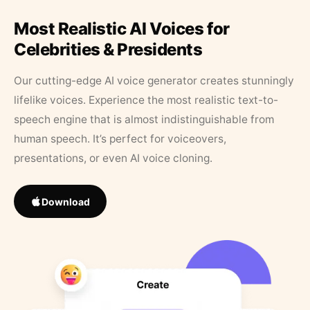
Most Realistic AI Voices for
Celebrities & Presidents
Our cutting-edge AI voice generator creates stunningly
lifelike voices. Experience the most realistic text-to-
speech engine that is almost indistinguishable from
human speech. It’s perfect for voiceovers,
presentations, or even AI voice cloning.
Download