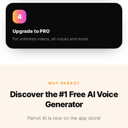
4
Upgrade to PRO
For unlimited videos, all voices and more!
WHY PARROT
Discover the #1 Free AI Voice
Generator
Parrot AI is now on the app store!