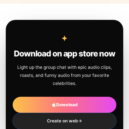
Download on app store now
Light up the group chat with epic audio clips,
roasts, and funny audio from your favorite
celebrities.
Download
Create on web