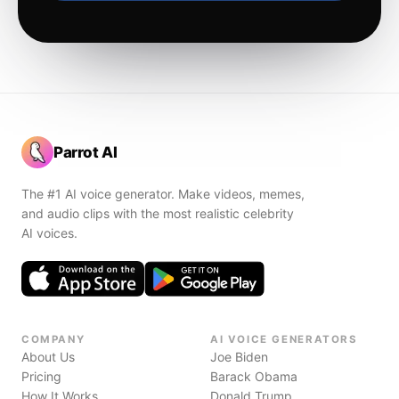
Parrot AI
The #1 AI voice generator. Make videos, memes,
and audio clips with the most realistic celebrity
AI voices.
COMPANY
AI VOICE GENERATORS
About Us
Joe Biden
Pricing
Barack Obama
How It Works
Donald Trump