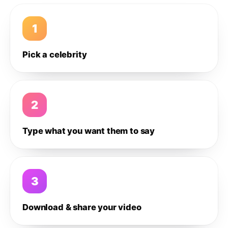
1
Pick a celebrity
2
Type what you want them to say
3
Download & share your video