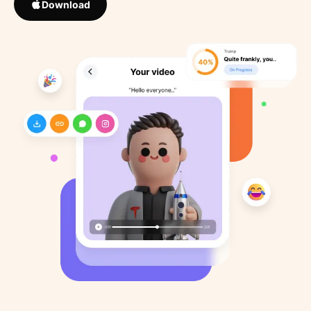
Download