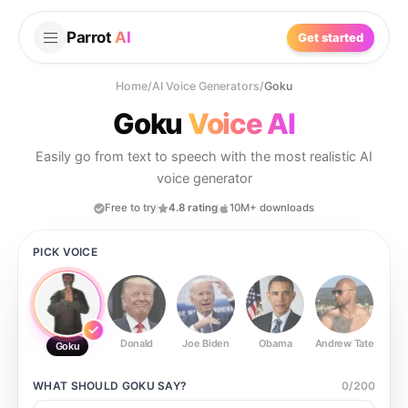
Parrot
AI
Get started
Home
/
AI Voice Generators
/
Goku
Goku
Voice AI
Easily go from text to speech with the most realistic AI
voice generator
Free to try
4.8 rating
10M+ downloads
PICK VOICE
Donald
Joe Biden
Obama
Andrew Tate
Ste
Goku
WHAT SHOULD
GOKU
SAY?
0
/
200